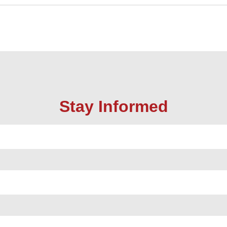
Stay Informed