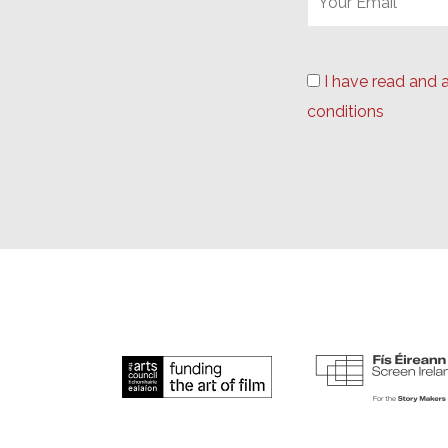
I have read and 
conditions