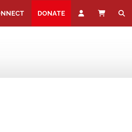
Account
ONNECT
DONATE