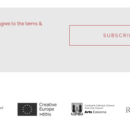
agree to the terms &