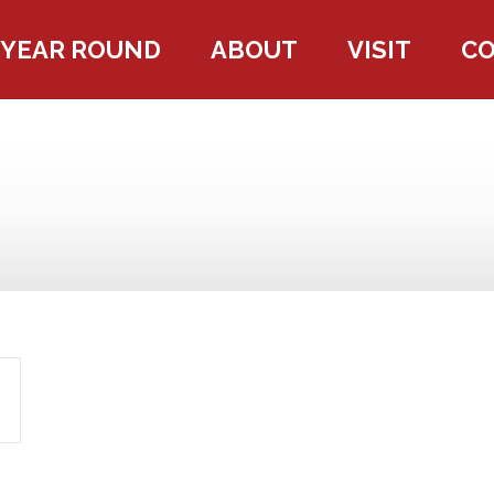
YEAR ROUND
ABOUT
VISIT
C