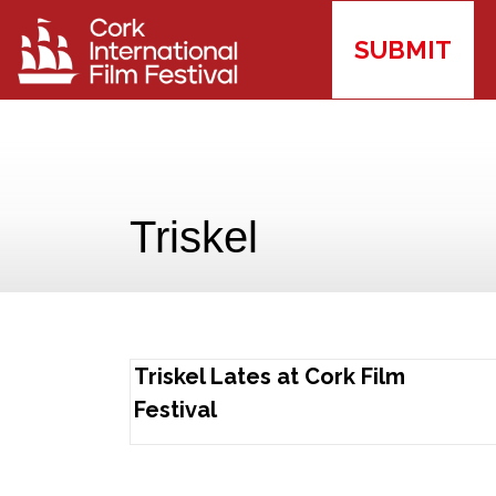
SUBMIT
Triskel
Triskel Lates at Cork Film
Festival