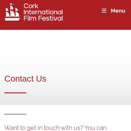
Menu
Contact Us
Want to get in touch with us? You can