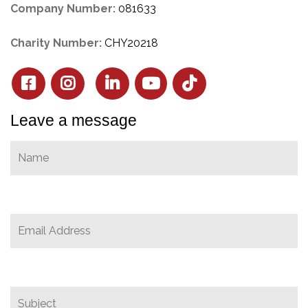
Company Number:
081633
Charity Number:
CHY20218
Leave a message