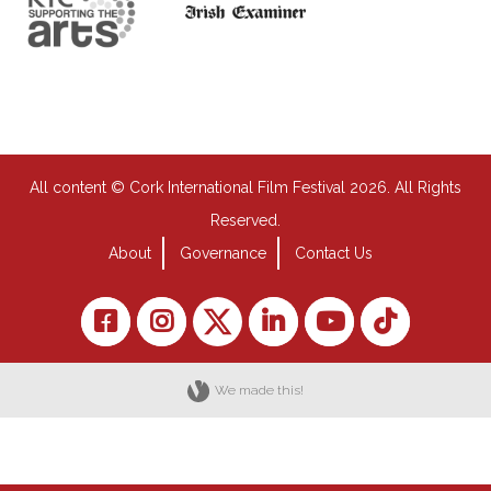
All content © Cork International Film Festival 2026. All Rights
Reserved.
About
Governance
Contact Us
We made this!