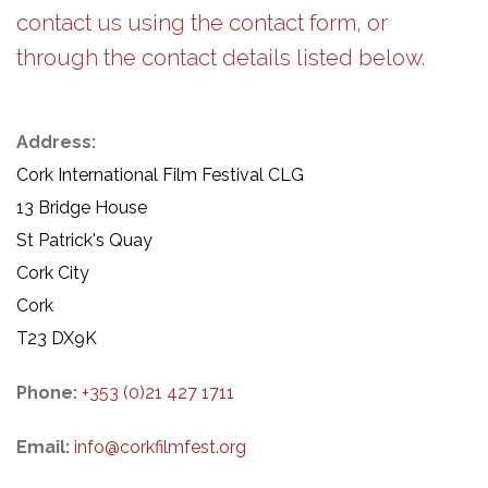
contact us using the contact form, or
through the contact details listed below.
Address:
Cork International Film Festival CLG
13 Bridge House
St Patrick's Quay
Cork City
Cork
T23 DX9K
Phone:
+353 (0)21 427 1711
Email:
info@corkfilmfest.org