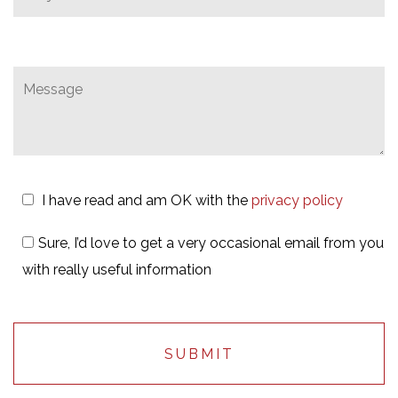
I have read and am OK with the
privacy policy
Sure, I’d love to get a very occasional email from you
with really useful information