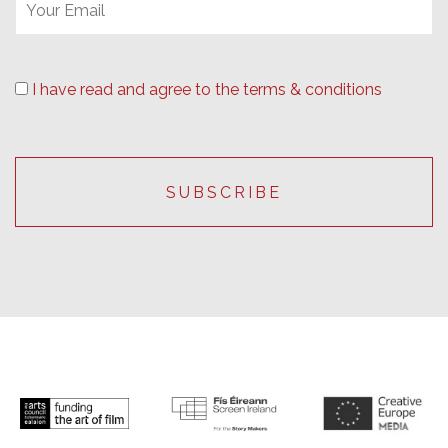
I have read and agree to the terms & conditions