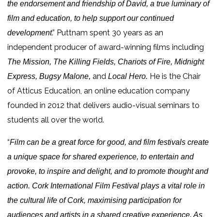
the endorsement and friendship of David, a true luminary of
film and education, to help support our continued
.” Puttnam spent 30 years as an
development
independent producer of award-winning films including
The Mission, The Killing Fields, Chariots of Fire, Midnight
and
He
is the Chair
Express, Bugsy Malone,
Local Hero.
of Atticus Education, an online education company
founded in 2012 that delivers audio-visual seminars to
students all over the world.
“
Film can be a great force for good, and film festivals create
a unique space for shared experience, to entertain and
provoke, to inspire and delight, and to promote thought and
action. Cork International Film Festival plays a vital role in
the cultural life of Cork, maximising participation for
audiences and artists in a shared creative experience. As