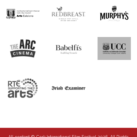
All content © Cork International Film Festival 2026. All Rights