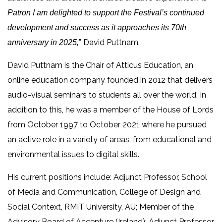
Patron I am delighted to support the Festival’s continued
development and success as it approaches its 70th
” David Puttnam.
anniversary in 2025,
David Puttnam is the Chair of Atticus Education, an
online education company founded in 2012 that delivers
audio-visual seminars to students all over the world. In
addition to this, he was a member of the House of Lords
from October 1997 to October 2021 where he pursued
an active role in a variety of areas, from educational and
environmental issues to digital skills.
His current positions include: Adjunct Professor, School
of Media and Communication, College of Design and
Social Context, RMIT University, AU; Member of the
Advisory Board of Accenture (Ireland); Adjunct Professor