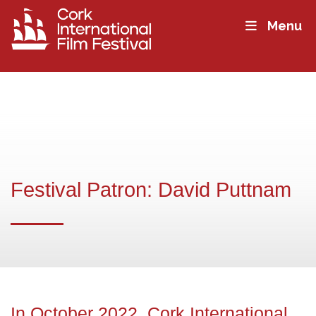
Menu
Festival Patron: David Puttnam
In October 2022, Cork International