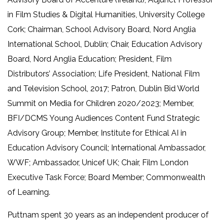
in Film Studies & Digital Humanities, University College
Cork; Chairman, School Advisory Board, Nord Anglia
International School, Dublin; Chair, Education Advisory
Board, Nord Anglia Education; President, Film
Distributors’ Association; Life President, National Film
and Television School, 2017; Patron, Dublin Bid World
Summit on Media for Children 2020/2023; Member,
BFI/DCMS Young Audiences Content Fund Strategic
Advisory Group; Member, Institute for Ethical AI in
Education Advisory Council; International Ambassador,
WWF; Ambassador, Unicef UK; Chair, Film London
Executive Task Force; Board Member; Commonwealth
of Learning.
Puttnam spent 30 years as an independent producer of