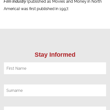
(published as Movies and Money in North
Film Industry
America) was first published in 1997.
Stay Informed