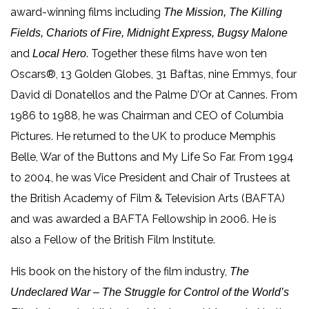
award-winning films including
The Mission, The Killing
Fields, Chariots of Fire, Midnight Express, Bugsy Malone
and
. Together these films have won ten
Local Hero
Oscars®, 13 Golden Globes, 31 Baftas, nine Emmys, four
David di Donatellos and the Palme D’Or at Cannes. From
1986 to 1988, he was Chairman and CEO of Columbia
Pictures. He returned to the UK to produce Memphis
Belle, War of the Buttons and My Life So Far. From 1994
to 2004, he was Vice President and Chair of Trustees at
the British Academy of Film & Television Arts (BAFTA)
and was awarded a BAFTA Fellowship in 2006. He is
also a Fellow of the British Film Institute.
His book on the history of the film industry,
The
Undeclared War – The Struggle for Control of the World’s