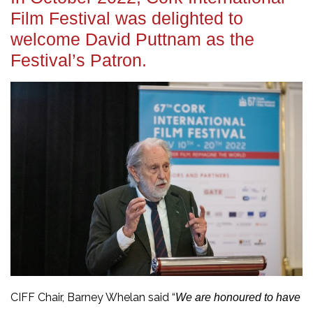
Film Festival was delighted to
welcome David Puttnam as the
Festival’s Patron.
CIFF Chair, Barney Whelan said “
We are honoured to have