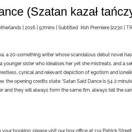
ance (Szatan kazał tańcz
therlands | 2016 | 97mins | Subtitled Irish Premiere |2230 | 
na, a 20-something writer whose scandalous debut novel has
a younger sister who idealises her yet she mistreats, and a sel
 restless, cynical and relevant depiction of egotism and loneli
, the opening credits state: ‘Satan Said Dance is 54 2 minute
r and they will always form the same flm, always tell the sa
 your booking, please visit our box office at 119 Patrick Street