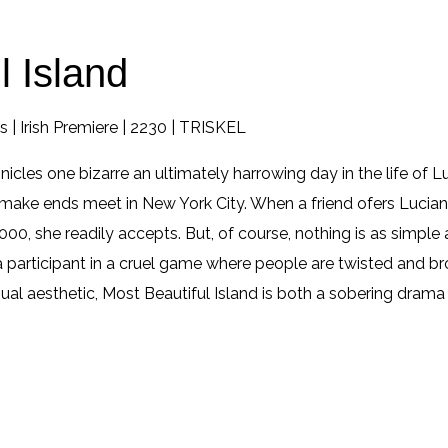
l Island
 | Irish Premiere | 2230 | TRISKEL
nicles one bizarre an ultimately harrowing day in the life of
make ends meet in New York City. When a friend ofers Luciana
00, she readily accepts. But, of course, nothing is as simple
rticipant in a cruel game where people are twisted and brok
sual aesthetic, Most Beautiful Island is both a sobering drama 