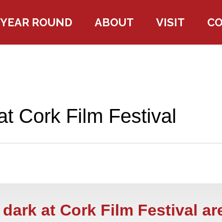
YEAR ROUND
ABOUT
VISIT
C
at Cork Film Festival
dark at Cork Film Festival ar