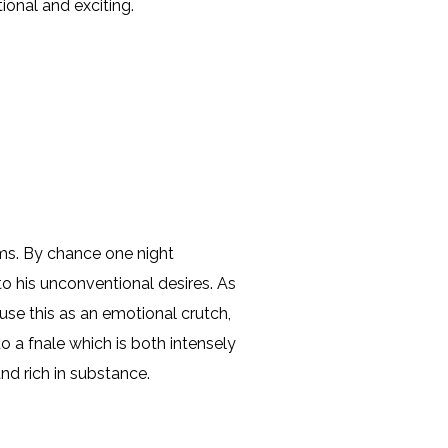
ional and exciting.
eems. By chance one night
o his unconventional desires. As
 use this as an emotional crutch,
 a fnale which is both intensely
and rich in substance.