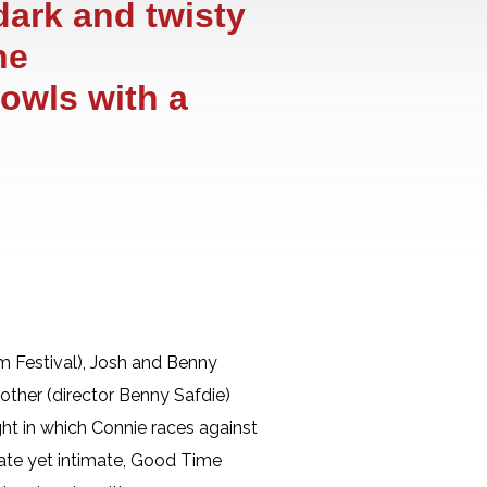
dark and twisty
he
 owls with a
 Festival), Josh and Benny
rother (director Benny Safdie)
ght in which Connie races against
diate yet intimate, Good Time