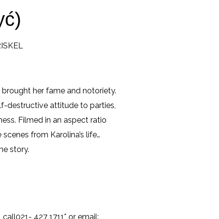
yć)
TRISKEL
 brought her fame and notoriety.
f-destructive attitude to parties,
ness. Filmed in an aspect ratio
 scenes from Karolina’s life…
me story.
, call021- 427 1711* or email: