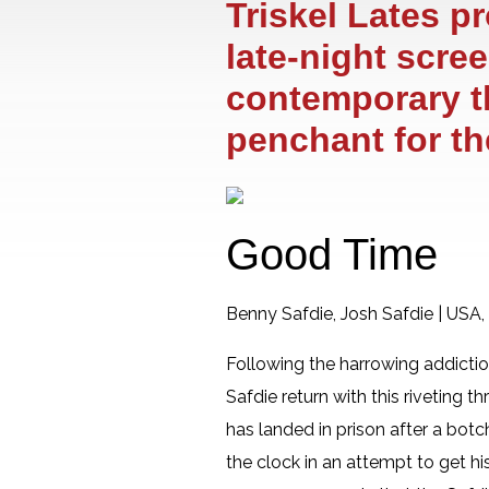
Triskel Lates p
late-night scre
contemporary thr
penchant for t
Good Time
Benny Safdie, Josh Safdie | USA
Following the harrowing addicti
Safdie return with this riveting 
has landed in prison after a bot
the clock in an attempt to get his