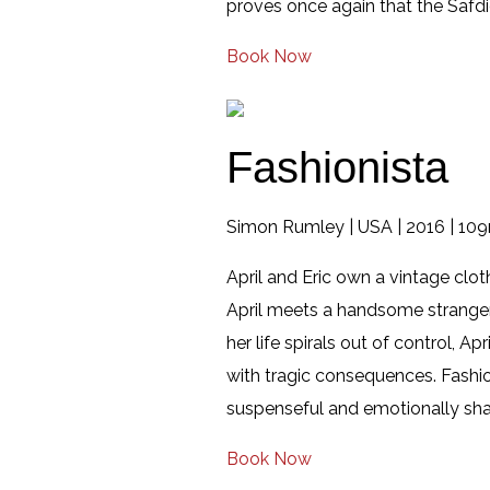
proves once again that the Safdi
Book Now
Fashionista
Simon Rumley | USA | 2016 | 109
April and Eric own a vintage clot
April meets a handsome stranger 
her life spirals out of control, A
with tragic consequences. Fashio
suspenseful and emotionally shatt
Book Now