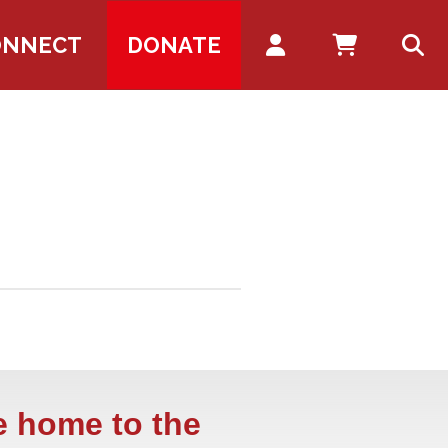
Account
ONNECT
DONATE
e home to the