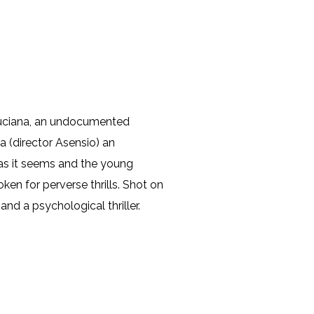
 Luciana, an undocumented
 (director Asensio) an
 as it seems and the young
en for perverse thrills. Shot on
and a psychological thriller.