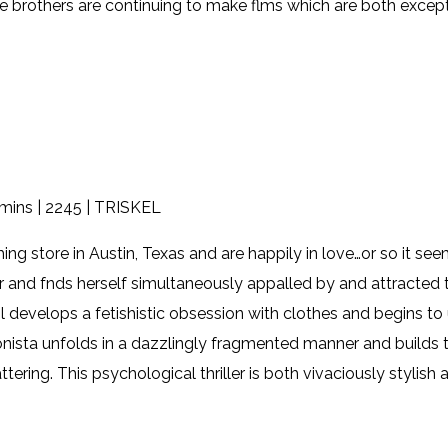
e brothers are continuing to make flms which are both except
mins | 2245 | TRISKEL
hing store in Austin, Texas and are happily in love…or so it s
and fnds herself simultaneously appalled by and attracted t
pril develops a fetishistic obsession with clothes and begins to
nista unfolds in a dazzlingly fragmented manner and builds to
ering. This psychological thriller is both vivaciously stylish 