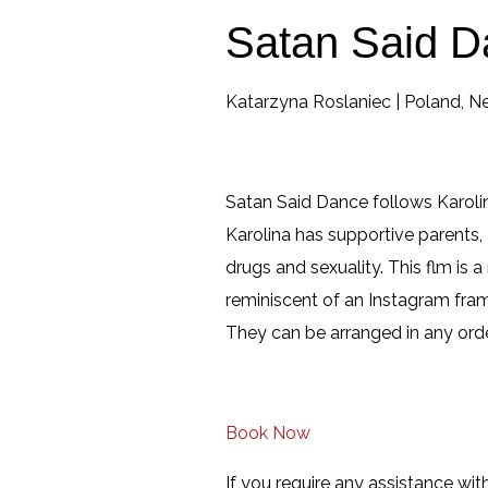
Satan Said D
Katarzyna Roslaniec | Poland, Ne
Satan Said Dance follows Karoli
Karolina has supportive parents, 
drugs and sexuality. This flm is a
reminiscent of an Instagram frame
They can be arranged in any orde
Book Now
If you require any assistance with