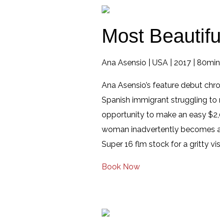
Most Beautifu
Ana Asensio | USA | 2017 | 80mins
Ana Asensio’s feature debut chro
Spanish immigrant struggling to 
opportunity to make an easy $2,0
woman inadvertently becomes a pa
Super 16 flm stock for a gritty vi
Book Now