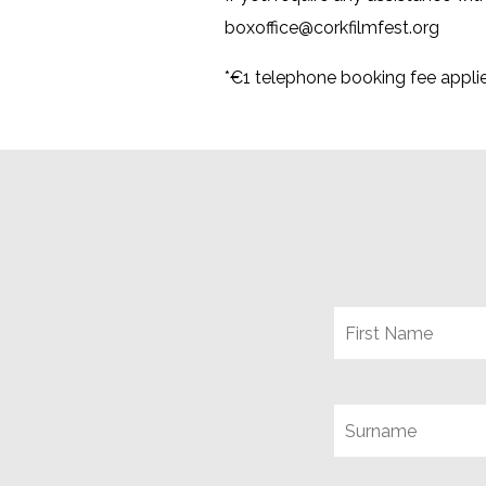
boxoffice@corkfilmfest.org
*€1 telephone booking fee appli