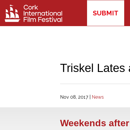
SUBMIT
Triskel Lates 
Nov 08, 2017
|
News
Weekends after 