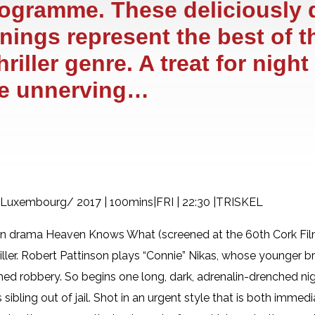
rogramme. These deliciously 
enings represent the best of t
iller genre. A treat for night
he unnerving…
, Luxembourg/ 2017 | 100mins|FRI | 22:30 |TRISKEL
on drama Heaven Knows What (screened at the 60th Cork Film
thriller. Robert Pattinson plays “Connie” Nikas, whose younger b
ched robbery. So begins one long, dark, adrenalin-drenched ni
 sibling out of jail. Shot in an urgent style that is both imme