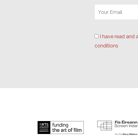
I have read and 
conditions