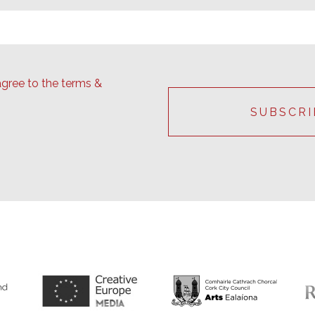
agree to the terms &