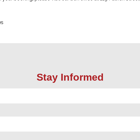
es
Stay Informed