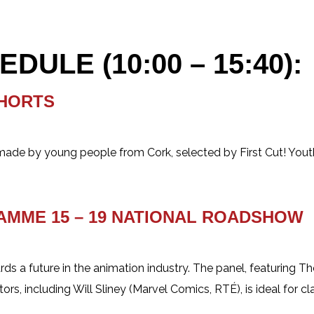
ULE (10:00 – 15:40):
SHORTS
ade by young people from Cork, selected by First Cut! Youth 
RAMME
15 – 19 NATIONAL ROADSHOW
rds a future in the animation industry. The panel, featuring 
s, including Will Sliney (Marvel Comics, RTÉ), is ideal for c