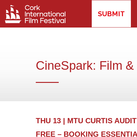
SUBMIT
CineSpark: Film &
THU 13 | MTU CURTIS AUDITO
FREE – BOOKING ESSENTI