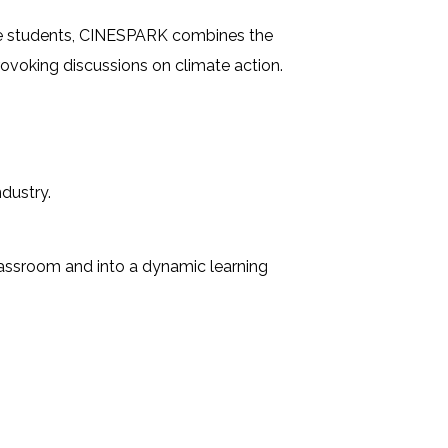
Cycle students, CINESPARK combines the
rovoking discussions on climate action.
dustry.
classroom and into a dynamic learning