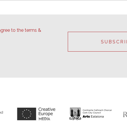
agree to the terms &