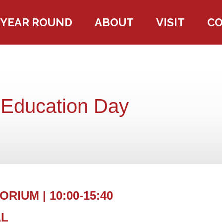
YEAR ROUND
ABOUT
VISIT
C
 Education Day
RIUM | 10:00-15:40
AL