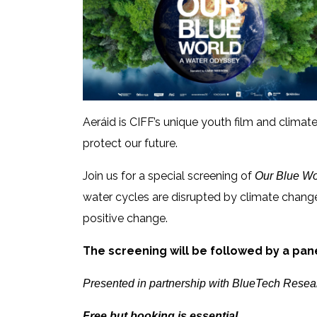
Aeráid is CIFF’s unique youth film and clim
protect our future.
Join us for a special screening of
Our Blue Wo
water cycles are disrupted by climate change,
positive change.
The screening will be followed by a pan
Presented in partnership with BlueTech Rese
Free but booking is essential.