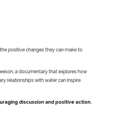
 the positive changes they can make to
eeson, a documentary that explores how
ry relationships with water can inspire
raging discussion and positive action.