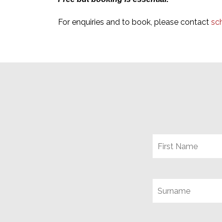
For enquiries and to book, please contact
sc