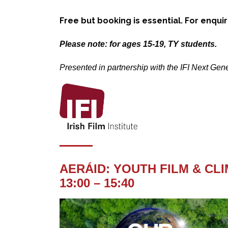
Free but booking is essential. For enqui
Please note: for ages 15-19, TY students.
Presented in partnership with the IFI Next Ge
AERÁID: YOUTH FILM & CL
13:00 – 15:40