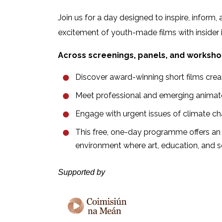
Join us for a day designed to inspire, infor
excitement of youth-made films with insider i
Across screenings, panels, and workshop
Discover award-winning short films crea
Meet professional and emerging animators
Engage with urgent issues of climate ch
This free, one-day programme offers an 
environment where art, education, and 
Supported by