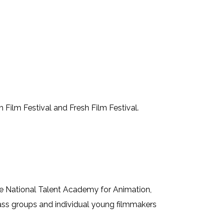
Film Festival and Fresh Film Festival.
The National Talent Academy for Animation,
lass groups and individual young filmmakers