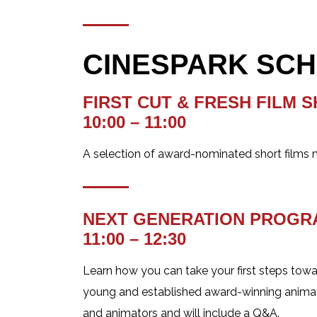
CINESPARK SCHED
FIRST CUT & FRESH FILM 
10:00 – 11:00
A selection of award-nominated short films m
NEXT GENERATION PROG
11:00 – 12:30
Learn how you can take your first steps towa
young and established award-winning animator
and animators and will include a Q&A.