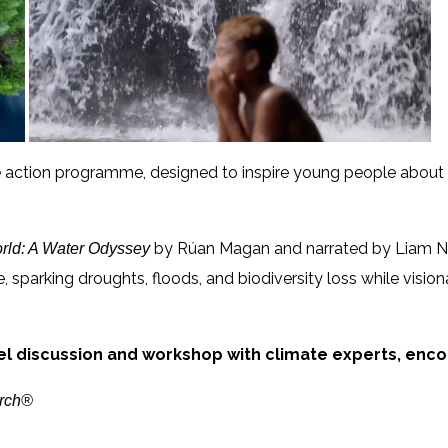
ate action programme, designed to inspire young people about
by Rúan Magan and narrated by Liam N
rld:
A Water Odyssey
 sparking droughts, floods, and biodiversity loss while visiona
el
discussion and workshop with climate experts,
encou
arch®