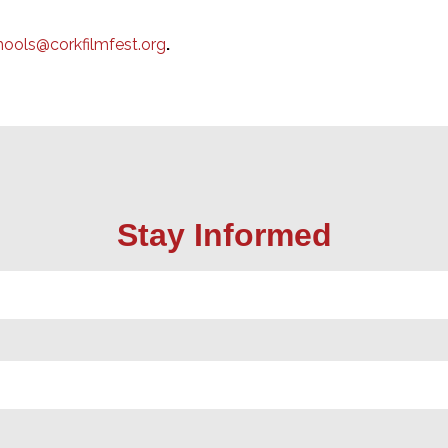
hools@corkfilmfest.org
.
Stay Informed