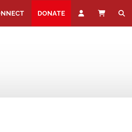
Account
ONNECT
DONATE