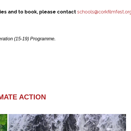
ries and to book, please contact
schools@corkfilmfest.or
neration (15-19) Programme.
IMATE ACTION