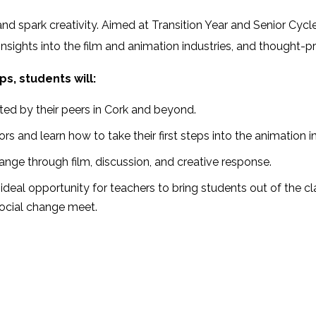
m, and spark creativity. Aimed at Transition Year and Senior 
nsights into the film and animation industries, and thought-p
s, students will:
ted by their peers in Cork and beyond.
 and learn how to take their first steps into the animation in
ange through film, discussion, and creative response.
ideal opportunity for teachers to bring students out of the 
social change meet.