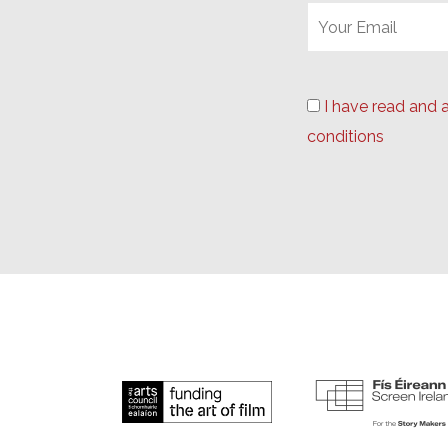
I have read and 
conditions