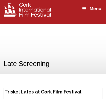
Menu
Late Screening
Triskel Lates at Cork Film Festival