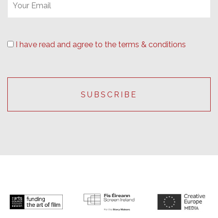
I have read and agree to the terms & conditions