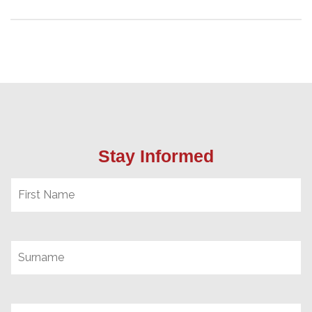
Stay Informed