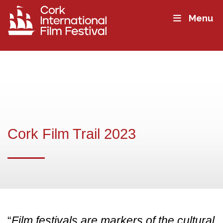
Menu
Cork Film Trail 2023
“
Film festivals are markers of the cultural