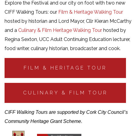
Explore the Festival and our city on foot with two new
CIFF Walking Tours: our
Film & Heritage Walking Tour
hosted by historian and Lord Mayor, Cllr Kieran McCarthy
and a
Culinary & Film Heritage Walking Tour
hosted by
Regina Sexton, UCC Adult Continuing Education lecturer,
food writer, culinary historian, broadcaster and cook.
FILM & HERITAGE TOUR
CULINARY & FILM TOUR
CIFF Walking Tours are supported by Cork City Council’s
Community Heritage Grant Scheme.