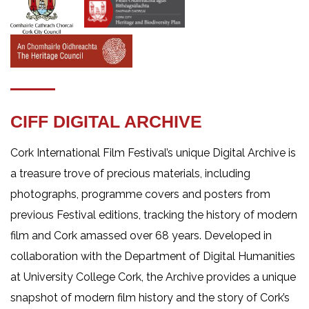
CIFF DIGITAL ARCHIVE
Cork International Film Festival’s unique Digital Archive is
a treasure trove of precious materials, including
photographs, programme covers and posters from
previous Festival editions, tracking the history of modern
film and Cork amassed over 68 years. Developed in
collaboration with the Department of Digital Humanities
at University College Cork, the Archive provides a unique
snapshot of modern film history and the story of Cork’s