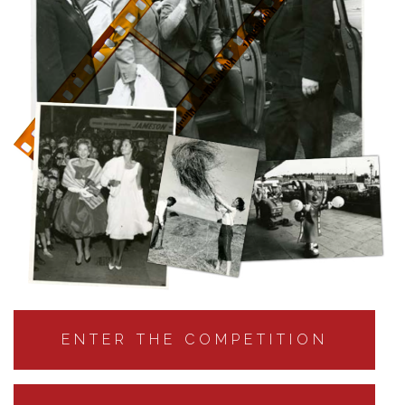
ENTER THE COMPETITION