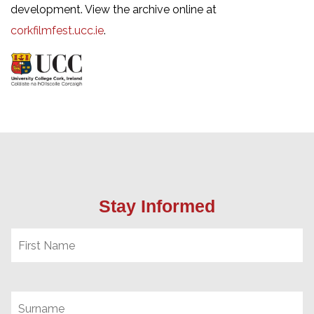
development. View the archive online at
corkfilmfest.ucc.ie
.
Stay Informed