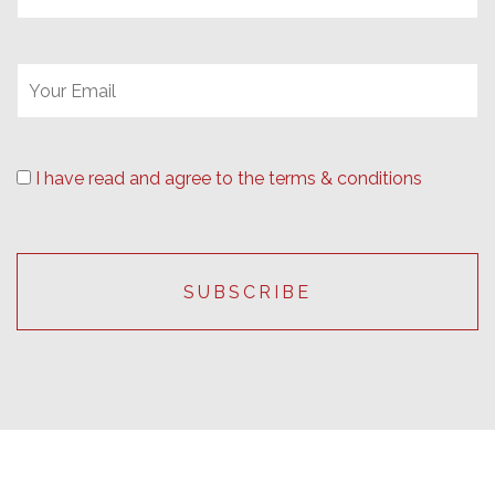
I have read and agree to the terms & conditions