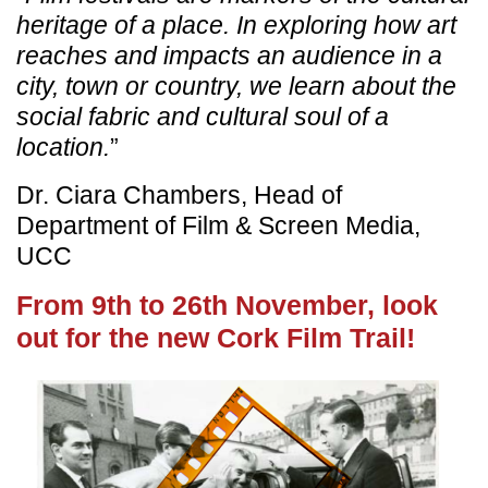
heritage of a place. In exploring how art
reaches and impacts an audience in a
city, town or country, we learn about the
social fabric and cultural soul of a
location.
”
Dr. Ciara Chambers, Head of
Department of Film & Screen Media,
UCC
From 9th to 26th November, look
out for the new Cork Film Trail!