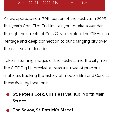
EXPLORE CORK FILM TRAIL
As we approach our 70th edition of the Festival in 2025,
this year’s Cork Film Trail invites you to take a wander
through the streets of Cork City to explore the CIFF’s rich
heritage and deep connection to our changing city over
the past seven decades.
Take in stunning images of the Festival and the city from
the CIFF Digital Archive, a treasure trove of precious
materials tracking the history of modern film and Cork, at
these five key locations:
St. Peter’s Cork, CIFF Festival Hub, North Main
Street
The Savoy, St. Patrick’s Street