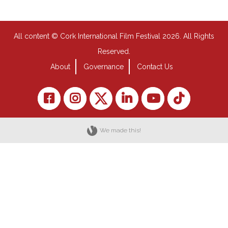
All content © Cork International Film Festival 2026. All Rights
Reserved.
About
Governance
Contact Us
We made this!