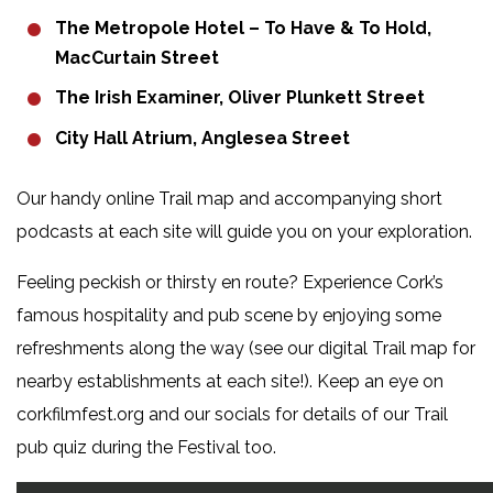
The Metropole Hotel – To Have & To Hold,
MacCurtain Street
The Irish Examiner, Oliver Plunkett Street
City Hall Atrium, Anglesea Street
Our handy online Trail map and accompanying short
podcasts at each site will guide you on your exploration.
Feeling peckish or thirsty en route? Experience Cork’s
famous hospitality and pub scene by enjoying some
refreshments along the way (see our digital Trail map for
nearby establishments at each site!). Keep an eye on
corkfilmfest.org and our socials for details of our Trail
pub quiz during the Festival too.