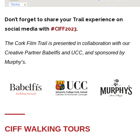
Don’t forget to share your Trail experience on
social media with
#CIFF2023
.
The Cork Film Trail is presented in collaboration with our
Creative Partner Babelfís and UCC, and sponsored by
Murphy’s.
CIFF WALKING TOURS