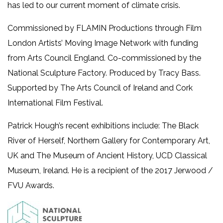
has led to our current moment of climate crisis.
Commissioned by FLAMIN Productions through Film
London Artists’ Moving Image Network with funding
from Arts Council England. Co-commissioned by the
National Sculpture Factory. Produced by Tracy Bass.
Supported by The Arts Council of Ireland and Cork
International Film Festival.
Patrick Hough’s recent exhibitions include: The Black
River of Herself, Northern Gallery for Contemporary Art,
UK and The Museum of Ancient History, UCD Classical
Museum, Ireland. He is a recipient of the 2017 Jerwood /
FVU Awards.