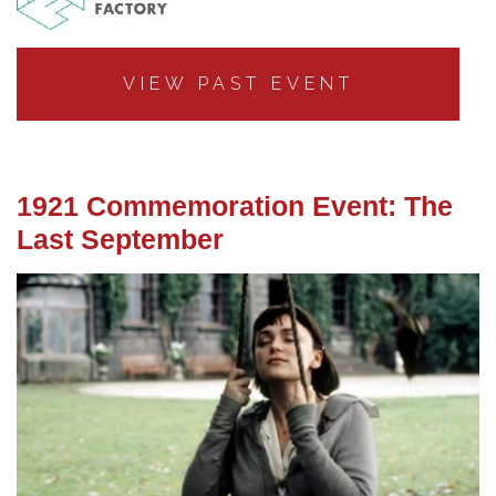
VIEW PAST EVENT
1921 Commemoration Event: The
Last September