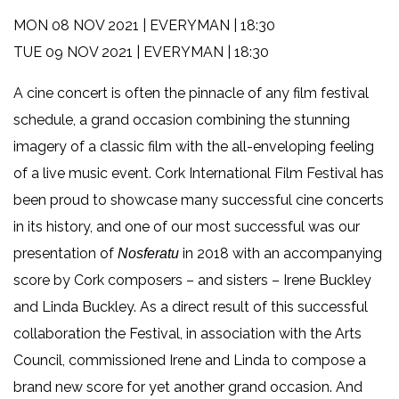
MON 08 NOV 2021 | EVERYMAN | 18:30
TUE 09 NOV 2021 | EVERYMAN | 18:30
A cine concert is often the pinnacle of any film festival
schedule, a grand occasion combining the stunning
imagery of a classic film with the all-enveloping feeling
of a live music event. Cork International Film Festival has
been proud to showcase many successful cine concerts
in its history, and one of our most successful was our
presentation of
in 2018 with an accompanying
Nosferatu
score by Cork composers – and sisters – Irene Buckley
and Linda Buckley. As a direct result of this successful
collaboration the Festival, in association with the Arts
Council, commissioned Irene and Linda to compose a
brand new score for yet another grand occasion. And