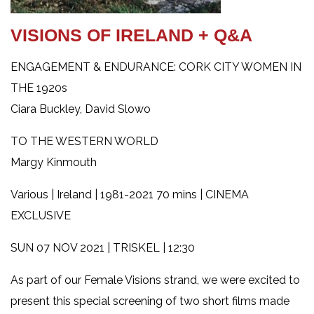
VISIONS OF IRELAND + Q&A
ENGAGEMENT & ENDURANCE: CORK CITY WOMEN IN
THE 1920s
Ciara Buckley, David Slowo
TO THE WESTERN WORLD
Margy Kinmouth
Various | Ireland | 1981-2021 70 mins | CINEMA
EXCLUSIVE
SUN 07 NOV 2021 | TRISKEL | 12:30
As part of our Female Visions strand, we were excited to
present this special screening of two short films made