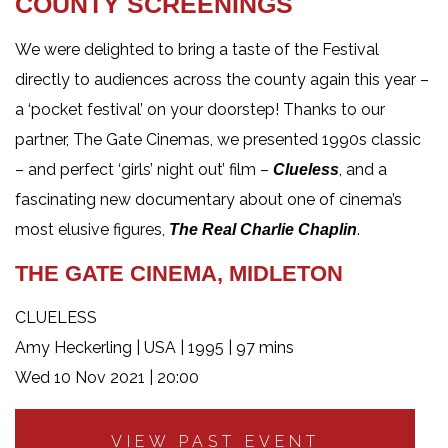
COUNTY SCREENINGS
We were delighted to bring a taste of the Festival
directly to audiences across the county again this year –
a ‘pocket festival’ on your doorstep! Thanks to our
partner, The Gate Cinemas, we presented 1990s classic
– and perfect ‘girls’ night out’ film –
, and a
Clueless
fascinating new documentary about one of cinema’s
most elusive figures,
.
The Real Charlie Chaplin
THE GATE CINEMA, MIDLETON
CLUELESS
Amy Heckerling | USA | 1995 | 97 mins
Wed 10 Nov 2021 | 20:00
VIEW PAST EVENT