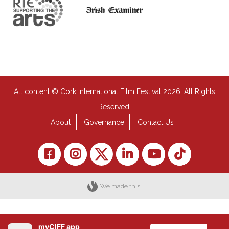
All content © Cork International Film Festival 2026. All Rights
Reserved.
About
Governance
Contact Us
We made this!
myCIFF app