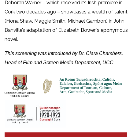
Deborah Warner – which received its Irish premiere in
Cork two decades ago – showcases a wealth of talent
(Fiona Shaw, Maggie Smith, Michael Gambon) in John
Banville’s adaptation of Elizabeth Bowen’s eponymous
novel.
This screening was introduced by Dr. Ciara Chambers,
Head of Film and Screen Media Department, UCC