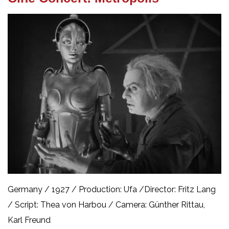
Germany / 1927 /
Production: Ufa /
Director: Fritz Lang
/
Script: Thea von Harbou /
Camera: Günther Rittau,
Karl Freund