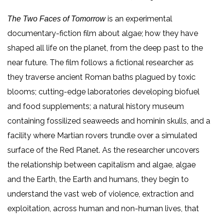
is an experimental
The Two Faces of Tomorrow
documentary-fiction film about algae; how they have
shaped all life on the planet, from the deep past to the
near future. The film follows a fictional researcher as
they traverse ancient Roman baths plagued by toxic
blooms; cutting-edge laboratories developing biofuel
and food supplements; a natural history museum
containing fossilized seaweeds and hominin skulls, and a
facility where Martian rovers trundle over a simulated
surface of the Red Planet. As the researcher uncovers
the relationship between capitalism and algae, algae
and the Earth, the Earth and humans, they begin to
understand the vast web of violence, extraction and
exploitation, across human and non-human lives, that