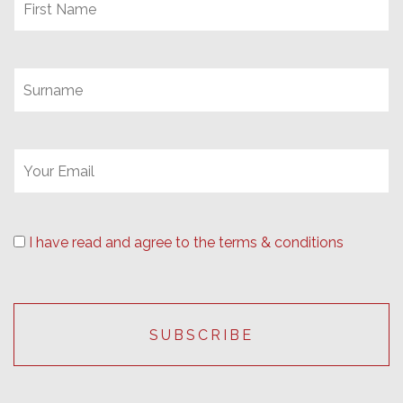
I have read and agree to the terms & conditions