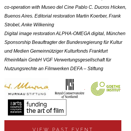
co-operation with Museo del Cine Pablo C. Ducros Hicken,
Buenos Aires. Editorial restoration Martin Koerber, Frank
Strobel, Anke Wilkening
Digital image restoration ALPHA-OMEGA digital, München
Sponsorship Beauftragter der Bundesregierung für Kultur
und Medien Gemeinnütziger Kulturfonds Frankfurt
RheinMain GmbH VGF Verwertungsgesellschaft für
Nutzungsrechte an Filmwerken DEFA – Stiftung
.
.
.
VIEW PAST EVENT