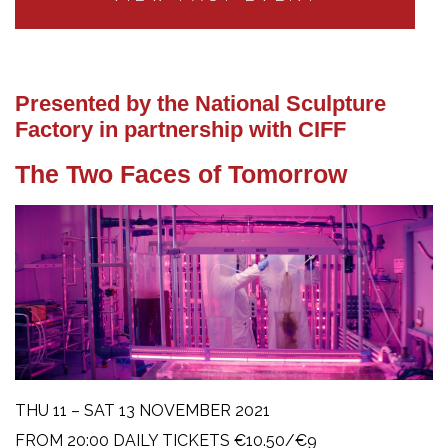
Presented by the National Sculpture
Factory in partnership with CIFF
The Two Faces of Tomorrow
THU 11 – SAT 13 NOVEMBER 2021
FROM 20:00 DAILY TICKETS €10.50/€9