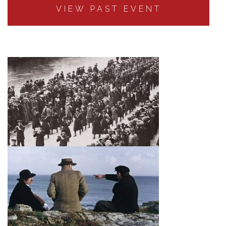
VIEW PAST EVENT