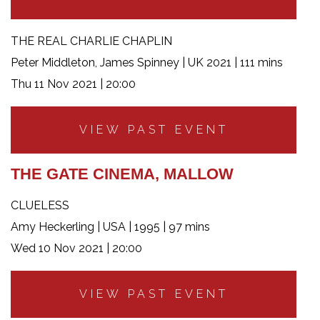
THE REAL CHARLIE CHAPLIN
Peter Middleton, James Spinney | UK 2021 | 111 mins
Thu 11 Nov 2021 | 20:00
VIEW PAST EVENT
THE GATE CINEMA, MALLOW
CLUELESS
Amy Heckerling | USA | 1995 | 97 mins
Wed 10 Nov 2021 | 20:00
VIEW PAST EVENT