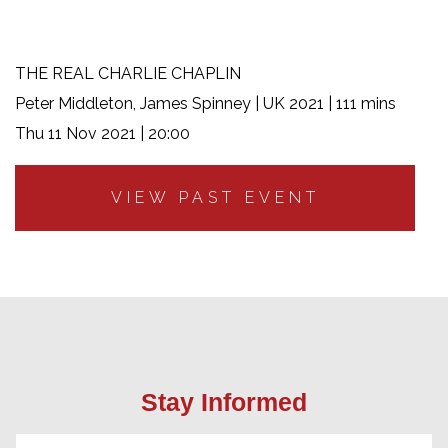
THE REAL CHARLIE CHAPLIN
Peter Middleton, James Spinney | UK 2021 | 111 mins
Thu 11 Nov 2021 | 20:00
VIEW PAST EVENT
Stay Informed