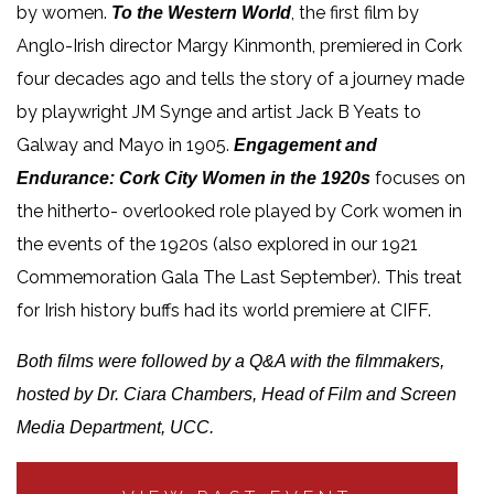
by women.
, the first film by
To the Western World
Anglo-Irish director Margy Kinmonth, premiered in Cork
four decades ago and tells the story of a journey made
by playwright JM Synge and artist Jack B Yeats to
Galway and Mayo in 1905.
Engagement and
focuses on
Endurance: Cork City Women in the 1920s
the hitherto- overlooked role played by Cork women in
the events of the 1920s (also explored in our 1921
Commemoration Gala The Last September). This treat
for Irish history buffs had its world premiere at CIFF.
Both films were followed by a Q&A with the filmmakers,
hosted by Dr. Ciara Chambers, Head of Film and Screen
Media Department, UCC.