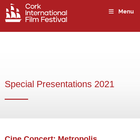
Menu
Special Presentations 2021
Cine Concert: Metropolis