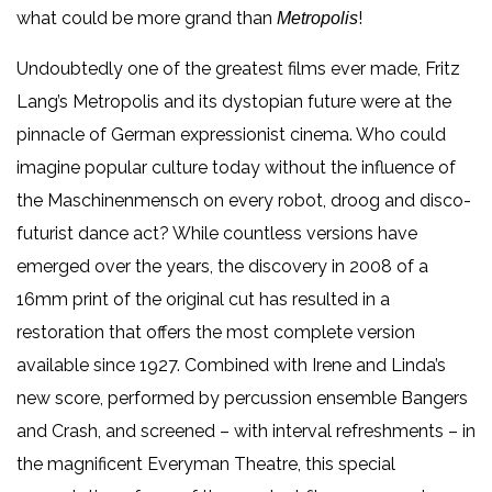
what could be more grand than
!
Metropolis
Undoubtedly one of the greatest films ever made, Fritz
Lang’s Metropolis and its dystopian future were at the
pinnacle of German expressionist cinema. Who could
imagine popular culture today without the influence of
the Maschinenmensch on every robot, droog and disco-
futurist dance act? While countless versions have
emerged over the years, the discovery in 2008 of a
16mm print of the original cut has resulted in a
restoration that offers the most complete version
available since 1927. Combined with Irene and Linda’s
new score, performed by percussion ensemble Bangers
and Crash, and screened – with interval refreshments – in
the magnificent Everyman Theatre, this special