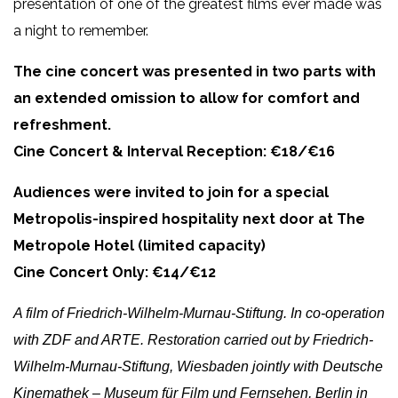
presentation of one of the greatest films ever made was
a night to remember.
The cine concert was presented in two parts with
an extended omission to allow for comfort and
refreshment.
Cine Concert & Interval Reception: €18/€16
Audiences were invited to join for a special
Metropolis-inspired hospitality next door at The
Metropole Hotel (limited capacity)
Cine Concert Only: €14/€12
A film of Friedrich-Wilhelm-Murnau-Stiftung. In co-operation
with ZDF and ARTE. Restoration carried out by Friedrich-
Wilhelm-Murnau-Stiftung, Wiesbaden jointly with Deutsche
Kinemathek – Museum für Film und Fernsehen, Berlin in