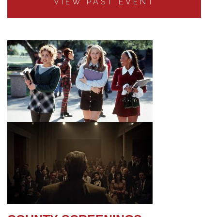
VIEW PAST EVENT