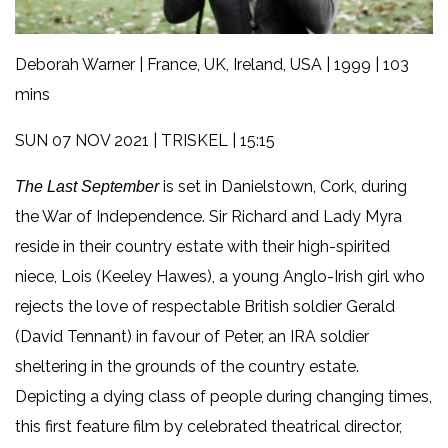
Deborah Warner | France, UK, Ireland, USA | 1999 | 103
mins
SUN 07 NOV 2021 | TRISKEL | 15:15
is set in Danielstown, Cork, during
The Last September
the War of Independence. Sir Richard and Lady Myra
reside in their country estate with their high-spirited
niece, Lois (Keeley Hawes), a young Anglo-Irish girl who
rejects the love of respectable British soldier Gerald
(David Tennant) in favour of Peter, an IRA soldier
sheltering in the grounds of the country estate.
Depicting a dying class of people during changing times,
this first feature film by celebrated theatrical director,