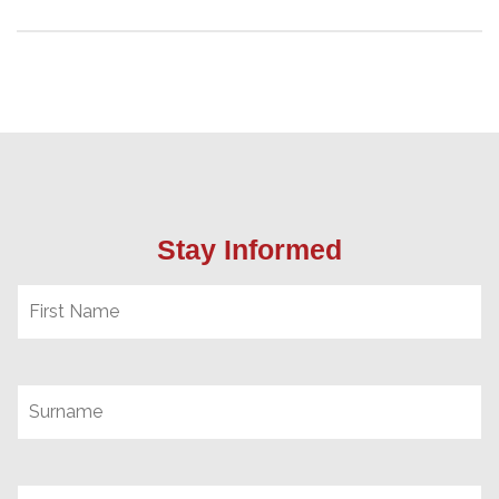
Stay Informed