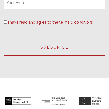
I have read and agree to the terms & conditions