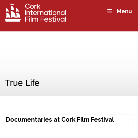
Menu
True Life
Documentaries at Cork Film Festival