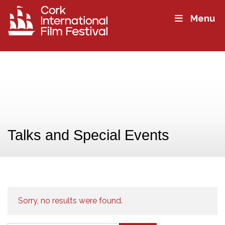
Menu
Talks and Special Events
Sorry, no results were found.