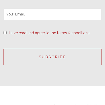
I have read and agree to the terms & conditions