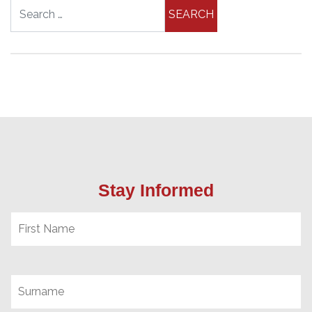
Search for:
Stay Informed