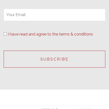
I have read and agree to the terms & conditions