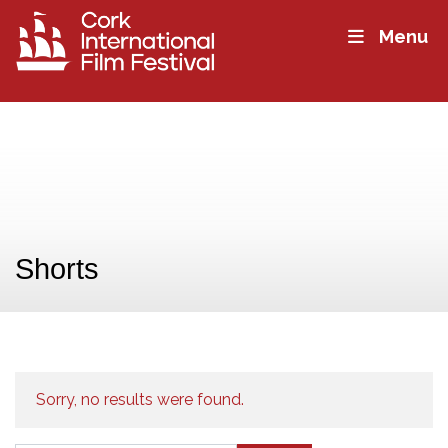
Menu
Shorts
Sorry, no results were found.