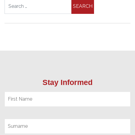
Search for:
Stay Informed