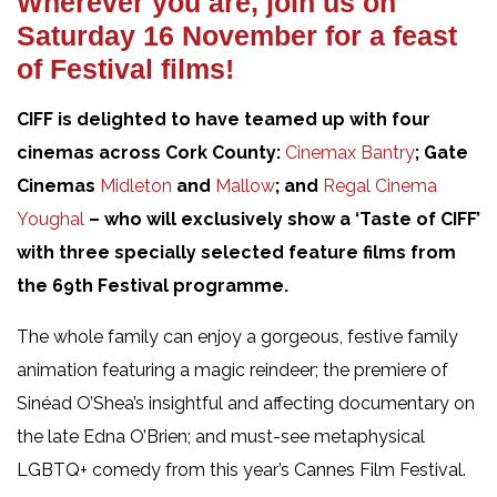
Wherever you are, join us on
Saturday 16 November for a feast
of Festival films!
CIFF is delighted to have teamed up with four
cinemas across Cork County:
Cinemax Bantry
; Gate
Cinemas
Midleton
and
Mallow
; and
Regal Cinema
Youghal
– who will exclusively
show a ‘Taste of CIFF’
with three specially selected feature films from
the 69th Festival programme.
The whole family can enjoy a gorgeous, festive family
animation featuring a magic reindeer; the premiere of
Sinéad O’Shea’s insightful and affecting documentary on
the late Edna O’Brien; and must-see metaphysical
LGBTQ+ comedy from this year’s Cannes Film Festival.