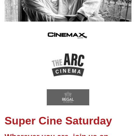
Super Cine Saturday