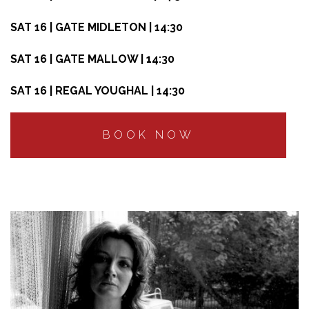
SAT 16 | GATE MIDLETON | 14:30
SAT 16 | GATE MALLOW | 14:30
SAT 16 | REGAL YOUGHAL | 14:30
BOOK NOW