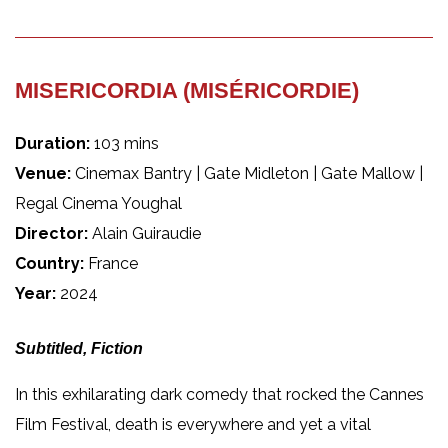
MISERICORDIA (MISÉRICORDIE)
Duration:
103 mins
Venue:
Cinemax Bantry | Gate Midleton | Gate Mallow |
Regal Cinema Youghal
Director:
Alain Guiraudie
Country:
France
Year:
2024
Subtitled, Fiction
In this exhilarating dark comedy that rocked the Cannes
Film Festival, death is everywhere and yet a vital