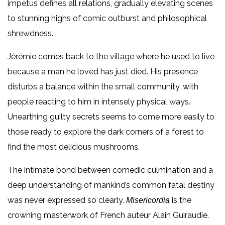
impetus defines all relations, gradually elevating scenes
to stunning highs of comic outburst and philosophical
shrewdness.
Jérémie comes back to the village where he used to live
because a man he loved has just died. His presence
disturbs a balance within the small community, with
people reacting to him in intensely physical ways.
Unearthing guilty secrets seems to come more easily to
those ready to explore the dark corners of a forest to
find the most delicious mushrooms.
The intimate bond between comedic culmination and a
deep understanding of mankind’s common fatal destiny
was never expressed so clearly.
is the
Misericordia
crowning masterwork of French auteur Alain Guiraudie.