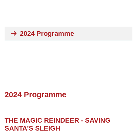
2024 Programme
2024 Programme
THE MAGIC REINDEER - SAVING
SANTA’S SLEIGH