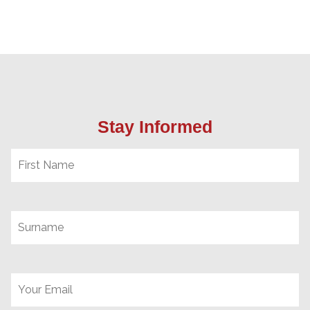
Stay Informed