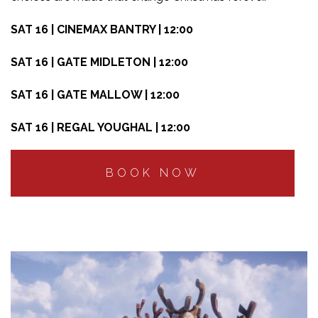
SAT 16 | CINEMAX BANTRY | 12:00
SAT 16 | GATE MIDLETON | 12:00
SAT 16 | GATE MALLOW | 12:00
SAT 16 | REGAL YOUGHAL | 12:00
BOOK NOW