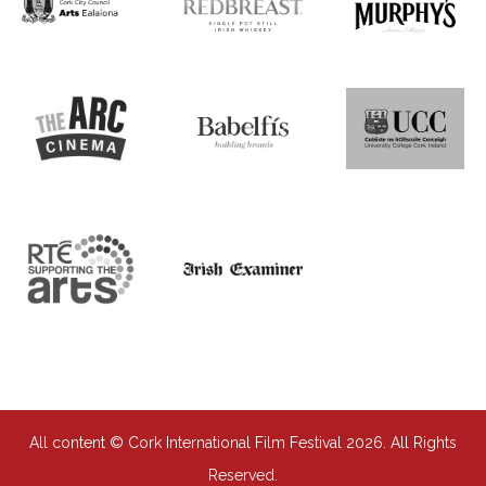
All content © Cork International Film Festival 2026. All Rights
Reserved.