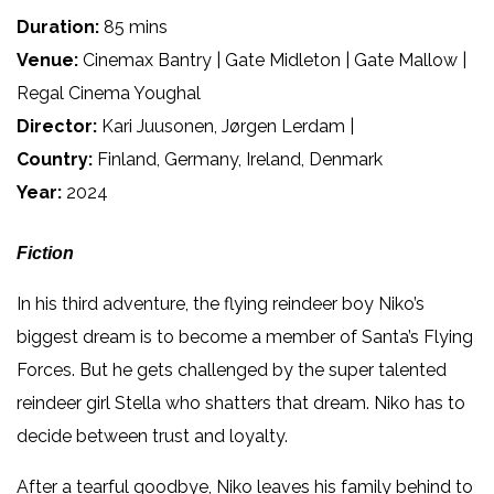
Duration:
85 mins
Venue:
Cinemax Bantry | Gate Midleton | Gate Mallow |
Regal Cinema Youghal
Director:
Kari Juusonen, Jørgen Lerdam |
Country:
Finland, Germany, Ireland, Denmark
Year:
2024
Fiction
In his third adventure, the flying reindeer boy Niko’s
biggest dream is to become a member of Santa’s Flying
Forces. But he gets challenged by the super talented
reindeer girl Stella who shatters that dream. Niko has to
decide between trust and loyalty.
After a tearful goodbye, Niko leaves his family behind to