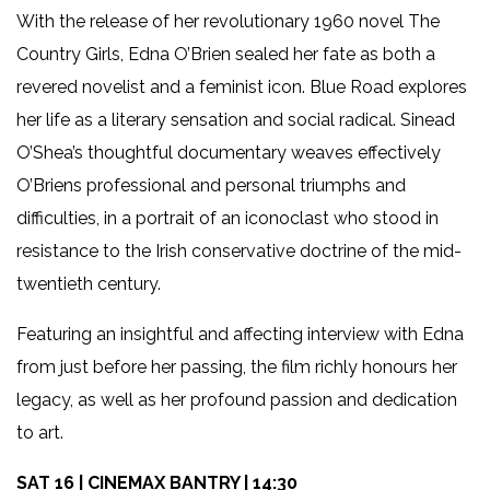
With the release of her revolutionary 1960 novel The
Country Girls, Edna O’Brien sealed her fate as both a
revered novelist and a feminist icon. Blue Road explores
her life as a literary sensation and social radical. Sinead
O’Shea’s thoughtful documentary weaves effectively
O’Briens professional and personal triumphs and
difficulties, in a portrait of an iconoclast who stood in
resistance to the Irish conservative doctrine of the mid-
twentieth century.
Featuring an insightful and affecting interview with Edna
from just before her passing, the film richly honours her
legacy, as well as her profound passion and dedication
to art.
SAT 16 | CINEMAX BANTRY | 14:30