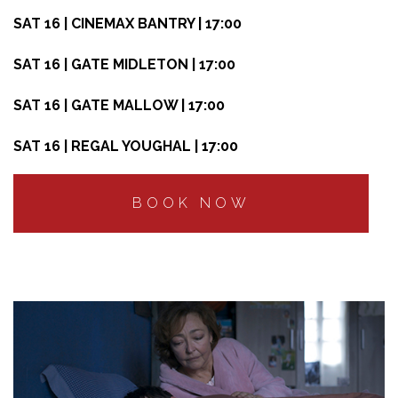
SAT 16 | CINEMAX BANTRY | 17:00
SAT 16 | GATE MIDLETON | 17:00
SAT 16 | GATE MALLOW | 17:00
SAT 16 | REGAL YOUGHAL | 17:00
BOOK NOW