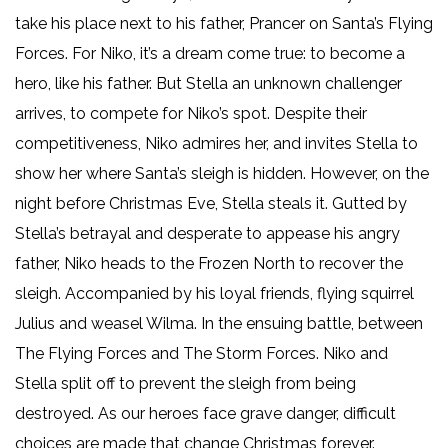
take his place next to his father, Prancer on Santa’s Flying
Forces. For Niko, it’s a dream come true: to become a
hero, like his father. But Stella an unknown challenger
arrives, to compete for Niko’s spot. Despite their
competitiveness, Niko admires her, and invites Stella to
show her where Santa’s sleigh is hidden. However, on the
night before Christmas Eve, Stella steals it. Gutted by
Stella’s betrayal and desperate to appease his angry
father, Niko heads to the Frozen North to recover the
sleigh. Accompanied by his loyal friends, flying squirrel
Julius and weasel Wilma. In the ensuing battle, between
The Flying Forces and The Storm Forces. Niko and
Stella split off to prevent the sleigh from being
destroyed. As our heroes face grave danger, difficult
choices are made that change Christmas forever.