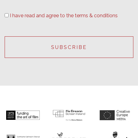
I have read and agree to the terms & conditions