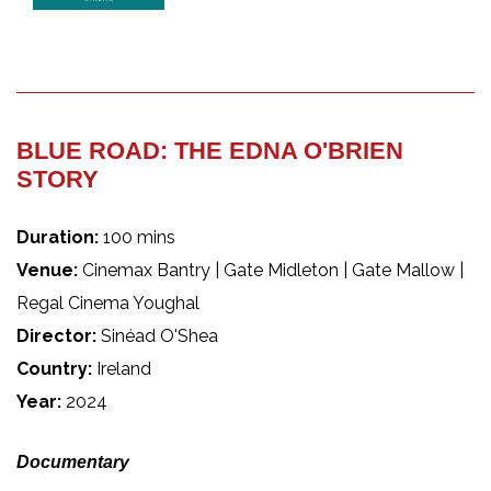
BLUE ROAD: THE EDNA O'BRIEN
STORY
Duration:
100 mins
Venue:
Cinemax Bantry | Gate Midleton | Gate Mallow |
Regal Cinema Youghal
Director:
Sinéad O'Shea
Country:
Ireland
Year:
2024
Documentary