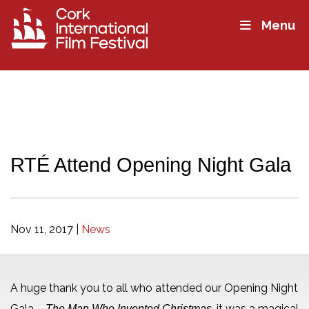
Menu
RTÉ Attend Opening Night Gala
Nov 11, 2017
|
News
A huge thank you to all who attended our Opening Night
Gala –
, it was a magical
The Man Who Invented Christmas