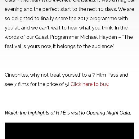
evening and the perfect start to the next 10 days. We are
so delighted to finally share the 2017 programme with
you all and we can’t wait to hear what you think. In the
words of our Guest Programmer Michael Hayden – “The
festival is yours now, it belongs to the audience”.
Cinephiles, why not treat yourself to a 7 Film Pass and
see 7 films for the price of 5!
Click here to buy
.
Watch the highlights of RTÉ’s visit to Opening Night Gala.