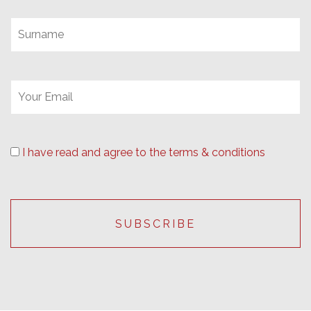
I have read and agree to the terms & conditions