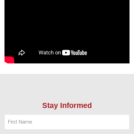
Stay Informed