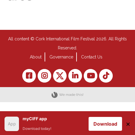
All content © Cork International Film Festival 2026. All Rights
Reserved.
About
Governance
Contact Us
We made this!
myCIFF app
×
Download
Download today!