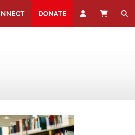
Account
ONNECT
DONATE