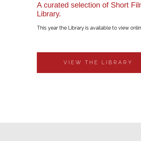
A curated selection of Short Fil
Library.
This year the Library is available to view onli
VIEW THE LIBRARY