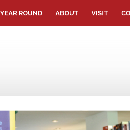
YEAR ROUND
ABOUT
VISIT
C