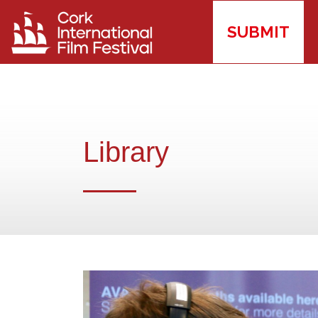
SUBMIT
Library