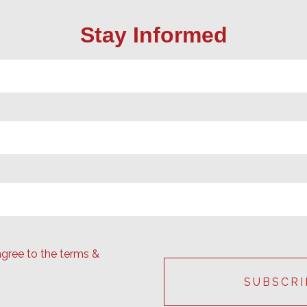
Stay Informed
agree to the terms &