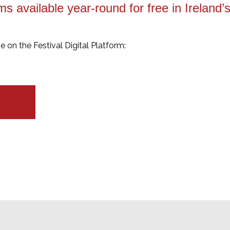
ms available year-round for free in Ireland
ne on the Festival Digital Platform: