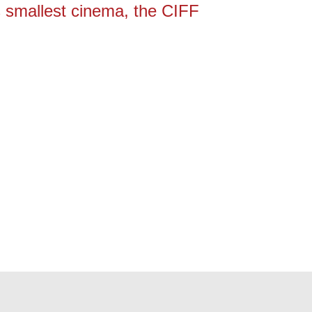
’s smallest cinema, the CIFF