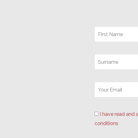
I have read and 
conditions