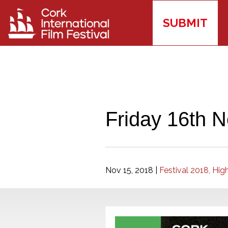
SUBMIT
Friday 16th N
Nov 15, 2018
|
Festival 2018,
High