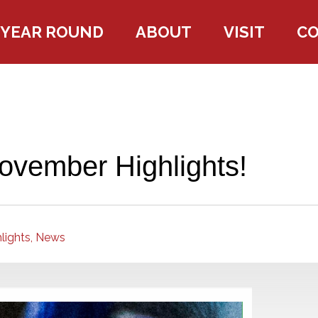
YEAR ROUND
ABOUT
VISIT
C
ovember Highlights!
lights,
News