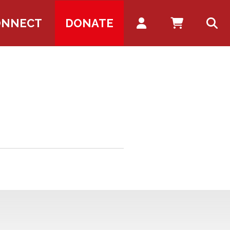
Account
ONNECT
DONATE