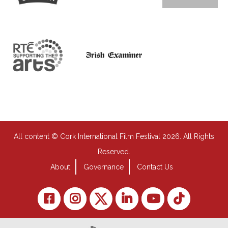
All content © Cork International Film Festival 2026. All Rights
Reserved.
About
Governance
Contact Us