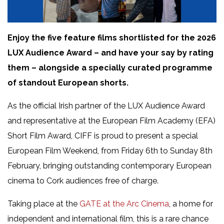
Enjoy the five feature films shortlisted for the 2026
LUX Audience Award – and have your say by rating
them – alongside a specially curated programme
of standout European shorts.
As the official Irish partner of the LUX Audience Award
and representative at the European Film Academy (EFA)
Short Film Award, CIFF is proud to present a special
European Film Weekend, from Friday 6th to Sunday 8th
February, bringing outstanding contemporary European
cinema to Cork audiences free of charge.
Taking place at the
GATE at the Arc Cinema
, a home for
independent and international film, this is a rare chance