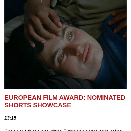
EUROPEAN FILM AWARD: NOMINATED
SHORTS SHOWCASE
13:15