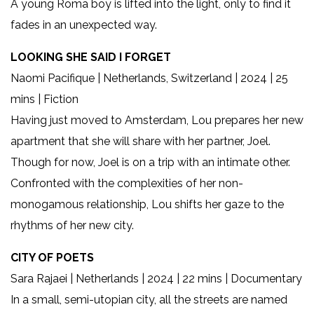
A young Roma boy is lifted into the light, only to find it
fades in an unexpected way.
LOOKING SHE SAID I FORGET
Naomi Pacifique | Netherlands, Switzerland | 2024 | 25
mins | Fiction
Having just moved to Amsterdam, Lou prepares her new
apartment that she will share with her partner, Joel.
Though for now, Joel is on a trip with an intimate other.
Confronted with the complexities of her non-
monogamous relationship, Lou shifts her gaze to the
rhythms of her new city.
CITY OF POETS
Sara Rajaei | Netherlands | 2024 | 22 mins | Documentary
In a small, semi-utopian city, all the streets are named