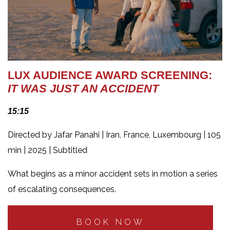
LUX AUDIENCE AWARD SCREENING:
IT WAS JUST AN ACCIDENT
15:15
Directed by Jafar Panahi | Iran, France, Luxembourg | 105
min | 2025 | Subtitled
What begins as a minor accident sets in motion a series
of escalating consequences.
BOOK NOW