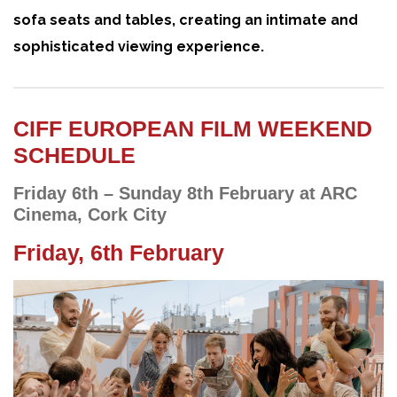
sofa seats and tables, creating an intimate and
sophisticated viewing experience.
CIFF EUROPEAN FILM WEEKEND
SCHEDULE
Friday 6th – Sunday 8th February at ARC
Cinema, Cork City
Friday, 6th February