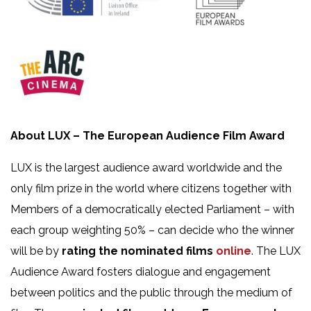
About
LUX – The European Audience Film Award
LUX
is the largest audience award worldwide and the
only film prize in the world where citizens together with
Members of a democratically elected Parliament – with
each group weighting 50% – can decide who the winner
will be by
rating the nominated films
online
.
The LUX
Audience Award fosters dialogue and engagement
between politics and the public through the medium of