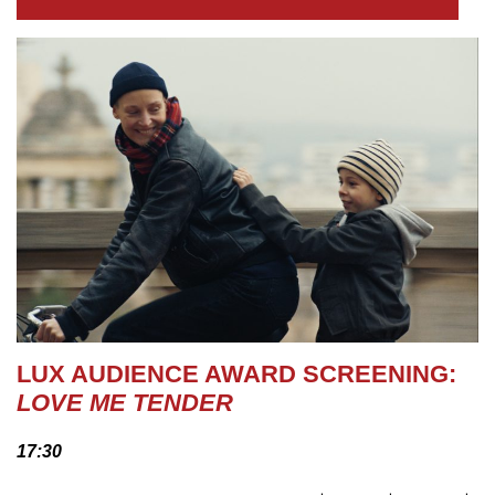
LUX AUDIENCE AWARD SCREENING:
LOVE ME TENDER
17:30