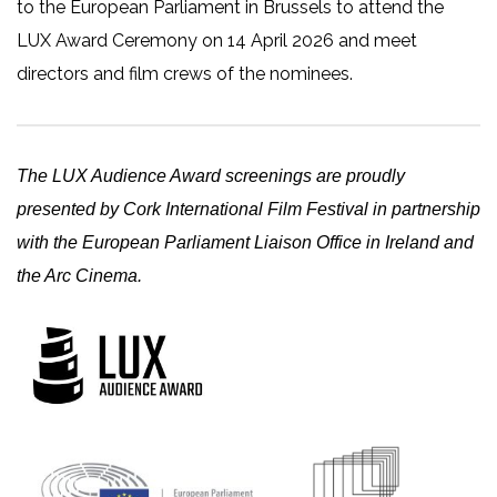
to the European Parliament in Brussels to attend the
LUX Award Ceremony on 14 April 2026 and meet
directors and film crews of the nominees.
The LUX Audience Award screenings are proudly
presented by Cork International Film Festival in partnership
with the European Parliament Liaison Office in Ireland and
the Arc Cinema.