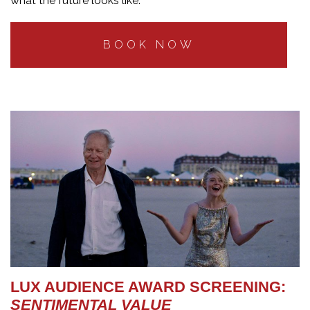
what the future looks like.
BOOK NOW
LUX AUDIENCE AWARD SCREENING:
SENTIMENTAL VALUE