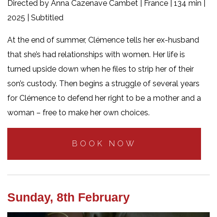
Directed by Anna Cazenave Cambet | France | 134 min |
2025 | Subtitled
At the end of summer, Clémence tells her ex-husband
that she’s had relationships with women. Her life is
turned upside down when he files to strip her of their
son’s custody. Then begins a struggle of several years
for Clémence to defend her right to be a mother and a
woman – free to make her own choices.
BOOK NOW
Sunday, 8th February