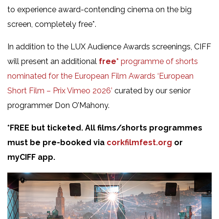
to experience award-contending cinema on the big
screen, completely free*.
In addition to the LUX Audience Awards screenings, CIFF
will present an additional
free*
programme of shorts
nominated for the European Film Awards ‘European
Short Film – Prix Vimeo 2026’
curated by our senior
programmer Don O’Mahony.
*FREE but ticketed. All films/shorts programmes
must be pre-booked via
corkfilmfest.org
or
myCIFF app.