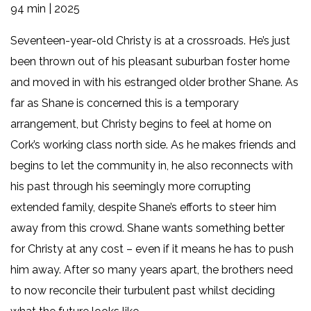
94 min | 2025
Seventeen-year-old Christy is at a crossroads. He’s just
been thrown out of his pleasant suburban foster home
and moved in with his estranged older brother Shane. As
far as Shane is concerned this is a temporary
arrangement, but Christy begins to feel at home on
Cork’s working class north side. As he makes friends and
begins to let the community in, he also reconnects with
his past through his seemingly more corrupting
extended family, despite Shane’s efforts to steer him
away from this crowd. Shane wants something better
for Christy at any cost – even if it means he has to push
him away. After so many years apart, the brothers need
to now reconcile their turbulent past whilst deciding