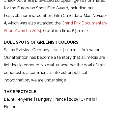
Check out these bite-sized European gems nominated
for the European Short Film Award, including our
Festival’s nominated Short Film Candidate,
Man Number
, which was also awarded the
Grand Prix Documentary
4
Short Award in 2024.
(Total run time: 85 mins)
DULL SPOTS OF GREENISH COLOURS
Sasha Svirsky | Germany | 2024 | 11 mins | Animation
Our attention has become a territory that all media are
fighting to conquer. No matter whether the goal of this
conquest is a commercial interest or political
indoctrination, we are under siege.
THE SPECTACLE
Bálint Kenyeres | Hungary, France | 2025 | 17 mins |
Fiction