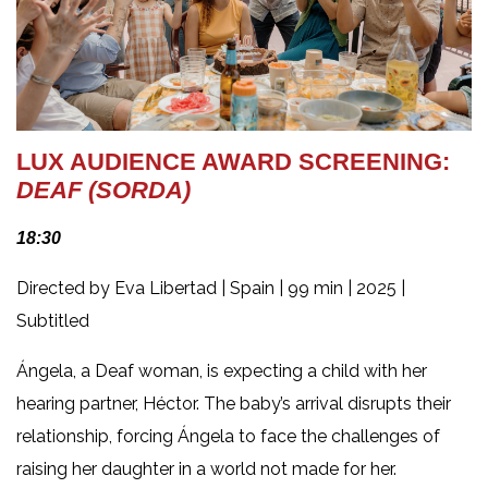
LUX AUDIENCE AWARD SCREENING:
DEAF (SORDA)
18:30
Directed by Eva Libertad | Spain | 99 min | 2025 |
Subtitled
Ángela, a Deaf woman, is expecting a child with her
hearing partner, Héctor. The baby’s arrival disrupts their
relationship, forcing Ángela to face the challenges of
raising her daughter in a world not made for her.