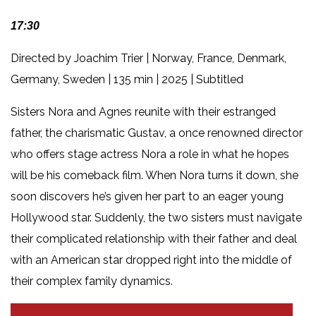
17:30
Directed by Joachim Trier | Norway, France, Denmark,
Germany, Sweden | 135 min | 2025 | Subtitled
Sisters Nora and Agnes reunite with their estranged
father, the charismatic Gustav, a once renowned director
who offers stage actress Nora a role in what he hopes
will be his comeback film. When Nora turns it down, she
soon discovers he’s given her part to an eager young
Hollywood star. Suddenly, the two sisters must navigate
their complicated relationship with their father and deal
with an American star dropped right into the middle of
their complex family dynamics.