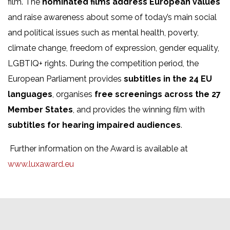
film. The
nominated films address European values
and raise awareness about some of today’s main social
and political issues such as mental health, poverty,
climate change, freedom of expression, gender equality,
LGBTIQ+ rights. During the competition period, the
European Parliament provides
subtitles in the 24 EU
languages
, organises
free screenings across the 27
Member States
, and provides the winning film with
subtitles for hearing impaired audiences
.
Further information on the Award is available at
www.luxaward.eu