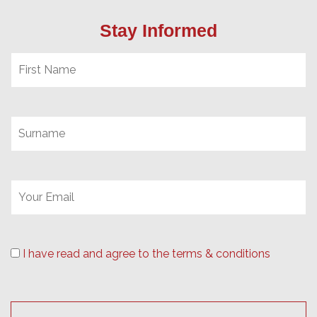
Stay Informed
I have read and agree to the terms & conditions