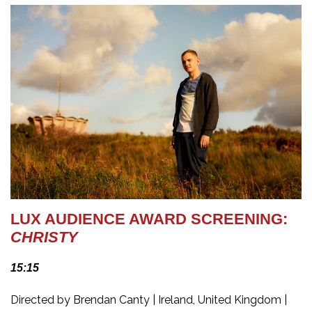
LUX AUDIENCE AWARD SCREENING:
CHRISTY
15:15
Directed by Brendan Canty | Ireland, United Kingdom |