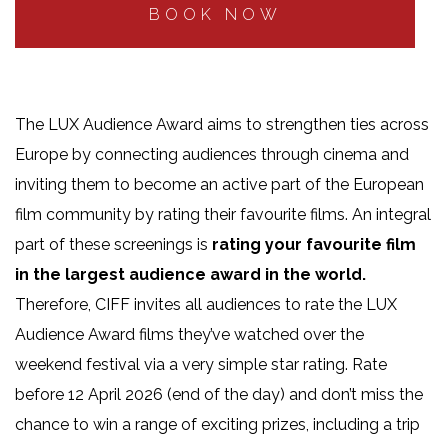
BOOK NOW
The LUX Audience Award aims to strengthen ties across
Europe by connecting audiences through cinema and
inviting them to become an active part of the European
film community by rating their favourite films. A
n integral
part of these screenings is
rating your favourite film
in the largest audience award in the world.
Therefore, CIFF invites all audiences to rate the LUX
Audience Award films they’ve watched over the
weekend festival via a very simple star rating. Rate
before 12 April 2026 (end of the day) and don’t miss the
chance to win a range of exciting prizes, including a trip