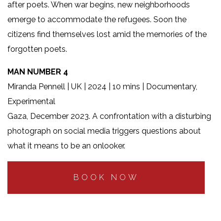
after poets. When war begins, new neighborhoods
emerge to accommodate the refugees. Soon the
citizens find themselves lost amid the memories of the
forgotten poets.
MAN NUMBER 4
Miranda Pennell | UK | 2024 | 10 mins | Documentary,
Experimental
Gaza, December 2023. A confrontation with a disturbing
photograph on social media triggers questions about
what it means to be an onlooker.
BOOK NOW