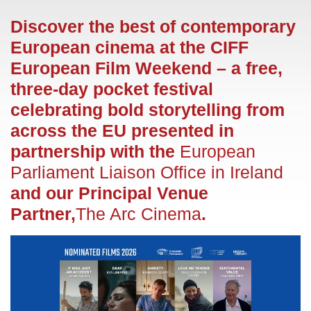
Discover the best of contemporary
European cinema at the CIFF
European Film Weekend – a free,
three-day pocket festival
celebrating bold storytelling from
across the EU presented in
partnership with the
European
Parliament Liaison Office in Ireland
and our Principal Venue
Partner,
The Arc Cinema
.