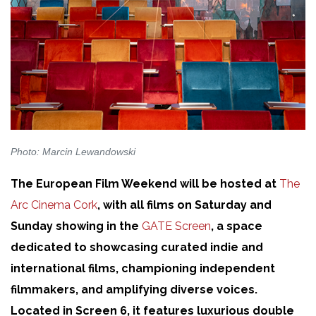
Photo: Marcin Lewandowski
The European Film Weekend will be hosted at
The
Arc Cinema Cork
, with all films on Saturday and
Sunday showing in the
GATE Screen
, a space
dedicated to showcasing curated indie and
international films, championing independent
filmmakers, and amplifying diverse voices.
Located in Screen 6, it features luxurious double