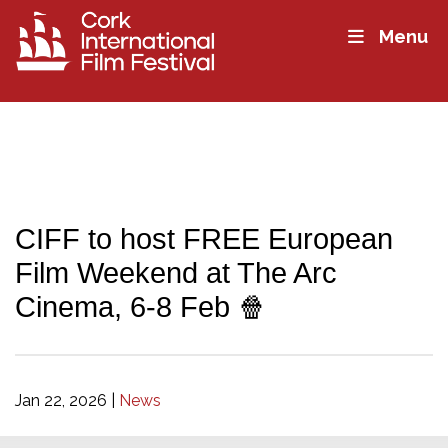
Menu
CIFF to host FREE European
Film Weekend at The Arc
Cinema, 6-8 Feb 🍿
Jan 22, 2026
|
News