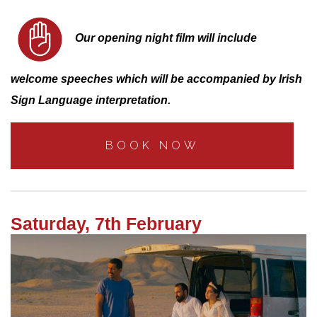
Our opening night film will include
welcome speeches which will be accompanied by Irish
Sign Language interpretation.
BOOK NOW
Saturday, 7th February