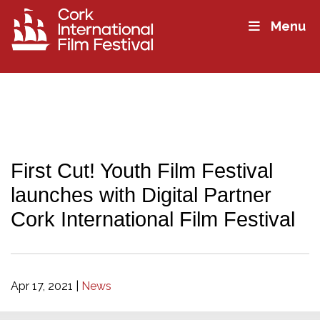
Menu
First Cut! Youth Film Festival
launches with Digital Partner
Cork International Film Festival
Apr 17, 2021
|
News