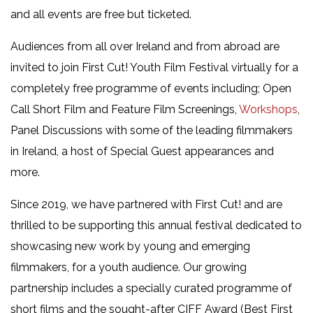
and all events are free but ticketed.
Audiences from all over Ireland and from abroad are
invited to join First Cut! Youth Film Festival virtually for a
completely free
programme of events including; Open
Call Short Film and Feature Film Screenings,
Workshops
,
Panel
Discussions with some of the leading filmmakers
in Ireland, a host of Special Guest appearances and
more.
Since 2019, we have partnered with First Cut! and ar
e
thrilled to be supporting this annual festival dedicated to
showcasing new work by young and emerging
filmmakers, for a youth audience. Our growing
partnership includes a specially curated programme of
short films and the sought-after CIFF Award
(Best First