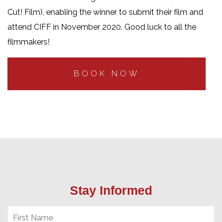
Cut! Film)
, enabling the winner to submit their film and
attend CIFF in November 2020. Good luck to all the
filmmakers!
BOOK NOW
Stay Informed