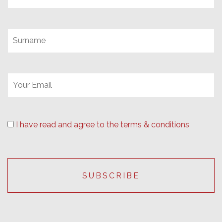
I have read and agree to the terms & conditions