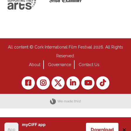
All content © Cork International Film Festival 2026. All Rights
Reserved.
About
Governance
Contact Us
We made this!
myCIFF app
×
Download