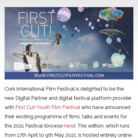
Cork International Film Festival is delighted to be the
new Digital Partner and digital festival platform provider
with
First Cut! Youth Film Festival
who have announced
their exciting programme of films, talks and events for
the 2021 Festival (browse
here
). This edition, which runs
from 17th April to 9th May 2021, is hosted entirely online