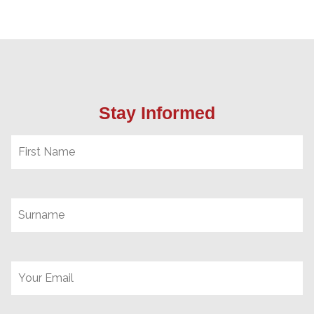
Stay Informed