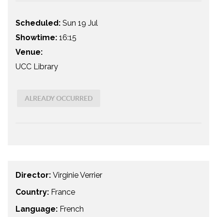
Scheduled:
Sun 19 Jul
Showtime:
16:15
Venue:
UCC Library
ALREADY OCCURRED
Director:
Virginie Verrier
Country:
France
Language:
French