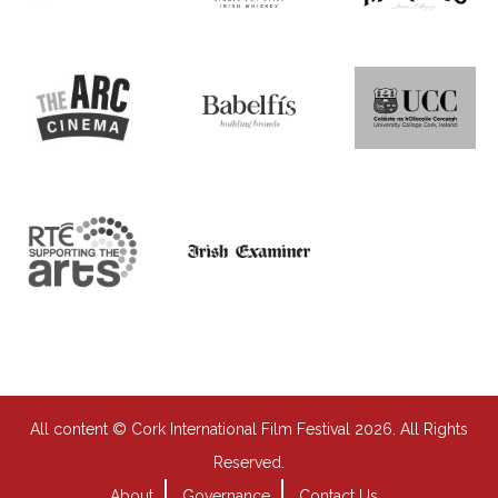
All content © Cork International Film Festival 2026. All Rights
Reserved.
About
Governance
Contact Us