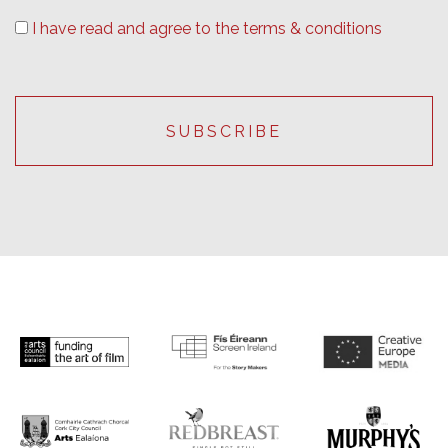
I have read and agree to the terms & conditions