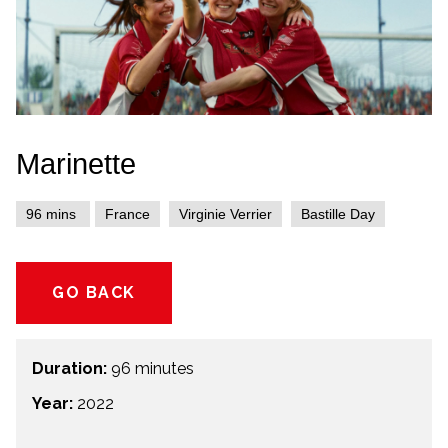
Marinette
96 mins
France
Virginie Verrier
Bastille Day
GO BACK
Duration:
96 minutes
Year:
2022