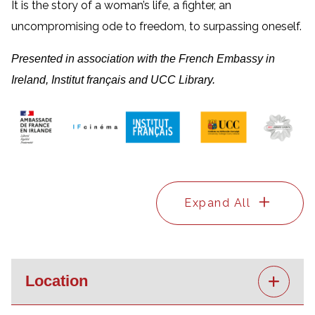
It is the story of a woman’s life, a fighter, an
uncompromising ode to freedom, to surpassing oneself.
Presented in association with the French Embassy in
Ireland, Institut français and UCC Library.
Expand All
Location