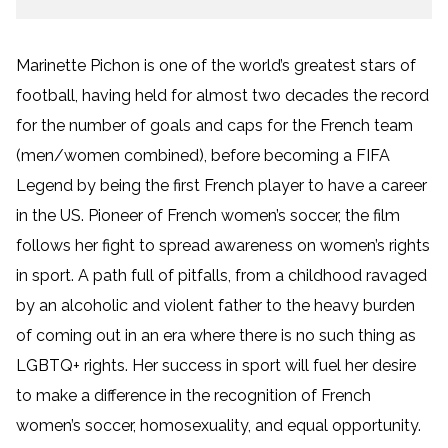
Marinette Pichon is one of the world’s greatest stars of
football, having held for almost two decades the record
for the number of goals and caps for the French team
(men/women combined), before becoming a FIFA
Legend by being the first French player to have a career
in the US. Pioneer of French women’s soccer, the film
follows her fight to spread awareness on women’s rights
in sport. A path full of pitfalls, from a childhood ravaged
by an alcoholic and violent father to the heavy burden
of coming out in an era where there is no such thing as
LGBTQ+ rights. Her success in sport will fuel her desire
to make a difference in the recognition of French
women’s soccer, homosexuality, and equal opportunity.