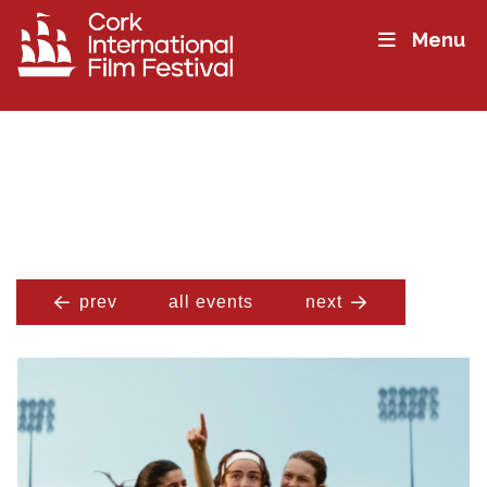
Menu
prev
all events
next