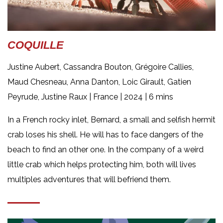
COQUILLE
Justine Aubert, Cassandra Bouton, Grégoire Callies,
Maud Chesneau, Anna Danton, Loic Girault, Gatien
Peyrude, Justine Raux |
France | 2024 | 6 mins
In a French rocky inlet, Bernard, a small and selfish hermit
crab loses his shell. He will has to face dangers of the
beach to find an other one. In the company of a weird
little crab which helps protecting him, both will lives
multiples adventures that will befriend them.