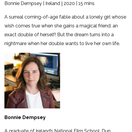
Bonnie Dempsey | Ireland
2020 | 15 mins
|
A surreal coming-of-age fable about a lonely girl whose
wish comes true when she gains a magical friend: an
exact double of herself! But the dream turns into a
nightmare when her double wants to live her own life.
Bonnie Dempsey
A graduate of Ireland’s National Film School, Dun