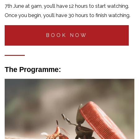
7th June at 9am, you’ll have 12 hours to start watching.
Once you begin, you’ll have 30 hours to finish watching.
BOOK NOW
The Programme: