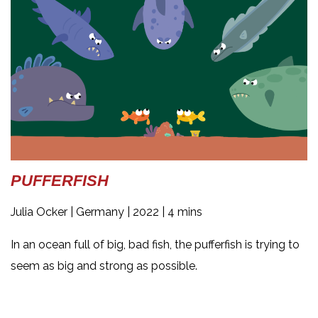
PUFFERFISH
Julia Ocker |
Germany | 2022 | 4 mins
In an ocean full of big, bad fish, the pufferfish is trying to
seem as big and strong as possible.