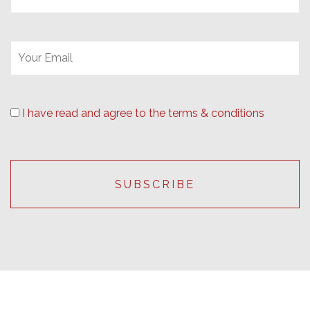
I have read and agree to the terms & conditions