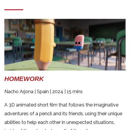
HOMEWORK
Nacho Arjona |
Spain | 2024 | 15 mins
A 3D animated short film that follows the imaginative
adventures of a pencil and its friends, using their unique
abilities to help each other in unexpected situations,