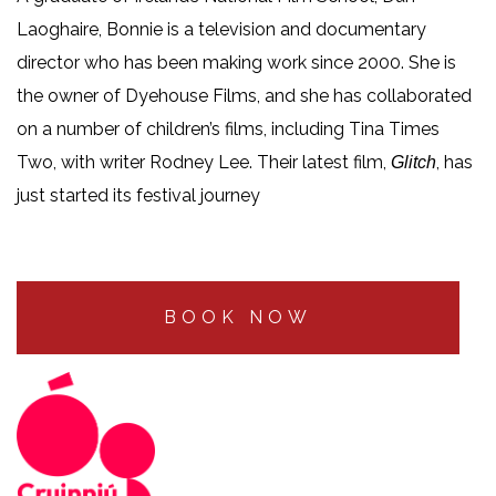
Laoghaire, Bonnie is a television and documentary
director who has been making work since 2000. She is
the owner of Dyehouse Films, and she has collaborated
on a number of children’s films, including Tina Times
Two, with writer Rodney Lee. Their latest film,
, has
Glitch
just started its festival journey
BOOK NOW