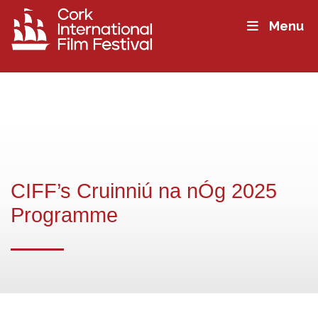
Menu
CIFF’s Cruinniú na nÓg 2025
Programme