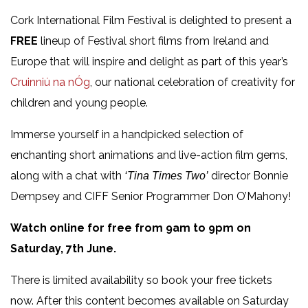
Cork International Film Festival is delighted to present a
FREE
lineup of Festival short films from Ireland and
Europe that will inspire and delight as part of this year’s
Cruinniú na nÓg
, our national celebration of creativity for
children and young people.
Immerse yourself in a handpicked selection of
enchanting short animations and live-action film gems,
along with a chat with
director Bonnie
‘Tina Times Two’
Dempsey and CIFF Senior Programmer Don O’Mahony!
Watch online for free from 9am to 9pm on
Saturday, 7th June.
There is limited availability so book your free tickets
now. After this content becomes available on Saturday