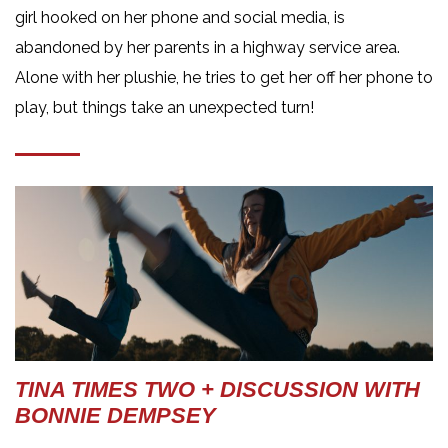
girl hooked on her phone and social media, is
abandoned by her parents in a highway service area.
Alone with her plushie, he tries to get her off her phone to
play, but things take an unexpected turn!
TINA TIMES TWO + DISCUSSION WITH
BONNIE DEMPSEY