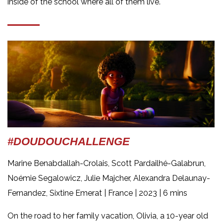
inside of the school where all of them live.
#DOUDOUCHALLENGE
Marine Benabdallah-Crolais, Scott Pardailhé-Galabrun,
Noémie Segalowicz, Julie Majcher, Alexandra Delaunay-
Fernandez, Sixtine Emerat | France
| 2023 | 6 mins
On the road to her family vacation, Olivia, a 10-year old