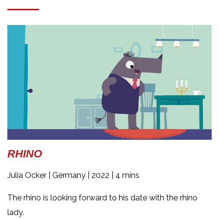
RHINO
Julia Ocker |
Germany | 2022 | 4 mins
The rhino is looking forward to his date with the rhino
lady.