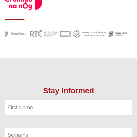
Stay Informed