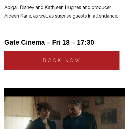
Abigail Disney and Kathleen Hughes and producer
Aideen Kane, as well as surprise guests in attendance.
Gate Cinema – Fri 18 – 17:30
BOOK NOW