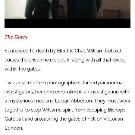
The Gates
Sentenced to death by Electric Chair, William Colcott
curses the prison he resides in along with all that dwell
within the gates.
Two post-mortem photographers, turned paranormal
investigators, become embroiled in an investigation with
a mysterious medium, Lucian Abberton. They must work
together to stop William’s spirit from escaping Bishops
Gate Jail and unleashing the gates of hell on Victorian
London.