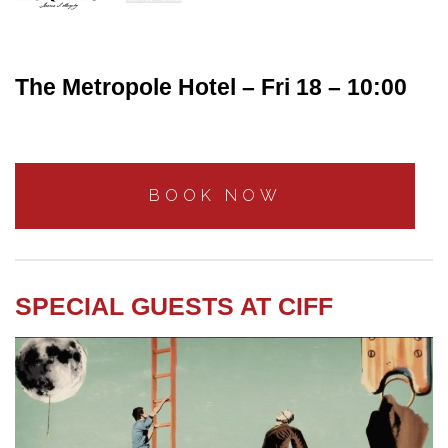
The Metropole Hotel – Fri 18 – 10:00
BOOK NOW
SPECIAL GUESTS AT CIFF