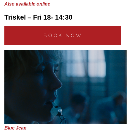
Also available online
Triskel – Fri 18- 14:30
BOOK NOW
Blue Jean