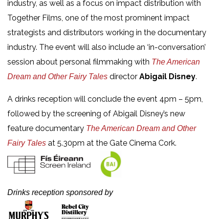
industry, as well as a focus on impact distribution with
Together Films, one of the most prominent impact
strategists and distributors working in the documentary
industry. The event will also include an ‘in-conversation’
session about personal filmmaking with
The American
director
Abigail Disney
.
Dream and Other Fairy Tales
A drinks reception will conclude the event 4pm – 5pm,
followed by the screening of Abigail Disney’s new
feature documentary
T
he American Dream and Other
at 5.30pm at the Gate Cinema Cork.
Fairy Tales
Drinks reception sponsored by