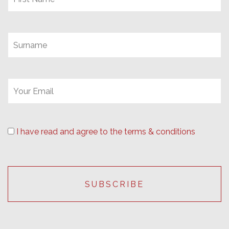
I have read and agree to the terms & conditions