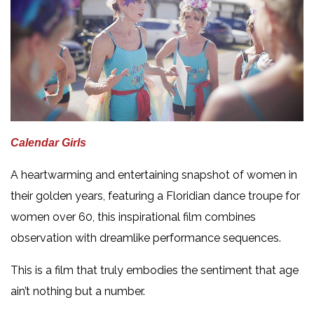
Calendar Girls
A heartwarming and entertaining snapshot of women in
their golden years, featuring a Floridian dance troupe for
women over 60, this inspirational film combines
observation with dreamlike performance sequences.
This is a film that truly embodies the sentiment that age
ain’t nothing but a number.