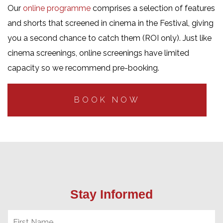
Our
online programme
comprises a selection of features
and shorts that screened in cinema in the Festival, giving
you a second chance to catch them (ROI only). Just like
cinema screenings, online screenings have limited
capacity so we recommend pre-booking.
BOOK NOW
Stay Informed