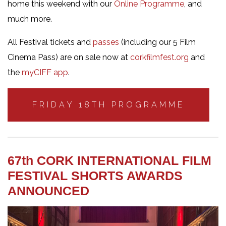
home this weekend with our
Online Programme
, and
much more.
All Festival tickets and
passes
(including our 5 Film
Cinema Pass) are on sale now at
corkfilmfest.org
and
the
myCIFF app
.
FRIDAY 18TH PROGRAMME
67th CORK INTERNATIONAL FILM
FESTIVAL SHORTS AWARDS
ANNOUNCED