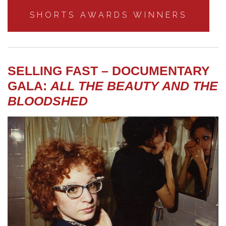
SHORTS AWARDS WINNERS
SELLING FAST – DOCUMENTARY
GALA:
ALL THE BEAUTY AND THE
BLOODSHED