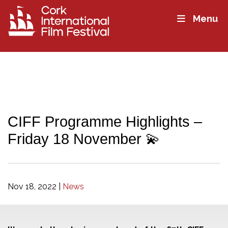
Menu
CIFF Programme Highlights –
Friday 18 November 💫
Nov 18, 2022
|
News