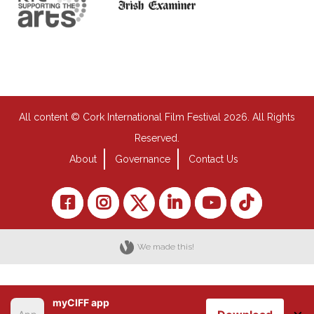
All content © Cork International Film Festival 2026. All Rights
Reserved.
About
Governance
Contact Us
We made this!
myCIFF app