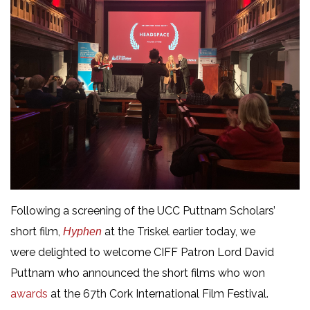
Following a screening of the UCC Puttnam Scholars’
short film,
at the Triskel earlier today, we
Hyphen
were delighted to welcome CIFF Patron Lord David
Puttnam who announced the short films who won
awards
at the 67th Cork International Film Festival.