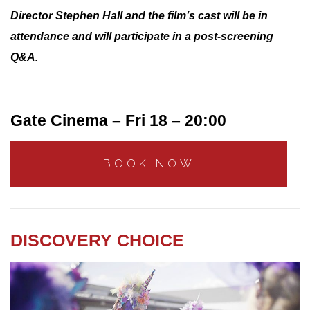
Director Stephen Hall and the film’s cast will be in
attendance and will participate in a post-screening
Q&A.
Gate Cinema – Fri 18 – 20:00
BOOK NOW
DISCOVERY CHOICE