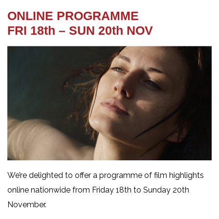
ONLINE PROGRAMME
FRI 18th – SUN 20th NOV
We’re delighted to offer a programme of film highlights
online nationwide from Friday 18th to Sunday 20th
November.