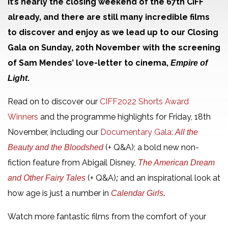
It’s nearly the closing weekend of the 67th CIFF
already, and there are still many incredible films
to discover and enjoy as we lead up to our Closing
Gala on Sunday, 20th November with the screening
of Sam Mendes’ love-letter to cinema,
Empire of
.
Light
Read on to discover our
CIFF2022 Shorts Award
Winners
and the programme highlights for Friday, 18th
November, including our
Documentary Gala:
All the
(+ Q&A); a bold new non-
Beauty and the Bloodshed
fiction feature from Abigail Disney,
The American Dream
(+ Q&A)
and an inspirational look at
and Other Fairy Tales
;
how age is just a number in
Calendar Girls
.
Watch more fantastic films from the comfort of your