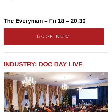
The Everyman – Fri 18 – 20:30
BOOK NOW
INDUSTRY: DOC DAY LIVE