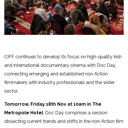
CIFF continues to develop its focus on high-quality Irish
and international documentary cinema with Doc Day,
connecting emerging and established non-fiction
filmmakers with industry professionals and the wider
sector.
Tomorrow, Friday 18th Nov at 10am in The
Metropole Hotel
, Doc Day comprises a session
dissecting current trends and shifts in the non-fiction film