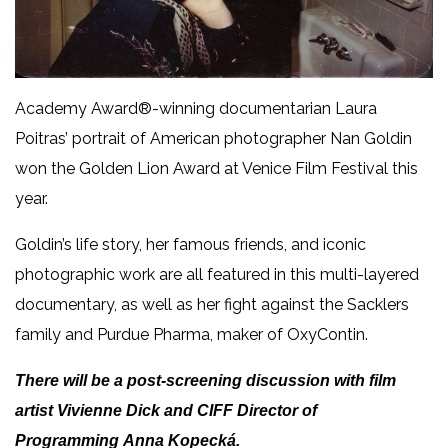
Academy Award®-winning documentarian Laura
Poitras’ portrait of American photographer Nan Goldin
won the Golden Lion Award at Venice Film Festival this
year.
Goldin’s life story, her famous friends, and iconic
photographic work are all featured in this multi-layered
documentary, as well as her fight against the Sacklers
family and Purdue Pharma, maker of OxyContin.
There will be a post-screening discussion with film
artist Vivienne Dick and CIFF Director of
Programming Anna Kopecká.