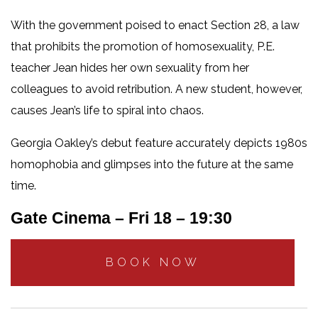
With the government poised to enact Section 28, a law
that prohibits the promotion of homosexuality, P.E.
teacher Jean hides her own sexuality from her
colleagues to avoid retribution. A new student, however,
causes Jean’s life to spiral into chaos.
Georgia Oakley’s debut feature accurately depicts 1980s
homophobia and glimpses into the future at the same
time.
Gate Cinema – Fri 18 – 19:30
BOOK NOW