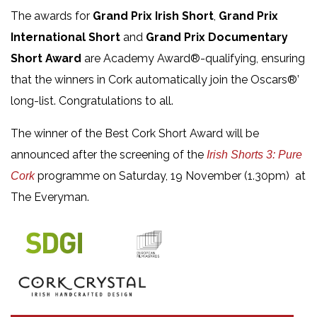
The awards for
Grand Prix Irish Short
,
Grand Prix
International Short
and
Grand Prix Documentary
Short Award
are Academy Award®-qualifying, ensuring
that the winners in Cork automatically join the Oscars®’
long-list. Congratulations to all.
The winner of the Best Cork Short Award will be
announced after the screening of the
Irish Shorts 3: Pure
programme on Saturday, 19 November (1.30pm) at
Cork
The Everyman.