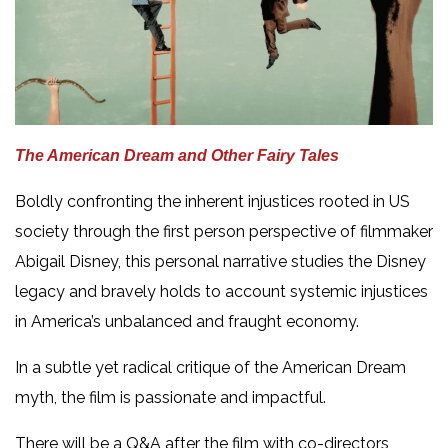
The American Dream and Other Fairy Tales
Boldly confronting the inherent injustices rooted in US
society through the first person perspective of filmmaker
Abigail Disney, this personal narrative studies the Disney
legacy and bravely holds to account systemic injustices
in America’s unbalanced and fraught economy.
In a subtle yet radical critique of the American Dream
myth, the film is passionate and impactful.
There will be a Q&A after the film with co-directors