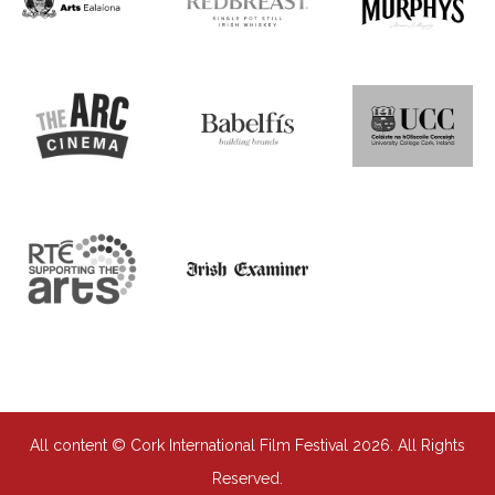
All content © Cork International Film Festival 2026. All Rights
Reserved.