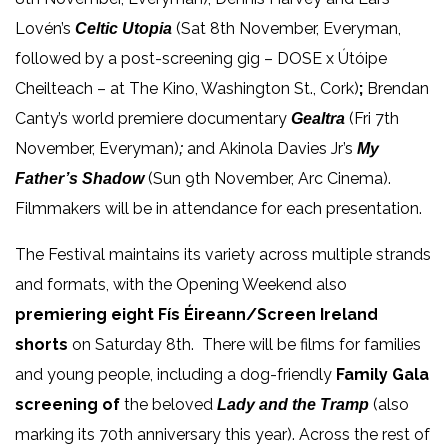
Lovén’s
(Sat 8th November, Everyman,
Celtic Utopia
followed by a post-screening gig – DOSE x Útóipe
Cheilteach – at The Kino, Washington St., Cork)
;
Brendan
Canty’s world premiere documentary
(Fri 7th
Gealtra
November, Everyman)
and Akinola Davies Jr’s
;
My
(Sun 9th November, Arc Cinema).
Father’s Shadow
Filmmakers will be in attendance for each presentation.
The Festival maintains its variety across multiple strands
and formats, with the Opening Weekend also
premiering eight Fís Éireann/Screen Ireland
shorts
on Saturday
8
th
. There will be films for families
and young people, including
a dog-friendly
Family Gala
screening of
the beloved
(also
Lady and the Tramp
marking its 70
th
anniversary this year). Across the rest of