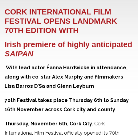
CORK INTERNATIONAL FILM
FESTIVAL OPENS LANDMARK
70
TH
EDITION WITH
Irish premiere of highly anticipated
SAIPAN
With lead actor Éanna Hardwicke in attendance,
along with co-star Alex Murphy and filmmakers
Lisa Barros D’Sa and Glenn Leyburn
70
th
Festival takes place Thursday 6th to Sunday
16th November
across Cork city and county
Thursday, November 6th, Cork City.
Cork
International Film Festival officially opened its 70
th