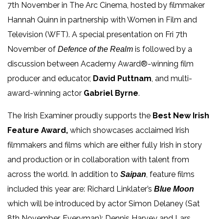
7
th
November in The Arc Cinema, hosted by filmmaker
Hannah Quinn in partnership with Women in Film and
Television (WFT). A special presentation on Fri 7th
November of
is followed by a
Defence of the Realm
discussion between Academy Award®-winning film
producer and educator,
David Puttnam
, and multi-
award-winning actor
Gabriel Byrne
.
The Irish Examiner proudly supports the
Best New Irish
Feature Award,
which showcases acclaimed Irish
filmmakers and films which are either fully Irish in story
and production or in collaboration with talent from
across the world. In addition to
,
feature films
Saipan
included this year are: Richard Linklater’s
Blue Moon
which will be introduced by actor Simon Delaney (Sat
8th November, Everyman);
Dennis Harvey and Lars