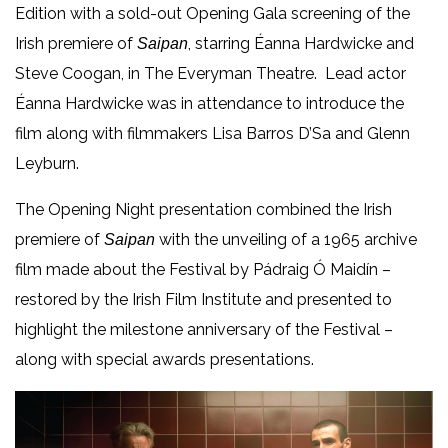
Edition with a sold-out Opening Gala screening of the
Irish premiere of
, starring Éanna Hardwicke and
Saipan
Steve Coogan, in The Everyman Theatre. Lead actor
Éanna Hardwicke was in attendance to introduce the
film along with filmmakers Lisa Barros D’Sa and Glenn
Leyburn.
The Opening Night presentation combined the Irish
premiere of
with the unveiling of a 1965 archive
Saipan
film made about the Festival by Pádraig Ó Maidín –
restored by the Irish Film Institute and presented to
highlight the milestone anniversary of the Festival –
along with special awards presentations.