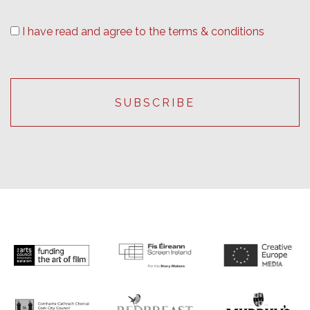
I have read and agree to the terms & conditions