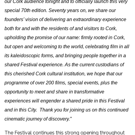
our Cork audience tonight and to officially launch this very
special 70th edition.
Seventy years on, we share our
founders’ vision of delivering an extraordinary experience
both for and with the residents of and visitors to Cork,
upholding the promise of our name: firmly rooted in Cork,
but open and welcoming to the world, celebrating film in all
its kaleidoscopic forms, and bringing people together in a
shared Festival experience.
As the current custodians of
this cherished Cork cultural institution, we hope that our
programme of over 200 films, special events, plus the
opportunity to meet and share in transformative
experiences will engender a shared pride in this Festival
and in this City. Thank you for joining us on this continued
cinematic journey of discovery.”
The Festival continues this strong opening throughout