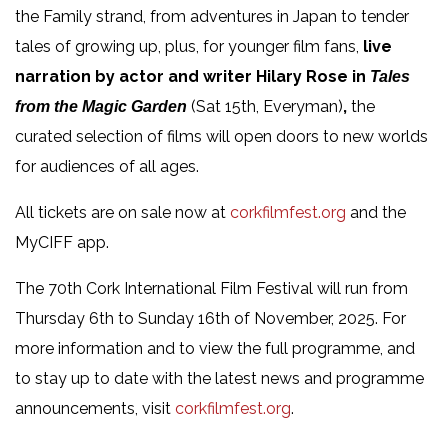
the Family strand, from adventures in Japan to tender
tales of growing up, plus, for younger film fans,
live
narration by actor and writer Hilary Rose in
Tales
(Sat 15th, Everyman)
,
the
from the Magic Garden
curated selection of films will open doors to new worlds
for audiences of all ages.
All tickets are on sale now at
corkfilmfest.org
and the
MyCIFF app.
The 70
th
Cork International Film Festival will run from
Thursday 6
th
to Sunday 16
th
of November, 2025. For
more information and to view the full programme, and
to stay up to date with the latest news and programme
announcements, visit
corkfilmfest.org
.