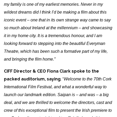
my family is one of my earliest memories. Never in my
wildest dreams did I think I’d be making a film about this
iconic event – one that in its own strange way came to say
so much about Ireland at the millennium – and showcasing
it in my home city. It is a tremendous honour, and I am
looking forward to stepping into the beautiful Everyman
Theatre, which has been such a formative part of my life,
and bringing the film home.”
CIFF Director & CEO Fiona Clark spoke to the
packed auditorium, saying
, “
Welcome to the 70th Cork
International Film Festival, and what a wonderful way to
launch our landmark edition. Saipan is – and was – a big
deal, and we are thrilled to welcome the directors, cast and
crew of this exceptional film to present the Irish premiere to