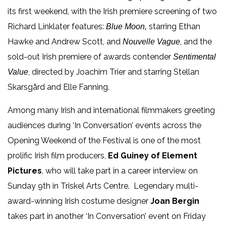
its first weekend, with the
Irish premiere screening of two
Richard Linklater features:
starring Ethan
Blue Moon,
Hawke and Andrew Scott, and
, and the
Nouvelle Vague
sold-out Irish premiere of awards contender
Sentimental
, directed by Joachim Trier and starring
Stellan
Value
Skarsgård
and Elle Fanning.
Among many Irish and international filmmakers greeting
audiences during ‘In Conversation’ events across the
Opening Weekend of the Festival is one of the most
prolific Irish film producers,
Ed Guiney of Element
Pictures
, who will take part in a career interview
on
Sunday 9
th
in Triskel Arts Centre. Legendary multi-
award-winning Irish costume designer
Joan Bergin
takes part in another ‘In Conversation’ event on Friday