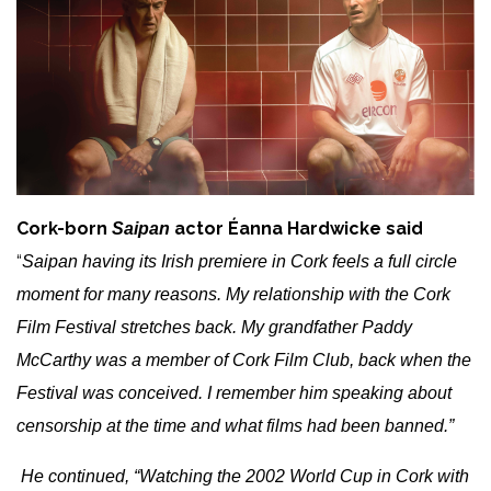
Cork-born
actor Éanna Hardwicke said
Saipan
“
Saipan having its Irish premiere in Cork feels a full circle
moment for many reasons. My relationship with the Cork
Film Festival stretches back. My grandfather Paddy
McCarthy was a member of Cork Film Club, back when the
Festival was conceived. I remember him speaking about
censorship at the time and what films had been banned.”
He continued, “Watching the 2002 World Cup in Cork with