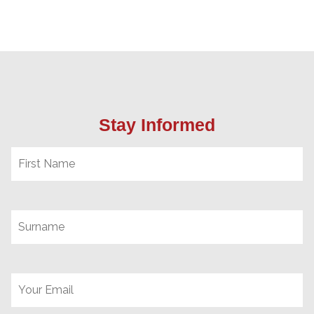
Stay Informed