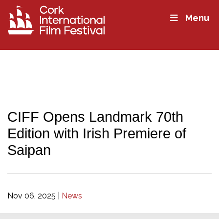
Menu
CIFF Opens Landmark 70th
Edition with Irish Premiere of
Saipan
Nov 06, 2025
|
News