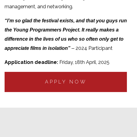
management, and networking.
“I’m so glad the festival exists, and that you guys run
the Young Programmers Project. It really makes a
difference in the lives of us who so often only get to
2024 Participant
appreciate films in isolation”
–
Application deadline:
Friday, 18th April, 2025
APPLY NOW