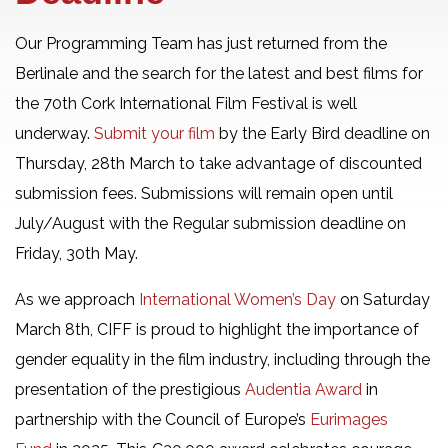
Our Programming Team has just returned from the
Berlinale and the search for the latest and best films for
the 70th Cork International Film Festival is well
underway.
Submit your film
by the Early Bird deadline on
Thursday, 28th March to take advantage of discounted
submission fees. Submissions will remain open until
July/August with the Regular submission deadline on
Friday, 30th May.
As we approach
International Women’s Day
on Saturday
March 8th, CIFF is proud to highlight the importance of
gender equality in the film industry, including through the
presentation of the prestigious
Audentia Award
in
partnership with the Council of Europe’s
Eurimages