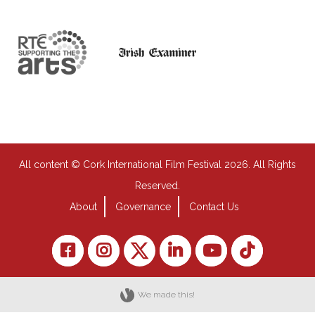
All content © Cork International Film Festival 2026. All Rights
Reserved.
About
Governance
Contact Us
We made this!