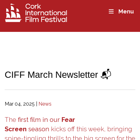
Menu
CIFF March Newsletter 📬
Mar 04, 2025
|
News
The
first film in our
Fear
Screen
season
kicks off this week, bringing
spine-tingling thrills to the big screen for the