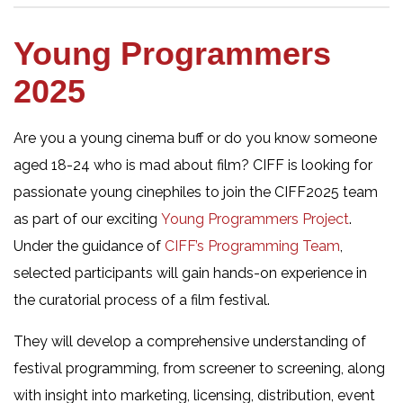
Young Programmers
2025
Are you a young cinema buff or do you know someone
aged 18-24 who is mad about film? CIFF is looking for
passionate young cinephiles to join the CIFF2025 team
as part of our exciting
Young Programmers Project
.
Under the guidance of
CIFF’s Programming Team
,
selected participants will gain hands-on experience in
the curatorial process of a film festival.
They will develop a comprehensive understanding of
festival programming, from screener to screening, along
with insight into marketing, licensing, distribution, event