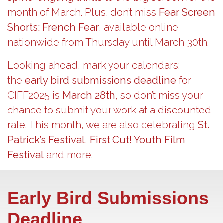
month of March. Plus, don’t miss
Fear Screen
Shorts: French Fear
, available online
nationwide from Thursday until March 30th.
Looking ahead, mark your calendars:
the
early bird submissions deadline
for
CIFF2025 is
March 28th
, so don’t miss your
chance to submit your work at a discounted
rate. This month, we are also celebrating
St.
Patrick’s Festival
,
First Cut! Youth Film
Festival
and more.
Early Bird Submissions
Deadline