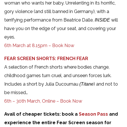
woman who wants her baby. Unrelenting in its horrific,
gory violence (and still banned in Germany), with a
terrifying performance from Beatrice Dalle,
will
INSIDE
have you on the edge of your seat, and covering your
eyes.
6th March at 8.15pm – Book Now
FEAR SCREEN SHORTS: FRENCH FEAR
A selection of French shorts where bodies change,
childhood games turn cruel, and unseen forces lurk.
Includes a short by Julia Ducournau
) and not to
(Titane
be missed…
6th – 30th March, Online – Book Now
Avail of cheaper tickets: book a
Season Pass
and
experience the entire Fear Screen season for