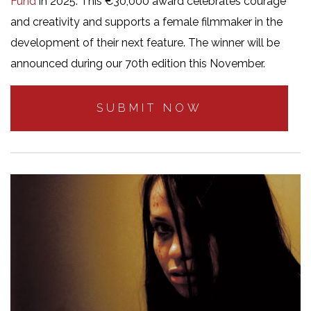
Fund
in 2025. This €30,000 award celebrates courage
and creativity and supports a female filmmaker in the
development of their next feature. The winner will be
announced during our 70th edition this November.
SUBMIT NOW