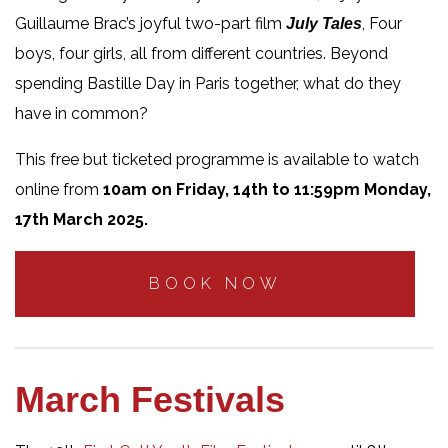
Guillaume Brac’s joyful two-part film
, Four
July Tales
boys, four girls, all from different countries. Beyond
spending Bastille Day in Paris together, what do they
have in common?
This free but ticketed programme is available to watch
online from
10am on Friday, 14th to 11:59pm Monday,
17th March 2025.
BOOK NOW
March Festivals