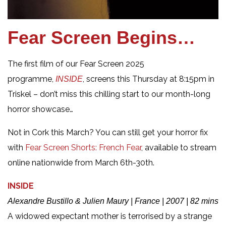
Fear Screen Begins…
The first film of our Fear Screen 2025
programme,
, screens this Thursday at 8:15pm in
INSIDE
Triskel – don’t miss this chilling start to our month-long
horror showcase…
Not in Cork this March? You can still get your horror fix
with
Fear Screen Shorts: French Fear
, available to stream
online nationwide from March 6th-30th.
INSIDE
Alexandre Bustillo & Julien Maury | France | 2007 | 82 mins
A widowed expectant mother is terrorised by a strange