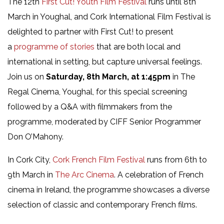
The 12th
First Cut! Youth Film Festival
runs until 8th
March in Youghal, and Cork International Film Festival is
delighted to partner with First Cut! to present
a
programme of stories
that are both local and
international in setting, but capture universal feelings.
Join us on
Saturday, 8th March, at 1:45pm
in The
Regal Cinema, Youghal, for this special screening
followed by a Q&A with filmmakers from the
programme, moderated by CIFF Senior Programmer
Don O’Mahony.
In Cork City,
Cork French Film Festival
runs from 6th to
9th March in
The Arc Cinema
. A celebration of French
cinema in Ireland, the programme showcases a diverse
selection of classic and contemporary French films.