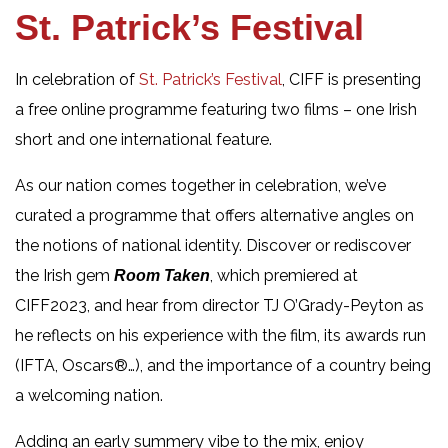
St. Patrick’s Festival
In celebration of
St. Patrick’s Festival
, CIFF is presenting
a free online programme featuring two films – one Irish
short and one international feature.
As our nation comes together in celebration, we’ve
curated a programme that offers alternative angles on
the notions of national identity. Discover or rediscover
the Irish gem
, which premiered at
Room Taken
CIFF2023, and hear from director TJ O’Grady-Peyton as
he reflects on his experience with the film, its awards run
(IFTA, Oscars®…), and the importance of a country being
a welcoming nation.
Adding an early summery vibe to the mix, enjoy