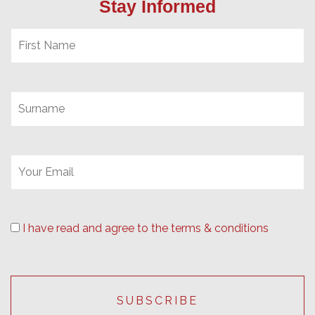
Stay Informed
I have read and agree to the terms & conditions