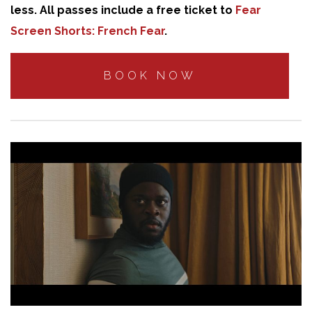
less. All passes include a free ticket to
Fear
Screen Shorts: French Fear
.
BOOK NOW