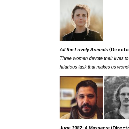
(Director
All the Lovely Animals
Three women devote their lives t
hilarious task that makes us wond
(Direct
June 1982: A Massacre