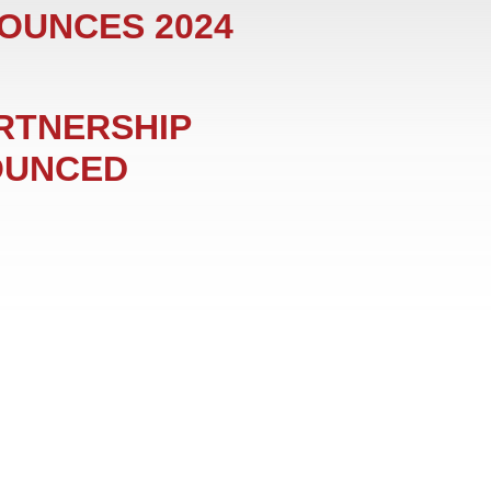
NOUNCES 2024
ARTNERSHIP
OUNCED