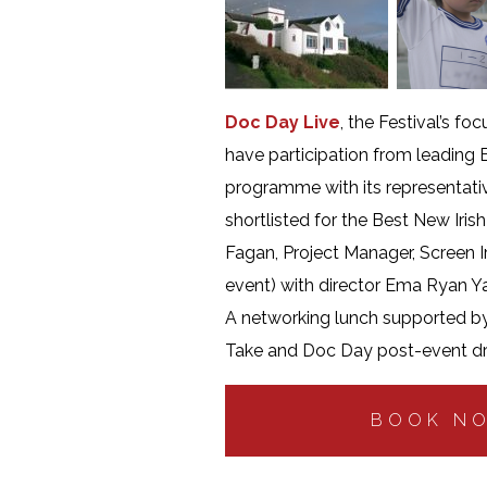
Doc Day Live
, the Festival’s f
have participation from leadin
programme with its representativ
shortlisted for the Best New Iri
Fagan, Project Manager, Screen I
event) with director Ema Ryan Y
A networking lunch supported by 
Take and Doc Day post-event dri
BOOK N