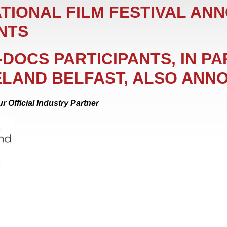
TIONAL FILM FESTIVAL AN
NTS
E-DOCS PARTICIPANTS, IN P
ELAND BELFAST, ALSO ANN
r Official Industry Partner