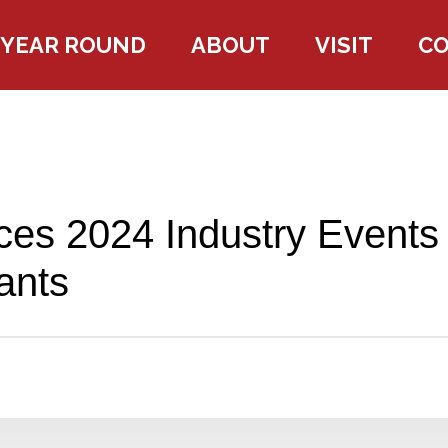
YEAR ROUND
ABOUT
VISIT
C
es 2024 Industry Events
ants