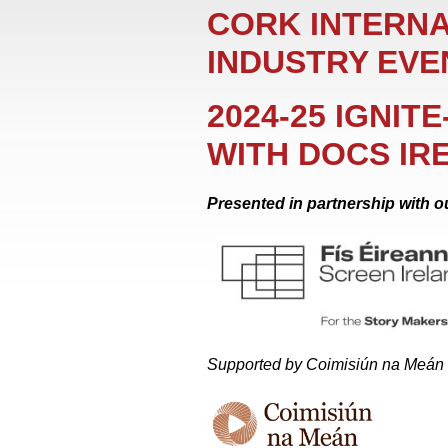
CORK INTERNA
INDUSTRY EVE
2024-25 IGNIT
WITH DOCS IR
Presented in partnership with ou
Supported by Coimisiún na Meán