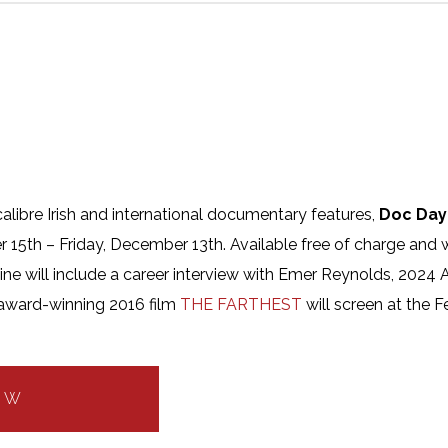
alibre Irish and international documentary features,
Doc Day
r 15th – Friday, December 13th. Available free of charge and 
e will include a career interview with Emer Reynolds, 2024 Ar
award-winning 2016 film
THE FARTHEST
will screen at the 
OW