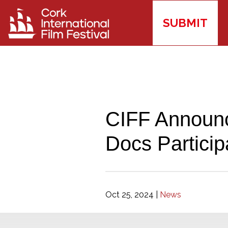
SUBMIT
CIFF Announc
Docs Particip
Oct 25, 2024
|
News