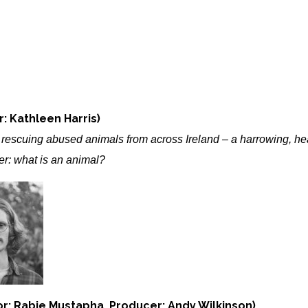
: Kathleen Harris)
o rescuing abused animals from across Ireland – a harrowing, 
er: what is an animal?
or: Rabie Mustapha, Producer: Andy Wilkinson)