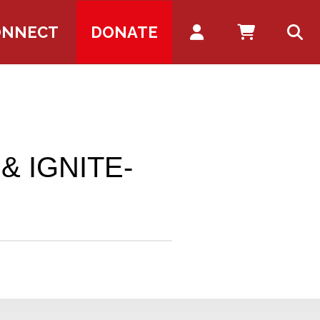
Account
ONNECT
DONATE
 & IGNITE-