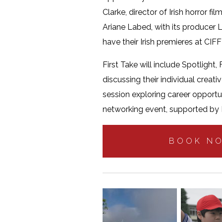
Clarke, director of Irish horror fil
Ariane Labed, with its producer L
have their Irish premieres at CIF
First Take will include Spotlight,
discussing their individual creat
session exploring career opportun
networking event, supported by N
BOOK N