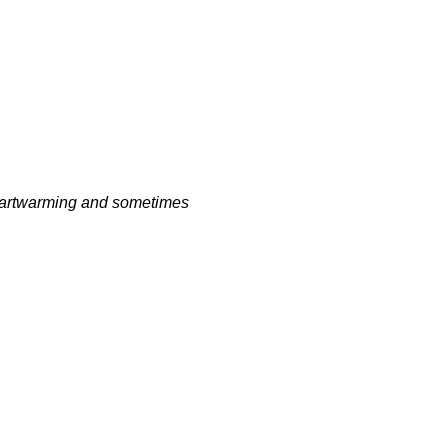
heartwarming and sometimes