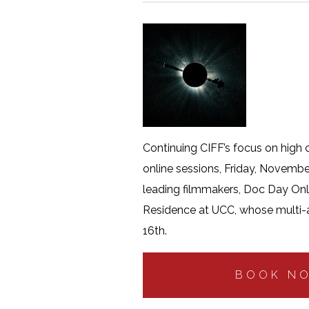
Continuing CIFF’s focus on high c
online sessions, Friday, Novembe
leading filmmakers, Doc Day Onlin
Residence at UCC, whose multi-
16th.
BOOK N