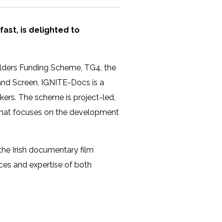
lfast, is delighted to
olders Funding Scheme, TG4, the
eland Screen, IGNITE-Docs is a
ers. The scheme is project-led,
g that focuses on the development
 the Irish documentary film
ces and expertise of both