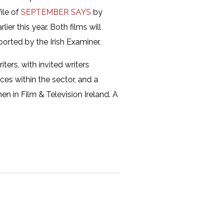
file of
SEPTEMBER SAYS
by
er this year. Both films will
ported by the Irish Examiner.
ters, with invited writers
ces within the sector, and a
en in Film & Television Ireland. A