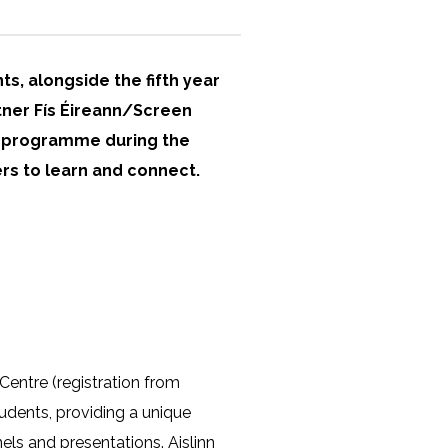
ts, alongside the fifth year
rtner Fís Éireann/Screen
lm programme during the
rs to learn and connect.
Centre (registration from
udents, providing a unique
els and presentations. Aislinn