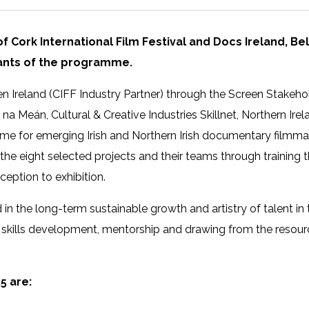
ve of Cork International Film Festival and Docs Ireland, Be
pants of the programme.
en Ireland (CIFF Industry Partner) through the Screen Stakeh
n na Meán, Cultural & Creative Industries Skillnet, Northern Ir
e for emerging Irish and Northern Irish documentary filmmak
the eight selected projects and their teams through trainin
eption to exhibition.
in the long-term sustainable growth and artistry of talent in
 skills development, mentorship and drawing from the resour
5 are: