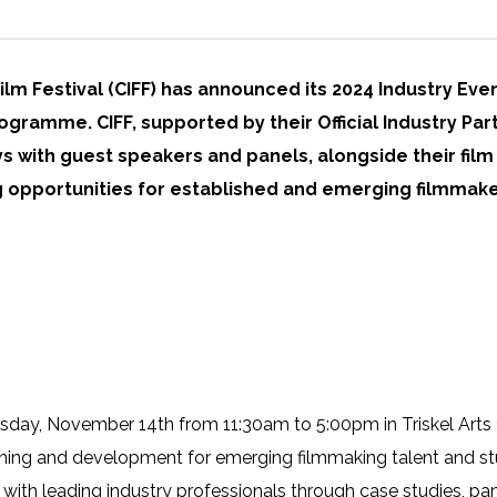
Film Festival (CIFF) has announced its 2024 Industry Even
ogramme. CIFF, supported by their Official Industry Pa
ays with guest speakers and panels, alongside their fi
ng opportunities for established and emerging filmmake
rsday, November 14th from 11:30am to 5:00pm in Triskel Arts 
aining and development for emerging filmmaking talent and st
with leading industry professionals through case studies, pan