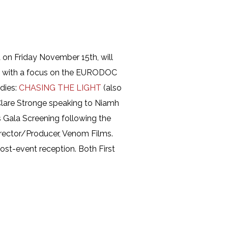
a on Friday November 15th, will
, with a focus on the EURODOC
dies:
CHASING THE LIGHT
(also
 Clare Stronge speaking to Niamh
s Gala Screening following the
rector/Producer, Venom Films.
ost-event reception. Both First