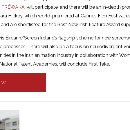
m
FRÉWAKA,
will participate, and there will be an in-depth pro
ara Hickey, which world-premiered at Cannes Film Festival earli
F and are shortlisted for the Best New Irish Feature Award sup
 Fís Éireann/Screen Ireland’s flagship scheme for new screenwri
ive processes. There will also be a focus on neurodivergent voi
ities in the Irish animation industry in collaboration with Wom
ational Talent Academies, will conclude First Take.
OW