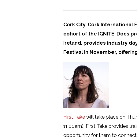
Cork City. Cork International 
cohort of the IGNITE-Docs pr
Ireland, provides industry d
Festival in November, offeri
First Take
will take place on Thu
11:00am). First Take provides tr
opportunity for them to connect 