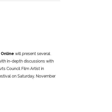
 Online
will present several
with in-depth discussions with
ts Council Film Artist in
Festival on Saturday, November