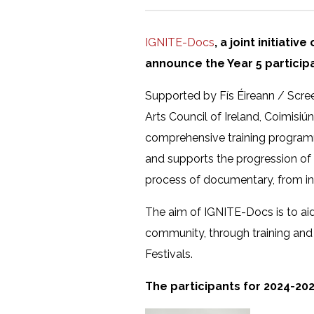
IGNITE-Docs
, a joint initiati
announce the Year 5 partici
Supported by Fís Éireann / Scre
Arts Council of Ireland, Coimisiú
comprehensive training programm
and supports the progression of 
process of documentary, from inc
The aim of IGNITE-Docs is to aid 
community, through training and
Festivals.
The participants for 2024-202