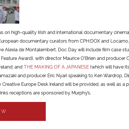
ocus on high-quality Irish and international documentary cinem
g European documentary curators from CPH:DOX and Locarno
e Alexia de Montalembert. Doc Day will include film case stu
sh Feature Award), with director Maurice O’Brien and producer
reland; and
THE MAKING OF A JAPANESE
(which will have it
amazaki and producer Eric Nyari speaking to Ken Wardrop, Di
Creative Europe Desk Ireland will be provided, as well as a p
nks receptions are sponsored by Murphy’s.
OW