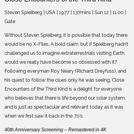
Steven Spielberg | USA | 1977 | 137mins | Sun 12 | 11.00 |
Gate
Without Steven Spielberg, it is possible that today there
would be no X-Files. A bold claim, but if Spielberg hadn’t
challenged us to imagine extraterrestrials visiting Earth,
would we really have become so obsessed with it?
Following everyman Roy Neary (Richard Dreyfuss), and
his quest to follow the clues only he was seeing, Close
Encounters of the Third Kind is a delight for everyone
who believes that there is life beyond our solar system,
and is just as spectacular and relevant today as it was
when we first saw it back in the 70’s.
40th Anniversary Screening – Remastered in 4K