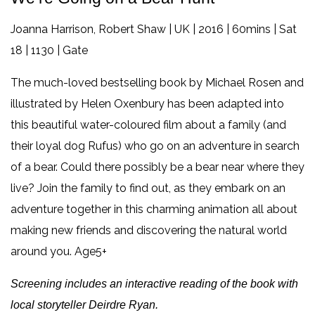
Joanna Harrison, Robert Shaw | UK | 2016 | 60mins | Sat
18 | 1130 | Gate
The much-loved bestselling book by Michael Rosen and
illustrated by Helen Oxenbury has been adapted into
this beautiful water-coloured film about a family (and
their loyal dog Rufus) who go on an adventure in search
of a bear. Could there possibly be a bear near where they
live? Join the family to find out, as they embark on an
adventure together in this charming animation all about
making new friends and discovering the natural world
around you. Age5+
Screening includes an interactive reading of the book with
local storyteller Deirdre Ryan.