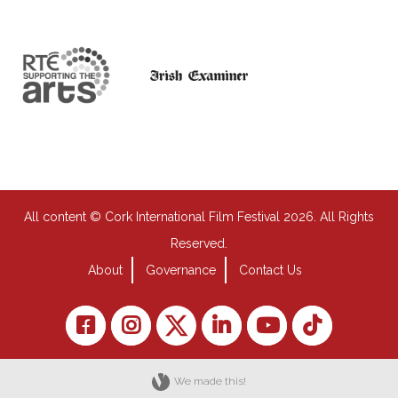
All content © Cork International Film Festival 2026. All Rights
Reserved.
About
Governance
Contact Us
We made this!