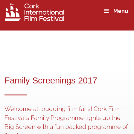
Menu
Family Screenings 2017
Welcome all budding film fans! Cork Film
Festival’s Family Programme lights up the
Big Screen with a fun packed programme of