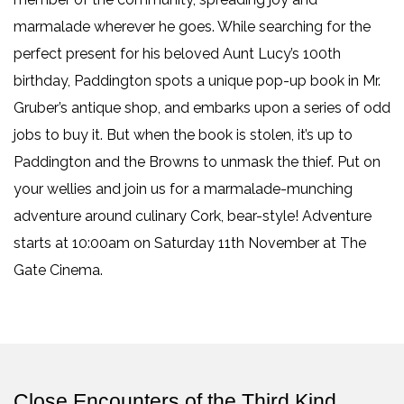
marmalade wherever he goes. While searching for the
perfect present for his beloved Aunt Lucy’s 100th
birthday, Paddington spots a unique pop-up book in Mr.
Gruber’s antique shop, and embarks upon a series of odd
jobs to buy it. But when the book is stolen, it’s up to
Paddington and the Browns to unmask the thief. Put on
your wellies and join us for a marmalade-munching
adventure around culinary Cork, bear-style! Adventure
starts at 10:00am on Saturday 11th November at The
Gate Cinema.
Close Encounters of the Third Kind