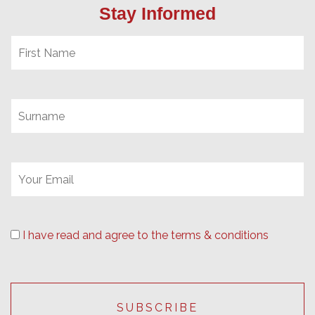
Stay Informed
I have read and agree to the terms & conditions