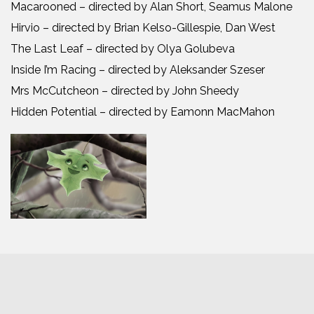
Macarooned – directed by Alan Short, Seamus Malone
Hirvio – directed by Brian Kelso-Gillespie, Dan West
The Last Leaf – directed by Olya Golubeva
Inside I’m Racing – directed by Aleksander Szeser
Mrs McCutcheon – directed by John Sheedy
Hidden Potential – directed by Eamonn MacMahon