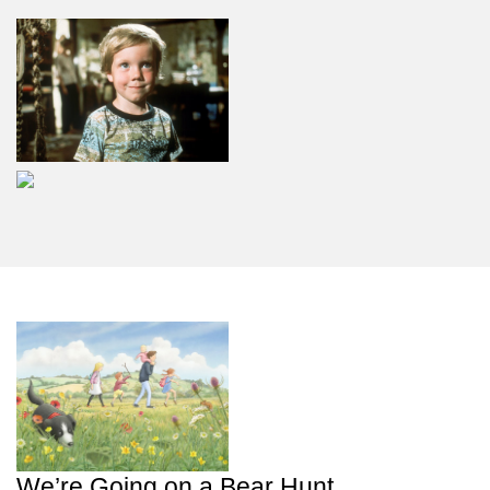
We’re Going on a Bear Hunt