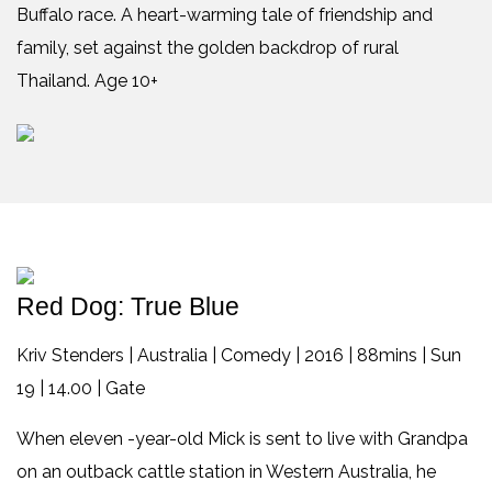
Buffalo race. A heart-warming tale of friendship and
family, set against the golden backdrop of rural
Thailand. Age 10+
Red Dog: True Blue
Kriv Stenders | Australia | Comedy | 2016 | 88mins | Sun
19 | 14.00 | Gate
When eleven -year-old Mick is sent to live with Grandpa
on an outback cattle station in Western Australia, he