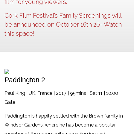
film for young viewers.
Cork Film Festival’s Family Screenings will
be announced on October 16th 20- Watch
this space!
Paddington 2
Paul King | UK, France | 2017 | 95mins | Sat 11 | 10.00 |
Gate
Paddington is happily settled with the Brown family in
Windsor Gardens, where he has become a popular
member of the community, spreading joy and