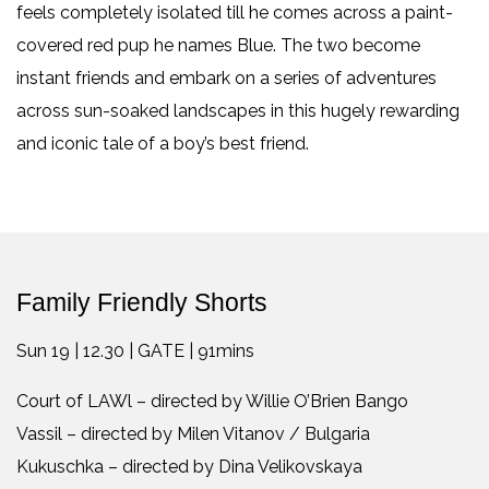
feels completely isolated till he comes across a paint-
covered red pup he names Blue. The two become
instant friends and embark on a series of adventures
across sun-soaked landscapes in this hugely rewarding
and iconic tale of a boy’s best friend.
Family Friendly Shorts
Sun 19 | 12.30 | GATE | 91mins
Court of LAWl – directed by Willie O’Brien Bango
Vassil – directed by Milen Vitanov / Bulgaria
Kukuschka – directed by Dina Velikovskaya