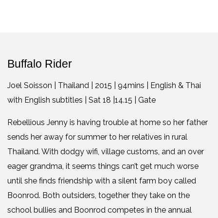
Buffalo Rider
Joel Soisson | Thailand | 2015 | 94mins | English & Thai
with English subtitles | Sat 18 |14.15 | Gate
Rebellious Jenny is having trouble at home so her father
sends her away for summer to her relatives in rural
Thailand. With dodgy wifi, village customs, and an over
eager grandma, it seems things can’t get much worse
until she finds friendship with a silent farm boy called
Boonrod. Both outsiders, together they take on the
school bullies and Boonrod competes in the annual