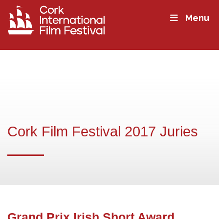
Menu
Cork Film Festival 2017 Juries
Grand Prix Irish Short Award