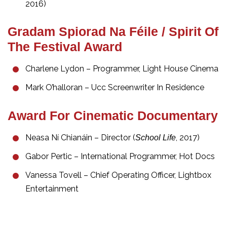
2016)
Gradam Spiorad Na Féile / Spirit Of
The Festival Award
Charlene Lydon – Programmer, Light House Cinema
Mark O’halloran – Ucc Screenwriter In Residence
Award For Cinematic Documentary
Neasa Ní Chianáin – Director (
, 2017)
School Life
Gabor Pertic – International Programmer, Hot Docs
Vanessa Tovell – Chief Operating Officer, Lightbox
Entertainment