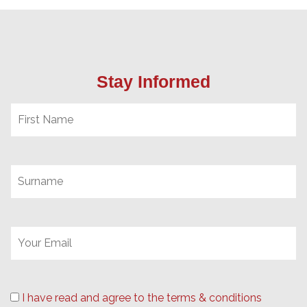
Stay Informed
I have read and agree to the terms & conditions