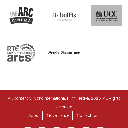
All content © Cork International Film Festival 2026. All Rights
Reserved.
About
Governance
Contact Us