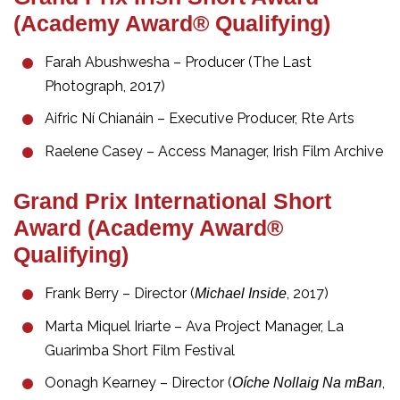
(Academy Award® Qualifying)
Farah Abushwesha – Producer (The Last
Photograph, 2017)
Aifric Ní Chianáin – Executive Producer, Rte Arts
Raelene Casey – Access Manager, Irish Film Archive
Grand Prix International Short
Award (Academy Award®
Qualifying)
Frank Berry – Director (
, 2017)
Michael Inside
Marta Miquel Iriarte – Ava Project Manager, La
Guarimba Short Film Festival
Oonagh Kearney – Director (
,
Oíche Nollaig Na mBan