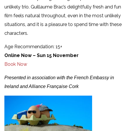
unlikely trio. Guillaume Brac’s delightfully fresh and fun
film feels natural throughout, even in the most unlikely
situations, and it is a pleasure to spend time with these
characters.
Age Recommendation: 15+
Online Now – Sun 15 November
Book Now
Presented in association with the French Embassy in
Ireland and Alliance Française Cork