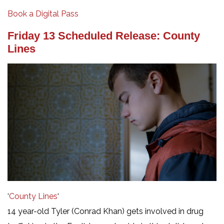
Book a Digital Pass
Friday 13 Scheduled Release: County
Lines
‘
County Lines
‘
14 year-old Tyler (Conrad Khan) gets involved in drug