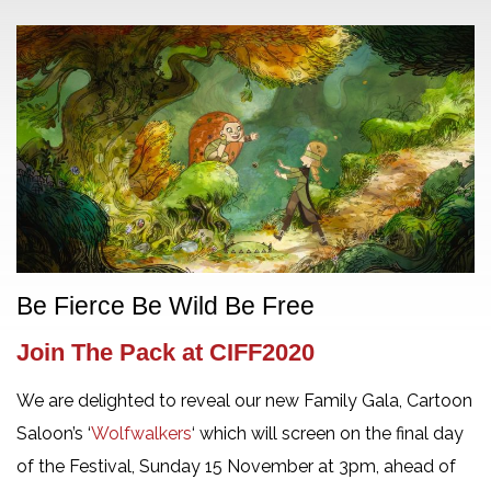
Be Fierce Be Wild Be Free
Join The Pack at CIFF2020
We are delighted to reveal our new Family Gala, Cartoon
Saloon’s ‘
Wolfwalkers
‘ which will screen on the final day
of the Festival, Sunday 15 November at 3pm, ahead of