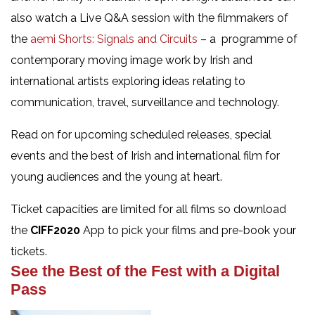
also watch a Live Q&A session with the filmmakers of
the
aemi Shorts: Signals and Circuits
– a programme of
contemporary moving image work by Irish and
international artists exploring ideas relating to
communication, travel, surveillance and technology.
Read on for upcoming scheduled releases, special
events and the best of Irish and international film for
young audiences and the young at heart.
Ticket capacities are limited for all films so download
the
CIFF2020
App to pick your films and pre-book your
tickets.
See the Best of the Fest with a Digital
Pass