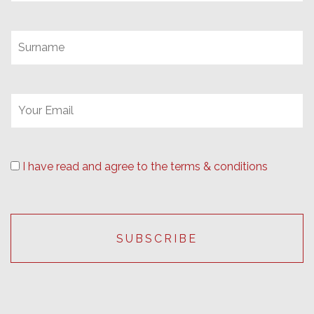
I have read and agree to the terms & conditions