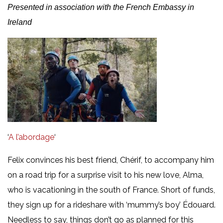
Presented in association with the French Embassy in
Ireland
‘
A l’abordage
‘
Felix convinces his best friend, Chérif, to accompany him
on a road trip for a surprise visit to his new love, Alma,
who is vacationing in the south of France. Short of funds,
they sign up for a rideshare with ‘mummy’s boy’ Édouard.
Needless to say, things don’t go as planned for this