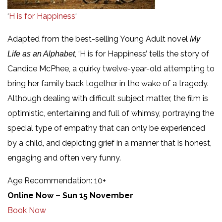
‘
H is for Happiness
‘
Adapted from the best-selling Young Adult novel
My
, ‘H is for Happiness’ tells the story of
Life as an Alphabet
Candice McPhee, a quirky twelve-year-old attempting to
bring her family back together in the wake of a tragedy.
Although dealing with difficult subject matter, the film is
optimistic, entertaining and full of whimsy, portraying the
special type of empathy that can only be experienced
by a child, and depicting grief in a manner that is honest,
engaging and often very funny.
Age Recommendation: 10+
Online Now – Sun 15 November
Book Now