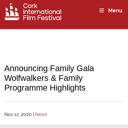
Menu
Announcing Family Gala
Wolfwalkers & Family
Programme Highlights
Nov 12, 2020
|
News