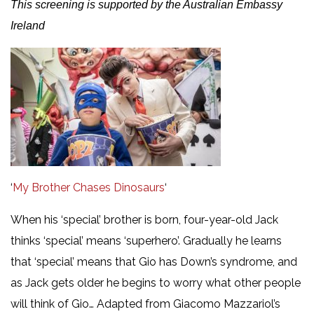
This screening is supported by the Australian Embassy
Ireland
‘
My Brother Chases Dinosaurs
‘
When his ‘special’ brother is born, four-year-old Jack
thinks ‘special’ means ‘superhero’. Gradually he learns
that ‘special’ means that Gio has Down’s syndrome, and
as Jack gets older he begins to worry what other people
will think of Gio… Adapted from Giacomo Mazzariol’s