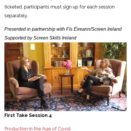
ticketed, participants must sign up for each session
separately.
Presented in partnership with Fís Éireann/Screen Ireland
Supported by Screen Skills Ireland
First Take Session 4
Production in the Age of Covid