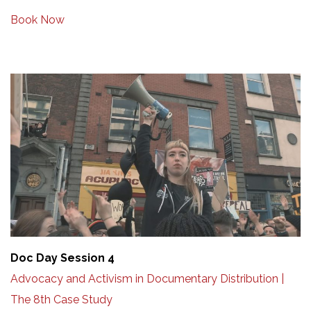
Book Now
Doc Day Session 4
Advocacy and Activism in Documentary Distribution |
The 8th Case Study