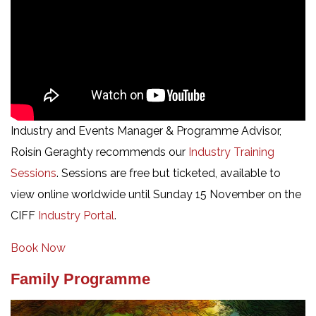
Industry and Events Manager & Programme Advisor,
Roisín Geraghty recommends our
Industry Training
Sessions
. Sessions are free but ticketed, available to
view online worldwide until Sunday 15 November on the
CIFF
Industry Portal
.
Book Now
Family Programme