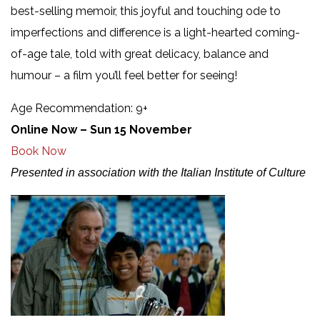
best-selling memoir, this joyful and touching ode to
imperfections and difference is a light-hearted coming-
of-age tale, told with great delicacy, balance and
humour – a film you’ll feel better for seeing!
Age Recommendation: 9+
Online Now – Sun 15 November
Book Now
Presented in association with the Italian Institute of Culture