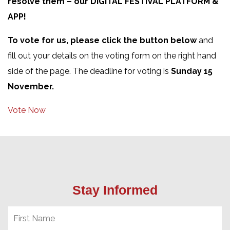
resolve them – our DIGITAL FESTIVAL PLATFORM &
APP!
To vote for us, please click the button below
and
fill out your details on the voting form on the right hand
side of the page. The deadline for voting is
Sunday 15
November.
Vote Now
Stay Informed