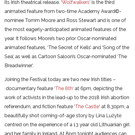
its Irish theatrical release. ‘
Wolfwalkers
‘ is the third
animated feature from two-time Academy Award©-
nominee Tomm Moore and Ross Stewart and is one of
the most eagerly-anticipated animated features of the
year. It follows Moore’s two prior Oscar-nominated
animated features, ‘The Secret of Kells’ and ‘Song of the
Sea’, as well as Cartoon Saloon’s Oscar-nominated ‘The
Breadwinner’.
Joining the Festival today are two new Irish titles –
documentary feature ‘
The 8th
‘ at 6pm, depicting the
work of activists in the lead-up to the 2018 Irish abortion
referendum, and fiction feature ‘
The Castle
‘ at 8.30pm, a
beautifully shot coming-of-age story by Lina Lužytė
centred on the experience of a 13 year old Lithuanian girl
and her family in Ireland. At 8pm tonight audiences can