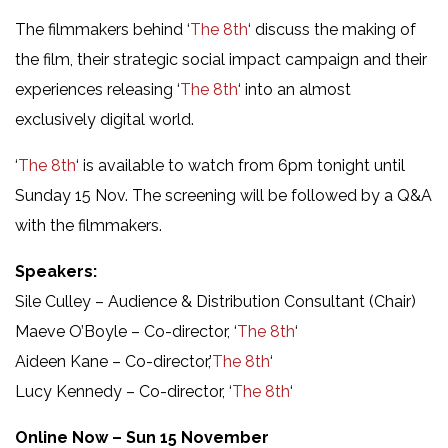
The filmmakers behind ‘
The 8th
‘ discuss the making of
the film, their strategic social impact campaign and their
experiences releasing ‘
The 8th
‘ into an almost
exclusively digital world.
‘
The 8th
‘ is available to watch from 6pm tonight until
Sunday 15 Nov. The screening will be followed by a Q&A
with the filmmakers.
Speakers:
Sile Culley – Audience & Distribution Consultant (Chair)
Maeve O’Boyle – Co-director, ‘
The 8th
‘
Aideen Kane – Co-director,’
The 8th
‘
Lucy Kennedy – Co-director, ‘
The 8th
‘
Online Now – Sun 15 November