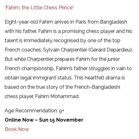
‘
Fahim, the Little Chess Prince
‘
Eight-year-old Fahim arrives in Paris from Bangladesh
with his father. Fahim is a promising chess player and his
talent is immediately recognised by one of the top
French coaches, Sylvain Charpentier (Gérard Depardieu).
But while Charpentier prepares Fahim for the junior
French championship, Fahim’s father struggles in vain to
obtain legal immigrant status. This heartfelt drama is
based on the true story of the French-Bangladeshi
chess player, Fahim Mohammad.
Age Recommendation: 9+
Online Now – Sun 15 November
Book Now