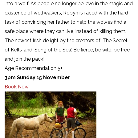
into a wolf. As people no longer believe in the magic and
existence of wolfwalkers, Robyn is faced with the hard
task of convincing her father to help the wolves find a
safe place where they can live, instead of killing them.
The newest Irish delight by the creators of ‘The Secret
of Kells’ and ‘Song of the Sea’. Be fierce, be wild, be free
and join the pack!
Age Recommendation 5+
3pm Sunday 15 November
Book Now