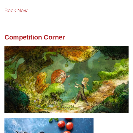
Book Now
Competition Corner