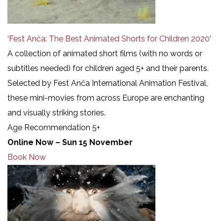
‘
Fest Anča: The Best Animated Shorts for Children 2020
‘
A collection of animated short films (with no words or
subtitles needed) for children aged 5+ and their parents.
Selected by Fest Anča International Animation Festival,
these mini-movies from across Europe are enchanting
and visually striking stories.
Age Recommendation 5+
Online Now – Sun 15 November
Book Now