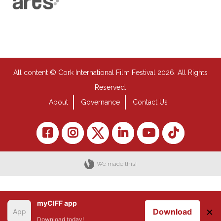
All content © Cork International Film Festival 2026. All Rights
Reserved.
About
Governance
Contact Us
We made this!
myCIFF app
×
Download
Download today!