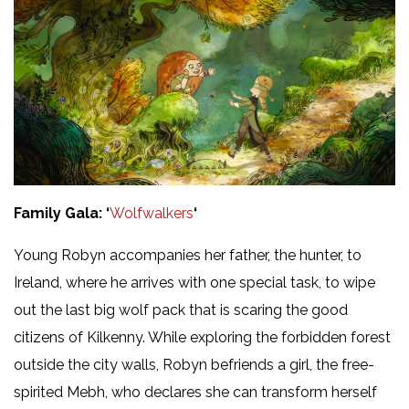
Family Gala: ‘
Wolfwalkers
‘
Young Robyn accompanies her father, the hunter, to
Ireland, where he arrives with one special task, to wipe
out the last big wolf pack that is scaring the good
citizens of Kilkenny. While exploring the forbidden forest
outside the city walls, Robyn befriends a girl, the free-
spirited Mebh, who declares she can transform herself