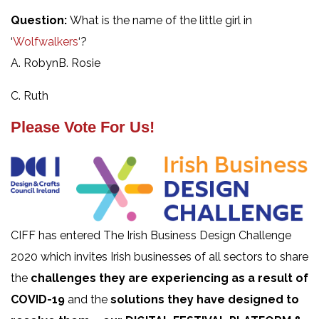
Question:
What is the name of the little girl in
‘
Wolfwalkers
‘?
A. RobynB. Rosie
C. Ruth
Please Vote For Us!
CIFF has entered The Irish Business Design Challenge
2020 which invites Irish businesses of all sectors to share
the
challenges they are experiencing as a result of
COVID-19
and the
solutions they have designed to