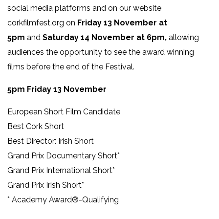
social media platforms and on our website
corkfilmfest.org on
Friday 13 November at
5pm
and
Saturday 14 November at 6pm,
allowing
audiences the opportunity to see the award winning
films before the end of the Festival.
5pm Friday 13 November
European Short Film Candidate
Best Cork Short
Best Director: Irish Short
Grand Prix Documentary Short*
Grand Prix International Short*
Grand Prix Irish Short*
* Academy Award®-Qualifying