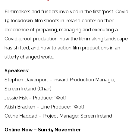
Filmmakers and funders involved in the first ‘post-Covid-
19 lockdown’ film shoots in Ireland confer on their
experience of preparing, managing and executing a
Covid-proof production, how the filmmaking landscape
has shifted, and how to action film productions in an
utterly changed world.
Speakers:
Stephen Davenport – Inward Production Manager,
Screen Ireland (Chair)
Jessie Fisk – Producer, ‘Wolf’
Ailish Bracken – Line Producer, ‘Wolf’
Celine Haddad – Project Manager, Screen Ireland
Online Now – Sun 15 November