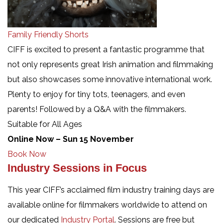
Family Friendly Shorts
CIFF is excited to present a fantastic programme that
not only represents great Irish animation and filmmaking
but also showcases some innovative international work.
Plenty to enjoy for tiny tots, teenagers, and even
parents! Followed by a Q&A with the filmmakers.
Suitable for All Ages
Online Now – Sun 15 November
Book Now
Industry Sessions in Focus
This year CIFF’s acclaimed film industry training days are
available online for filmmakers worldwide to attend on
our dedicated
Industry Portal
. Sessions are free but