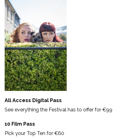
All Access Digital Pass
See everything the Festival has to offer for €99
10 Film Pass
Pick your Top Ten for €60