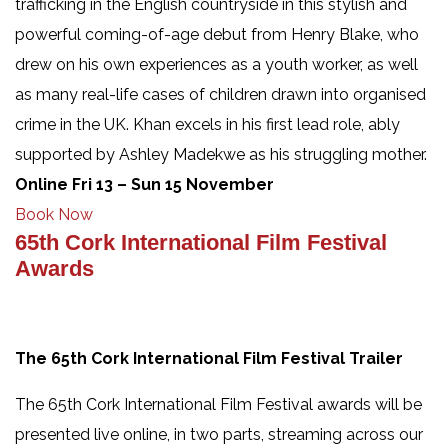
trafficking in the English countryside in this stylish and
powerful coming-of-age debut from Henry Blake, who
drew on his own experiences as a youth worker, as well
as many real-life cases of children drawn into organised
crime in the UK. Khan excels in his first lead role, ably
supported by Ashley Madekwe as his struggling mother.
Online Fri 13 – Sun 15 November
Book Now
65th Cork International Film Festival
Awards
The 65th Cork International Film Festival Trailer
The 65th Cork International Film Festival awards will be
presented live online, in two parts, streaming across our