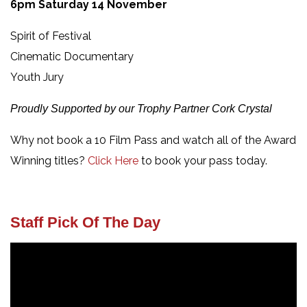
6pm Saturday 14 November
Spirit of Festival
Cinematic Documentary
Youth Jury
Proudly Supported by our Trophy Partner Cork Crystal
Why not book a 10 Film Pass and watch all of the Award
Winning titles?
Click Here
to book your pass today.
Staff Pick Of The Day