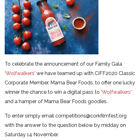
To celebrate the announcement of our Family Gala
‘
Wolfwalkers
‘ we have teamed up with CIFF2020 Classic
Corporate Member, Mama Bear Foods, to offer one lucky
winner the chance to win a digital pass to ‘
Wolfwalkers
‘
and a hamper of Mama Bear Foods goodies.
To enter simply email competitions@corkfilmfest.org
with the answer to the question below by midday on
Saturday 14 November.