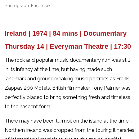
Photograph: Eric Luke
Ireland | 1974 | 84 mins | Documentary
Thursday 14 | Everyman Theatre | 17:30
The rock and popular music documentary film was still
in its infancy at the time, but having made such
landmark and groundbreaking music portraits as Frank
Zappa’s 200 Motels, British filmmaker Tony Palmer was
perfectly placed to bring something fresh and timeless
to the nascent form.
There may have been turmoil on the island at the time –
Northern Ireland was dropped from the touring itineraries