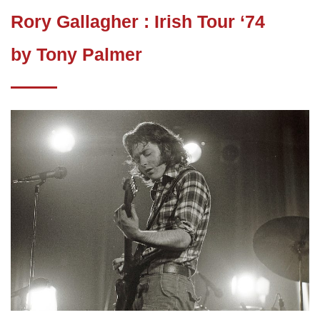
Rory Gallagher : Irish Tour ‘74
by Tony Palmer