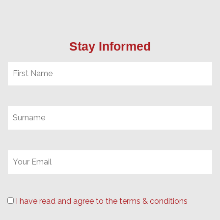
Stay Informed
I have read and agree to the terms & conditions