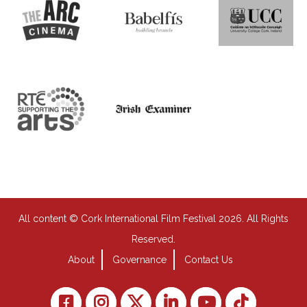
All content © Cork International Film Festival 2026. All Rights
Reserved.
About
Governance
Contact Us