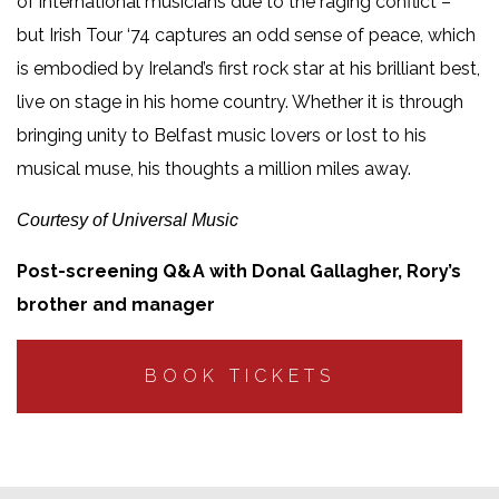
of international musicians due to the raging conflict –
but Irish Tour ‘74 captures an odd sense of peace, which
is embodied by Ireland’s first rock star at his brilliant best,
live on stage in his home country. Whether it is through
bringing unity to Belfast music lovers or lost to his
musical muse, his thoughts a million miles away.
Courtesy of Universal Music
Post-screening Q&A with Donal Gallagher, Rory’s
brother and manager
BOOK TICKETS