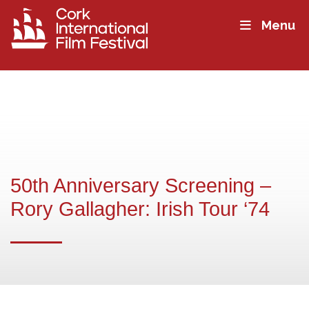
Menu
50th Anniversary Screening –
Rory Gallagher: Irish Tour ‘74