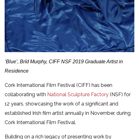
‘Blue’, Bríd Murphy, CIFF NSF 2019 Graduate Artist in
Residence
Cork International Film Festival (CIFF) has been
collaborating with
National Sculpture Factory
(NSF) for
12 years, showcasing the work of a significant and
established Irish film artist annually in November, during
Cork International Film Festival.
Building on a rich legacy of presenting work by