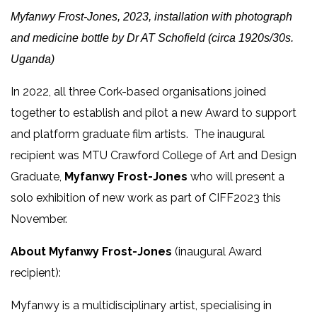
Myfanwy Frost-Jones, 2023, installation with photograph
and medicine bottle by Dr AT Schofield (circa 1920s/30s.
Uganda)
In 2022, all three Cork-based organisations joined
together to establish and pilot a new Award to support
and platform graduate film artists. The inaugural
recipient was MTU Crawford College of Art and Design
Graduate,
Myfanwy Frost-Jones
who will present a
solo exhibition of new work as part of CIFF2023 this
November.
About Myfanwy Frost-Jones
(inaugural Award
recipient):
Myfanwy is a multidisciplinary artist, specialising in