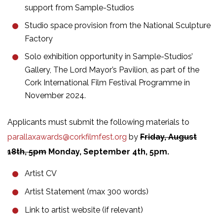
support from Sample-Studios
Studio space provision from the National Sculpture
Factory
Solo exhibition opportunity in Sample-Studios’
Gallery, The Lord Mayor’s Pavilion, as part of the
Cork International Film Festival Programme in
November 2024.
Applicants must submit the following materials
to
parallaxawards@corkfilmfest.org
by
Friday,
August
18th, 5pm
Monday, September 4th, 5pm.
Artist CV
Artist Statement (max 300 words)
Link to artist website (if relevant)