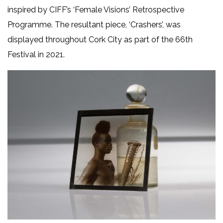
inspired by CIFF’s ‘Female Visions’ Retrospective
Programme. The resultant piece, ‘Crashers’, was
displayed throughout Cork City as part of the 66th
Festival in 2021.