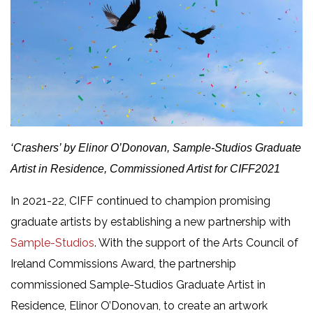
‘
Crashers’ by Elinor O’Donovan,
Sample-Studios Graduate
Artist in Residence, Commissioned Artist for CIFF2021
In 2021-22, CIFF continued to champion promising
graduate artists by establishing a new partnership with
Sample-Studios
. With the support of the Arts Council of
Ireland Commissions Award, the partnership
commissioned Sample-Studios Graduate Artist in
Residence, Elinor O’Donovan, to create an artwork