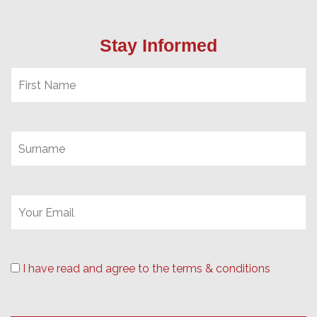
Stay Informed
I have read and agree to the terms & conditions