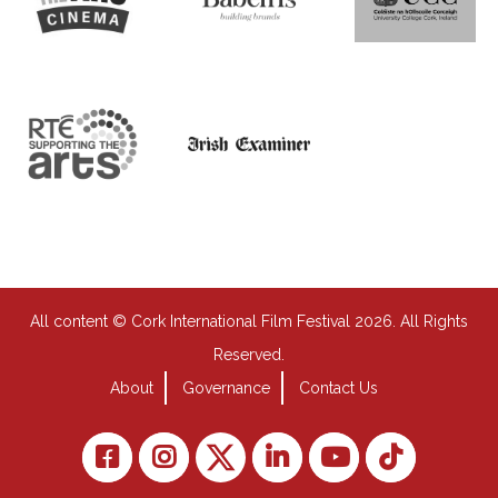
All content © Cork International Film Festival 2026. All Rights
Reserved.
About
Governance
Contact Us