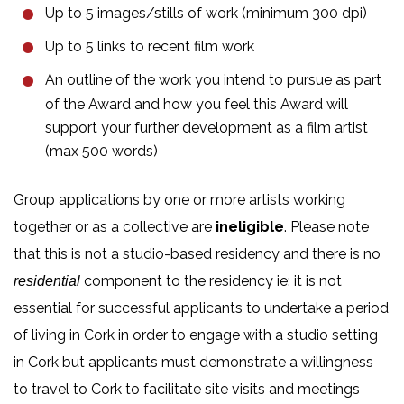
Up to 5 images/stills of work (minimum 300 dpi)
Up to 5 links to recent film work
An outline of the work you intend to pursue as part
of the Award and how you feel this Award will
support your further development as a film artist
(max 500 words)
Group applications by one or more artists working
together or as a collective are
ineligible
. Please note
that this is not a studio-based residency and there is no
component to the residency ie: it is not
residential
essential for successful applicants to undertake a period
of living in Cork in order to engage with a studio setting
in Cork but applicants must demonstrate a willingness
to travel to Cork to facilitate site visits and meetings