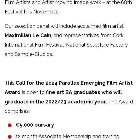
Film Artists and Artist Moving Image work – at the 68th
Festival this November.
Our selection panel will include acclaimed film artist
Maximilian Le Cain
, and representatives from Cork
International Film Festival, National Sculpture Factory
and Sample-Studios.
This
Call for the 2024 Parallax Emerging Film Artist
Award
is open to
fine art BA graduates who will
graduate in the 2022/23 academic year
. The Award
comprises:
€5,000 bursary
12 month Associate Membership and training