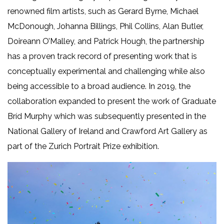
renowned film artists, such as Gerard Byrne, Michael
McDonough, Johanna Billings, Phil Collins, Alan Butler,
Doireann O’Malley, and Patrick Hough, the partnership
has a proven track record of presenting work that is
conceptually experimental and challenging while also
being accessible to a broad audience. In 2019, the
collaboration expanded to present the work of Graduate
Bríd Murphy which was subsequently presented in the
National Gallery of Ireland and Crawford Art Gallery as
part of the Zurich Portrait Prize exhibition.