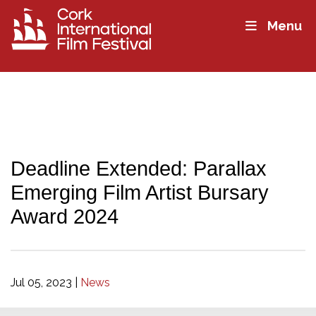
Menu
Deadline Extended: Parallax
Emerging Film Artist Bursary
Award 2024
Jul 05, 2023
|
News