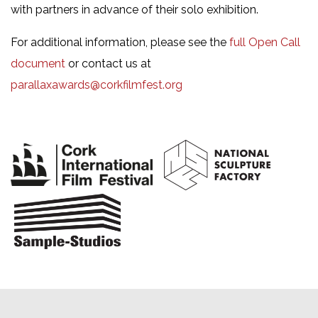
with partners in advance of their solo exhibition.
For additional information, please see the
full Open Call
document
or contact us at
parallaxawards@corkfilmfest.org