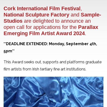
Cork International Film Festival
,
National Sculpture Factory
and
Sample-
Studios
are delighted to announce an
open call for applications for the
Parallax
Emerging Film Artist Award 2024
.
**DEADLINE EXTENDED: Monday, September 4th,
5pm**
This Award seeks out, supports and platforms graduate
film artists from Irish tertiary fine art institutions.