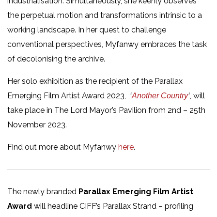
industrialisation. Simultaneously, she keenly observes
the perpetual motion and transformations intrinsic to a
working landscape. In her quest to challenge
conventional perspectives, Myfanwy embraces the task
of decolonising the archive.
Her solo exhibition as the recipient of the Parallax
Emerging Film Artist Award 2023,
, will
‘
Another Country
‘
take place in The Lord Mayor’s Pavilion from 2nd – 25th
November 2023.
Find out more about Myfanwy
here
.
The newly branded
Parallax Emerging Film Artist
Award
will headline CIFF’s Parallax Strand – profiling