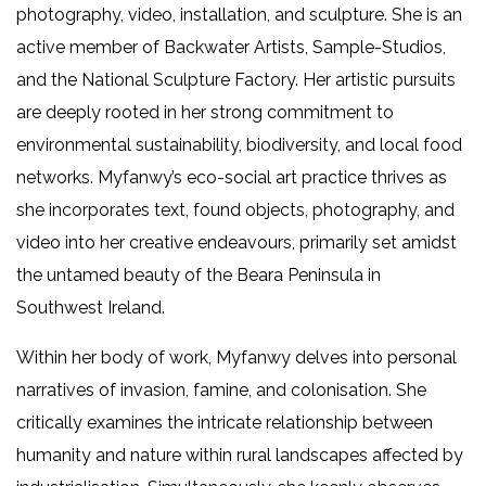
photography, video, installation, and sculpture. She is an
active member of Backwater Artists, Sample-Studios,
and the National Sculpture Factory. Her artistic pursuits
are deeply rooted in her strong commitment to
environmental sustainability, biodiversity, and local food
networks. Myfanwy’s eco-social art practice thrives as
she incorporates text, found objects, photography, and
video into her creative endeavours, primarily set amidst
the untamed beauty of the Beara Peninsula in
Southwest Ireland.
Within her body of work, Myfanwy delves into personal
narratives of invasion, famine, and colonisation. She
critically examines the intricate relationship between
humanity and nature within rural landscapes affected by