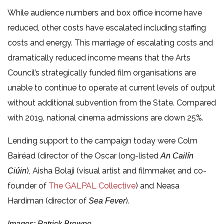
While audience numbers and box office income have
reduced, other costs have escalated including staffing
costs and energy. This marriage of escalating costs and
dramatically reduced income means that the Arts
Council’s strategically funded film organisations are
unable to continue to operate at current levels of output
without additional subvention from the State. Compared
with 2019, national cinema admissions are down 25%.
Lending support to the campaign today were Colm
Bairéad (director of the Oscar long-listed
An Cailín
), Aisha Bolaji (visual artist and filmmaker, and co-
Ciúin
founder of
The GALPAL Collective
) and Neasa
Hardiman (director of
).
Sea Fever
Images: Patrick Browne