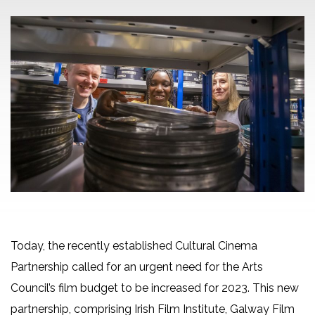
Today, the recently established Cultural Cinema
Partnership called for an urgent need for the Arts
Council’s film budget to be increased for 2023. This new
partnership, comprising Irish Film Institute, Galway Film