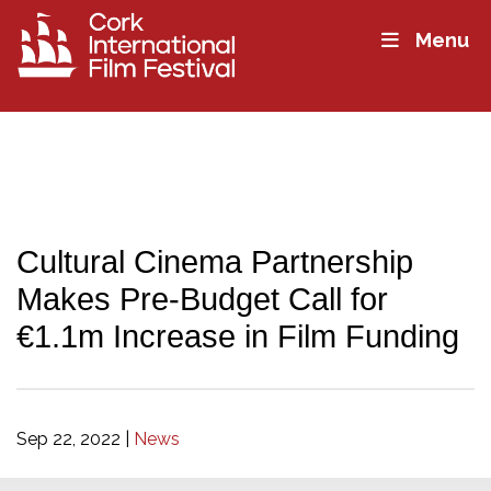
Menu
Cultural Cinema Partnership
Makes Pre-Budget Call for
€1.1m Increase in Film Funding
Sep 22, 2022
|
News