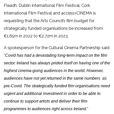
Fleadh, Dublin International Film Festival, Cork
International Film Festival and access>CINEMA is
requesting that the Arts Council’s film budget for
strategically funded organisations be increased from
€1.65m in 2022 to €2.72m in 2023.
A spokesperson for the Cultural Cinema Partnership said:
“
Covid has had a devastating long-term impact on the film
sector. Ireland has always prided itself on having one of the
highest cinema-going audiences in the world. However,
audiences have not yet returned in the same numbers as
pre-Covid. The strategically funded film organisations need
urgent and additional investment in order to be able to
continue to support artists and deliver their film
”
programmes to audiences right across Ireland.