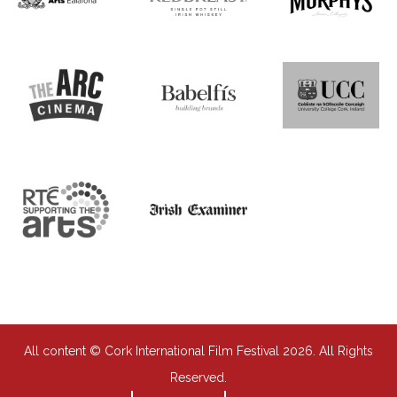
All content © Cork International Film Festival 2026. All Rights
Reserved.