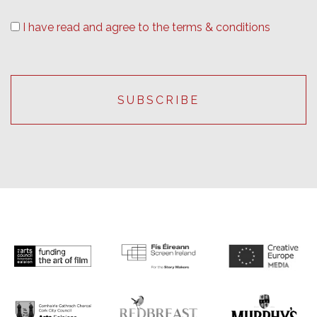
I have read and agree to the terms & conditions