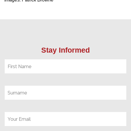
Stay Informed