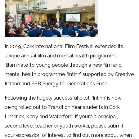
In 2019, Cork International Film Festival extended its
unique annual film and mental health programme
‘Illuminate’ to young people through a new film and
mental health programme, ‘Intinn’, supported by Creative
Ireland and ESB Energy for Generations Fund.
Following the hugely successful pilot, ‘Intinn’ is now
being rolled out to Transition Year students in Cork,
Limerick, Kerry and Waterford. If you’re a principal,
second level teacher or youth worker, please submit
your expression of interest to find out more about when