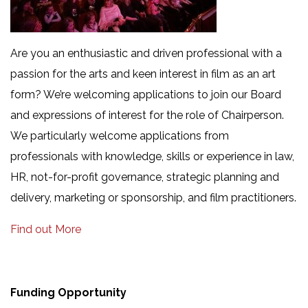
Are you an enthusiastic and driven professional with a
passion for the arts and keen interest in film as an art
form? We’re welcoming applications to join our Board
and expressions of interest for the role of Chairperson.
We particularly welcome applications from
professionals with knowledge, skills or experience in law,
HR, not-for-profit governance, strategic planning and
delivery, marketing or sponsorship, and film practitioners.
Find out More
Funding Opportunity