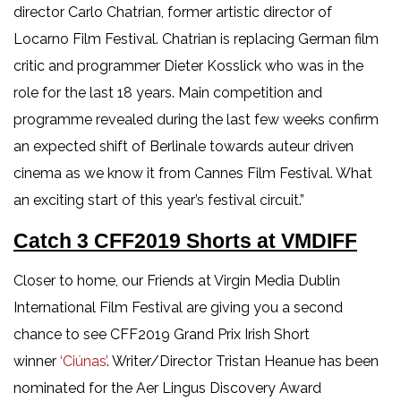
director Carlo Chatrian, former artistic director of
Locarno Film Festival. Chatrian is replacing German film
critic and programmer Dieter Kosslick who was in the
role for the last 18 years. Main competition and
programme revealed during the last few weeks confirm
an expected shift of Berlinale towards auteur driven
cinema as we know it from Cannes Film Festival. What
an exciting start of this year’s festival circuit.”
Catch 3 CFF2019 Shorts at VMDIFF
Closer to home, our Friends at Virgin Media Dublin
International Film Festival are giving you a second
chance to see CFF2019 Grand Prix Irish Short
winner
‘Ciúnas’
. Writer/Director Tristan Heanue has been
nominated for the Aer Lingus Discovery Award