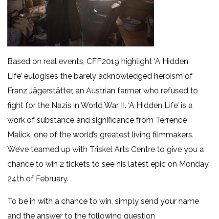
Based on real events, CFF2019 highlight ‘A Hidden
Life’ eulogises the barely acknowledged heroism of
Franz Jägerstätter, an Austrian farmer who refused to
fight for the Nazis in World War II. ‘A Hidden Life’ is a
work of substance and significance from Terrence
Malick, one of the world’s greatest living filmmakers.
We’ve teamed up with Triskel Arts Centre to give you a
chance to win 2 tickets to see his latest epic on Monday,
24th of February.
To be in with a chance to win, simply send your name
and the answer to the following question