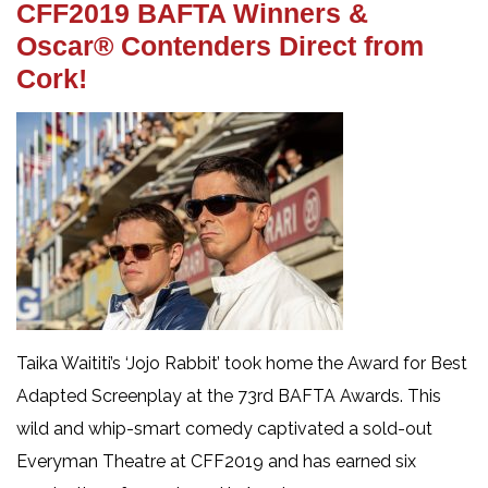
CFF2019 BAFTA Winners &
Oscar® Contenders Direct from
Cork!
Taika Waititi’s ‘Jojo Rabbit’ took home the Award for Best
Adapted Screenplay at the 73rd BAFTA Awards. This
wild and whip-smart comedy captivated a sold-out
Everyman Theatre at CFF2019 and has earned six