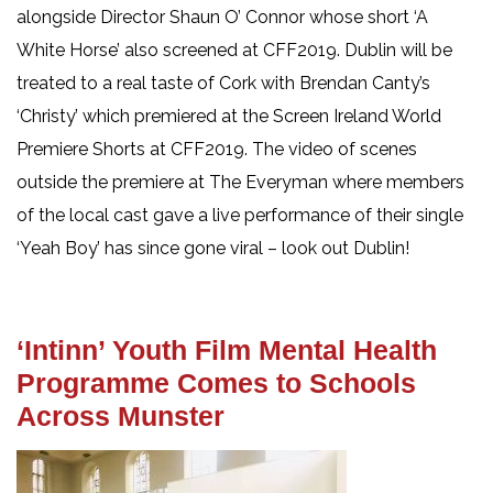
alongside Director Shaun O’ Connor whose short ‘A
White Horse’ also screened at CFF2019. Dublin will be
treated to a real taste of Cork with Brendan Canty’s
‘Christy’ which premiered at the Screen Ireland World
Premiere Shorts at CFF2019. The video of scenes
outside the premiere at The Everyman where members
of the local cast gave a live performance of their single
‘Yeah Boy’ has since gone viral – look out Dublin!
‘Intinn’ Youth Film Mental Health
Programme Comes to Schools
Across Munster