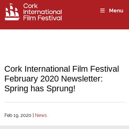
Menu
Cork International Film Festival
February 2020 Newsletter:
Spring has Sprung!
Feb 19, 2020
|
News