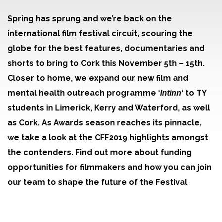
Spring has sprung and we’re back on the
international film festival circuit, scouring the
globe for the best features, documentaries and
shorts to bring to Cork this November 5th – 15th.
Closer to home, we expand our new film and
mental health outreach programme ‘
‘ to TY
Intinn
students in Limerick, Kerry and Waterford, as well
as Cork. As Awards season reaches its pinnacle,
we take a look at the CFF2019 highlights amongst
the contenders. Find out more about funding
opportunities for filmmakers and how you can join
our team to shape the future of the Festival