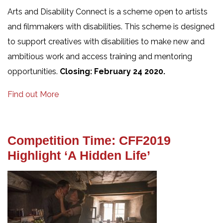
Arts and Disability Connect is a scheme open to artists
and filmmakers with disabilities. This scheme is designed
to support creatives with disabilities to make new and
ambitious work and access training and mentoring
opportunities.
Closing: February 24 2020.
Find out More
Competition Time: CFF2019
Highlight ‘A Hidden Life’