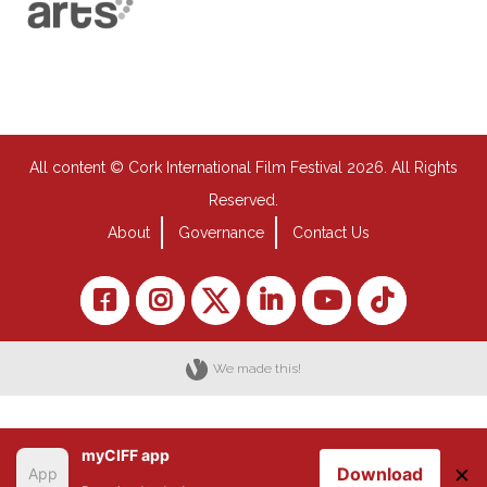
All content © Cork International Film Festival 2026. All Rights
Reserved.
About
Governance
Contact Us
We made this!
myCIFF app
×
Download