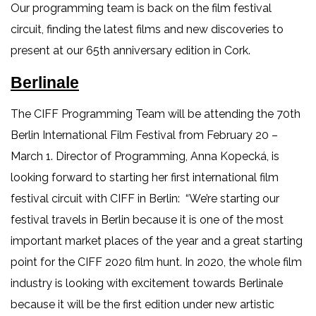
Our programming team is back on the film festival
circuit, finding the latest films and new discoveries to
present at our 65th anniversary edition in Cork.
Berlinale
The CIFF Programming Team will be attending the 70th
Berlin International Film Festival from February 20 –
March 1. Director of Programming, Anna Kopecká, is
looking forward to starting her first international film
festival circuit with CIFF in Berlin: “We’re starting our
festival travels in Berlin because it is one of the most
important market places of the year and a great starting
point for the CIFF 2020 film hunt. In 2020, the whole film
industry is looking with excitement towards Berlinale
because it will be the first edition under new artistic