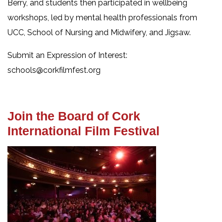
Berry, and students then participated in wellbeing
workshops, led by mental health professionals from
UCC, School of Nursing and Midwifery, and Jigsaw.
Submit an Expression of Interest:
schools@corkfilmfest.org
Join the Board of Cork
International Film Festival