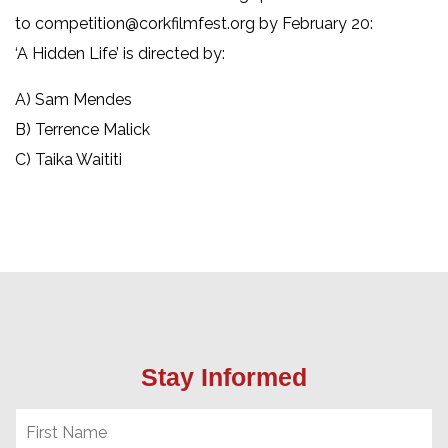
to competition@corkfilmfest.org by February 20:
‘A Hidden Life’ is directed by:
A) Sam Mendes
B) Terrence Malick
C) Taika Waititi
Stay Informed