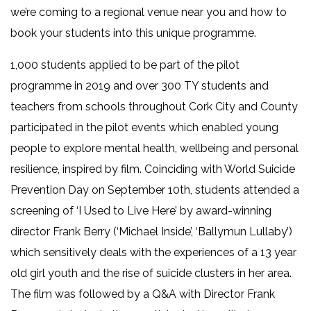
we’re coming to a regional venue near you and how to
book your students into this unique programme.
1,000 students applied to be part of the pilot
programme in 2019 and over 300 TY students and
teachers from schools throughout Cork City and County
participated in the pilot events which enabled young
people to explore mental health, wellbeing and personal
resilience, inspired by film. Coinciding with World Suicide
Prevention Day on September 10th, students attended a
screening of ‘I Used to Live Here’ by award-winning
director Frank Berry (‘Michael Inside’, ‘Ballymun Lullaby’)
which sensitively deals with the experiences of a 13 year
old girl youth and the rise of suicide clusters in her area.
The film was followed by a Q&A with Director Frank