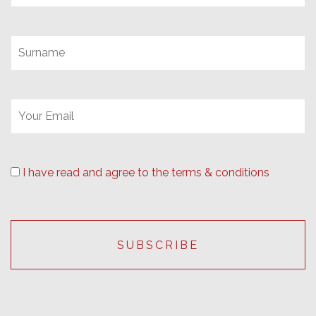
I have read and agree to the terms & conditions