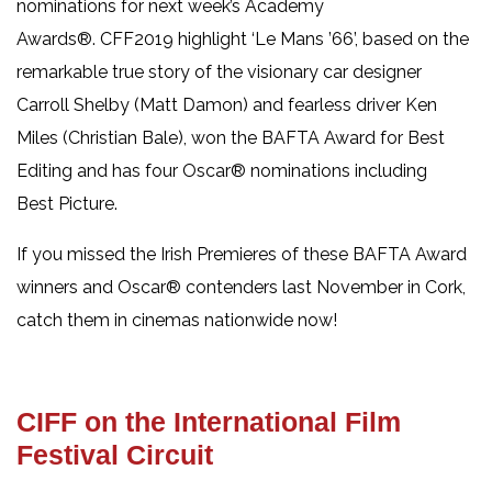
nominations for next week’s Academy
Awards®. CFF2019 highlight ‘Le Mans ’66’, based on the
remarkable true story of the visionary car designer
Carroll Shelby (Matt Damon) and fearless driver Ken
Miles (Christian Bale), won the BAFTA Award for Best
Editing and has four Oscar® nominations including
Best Picture.
If you missed the Irish Premieres of these BAFTA Award
winners and Oscar® contenders last November in Cork,
catch them in cinemas nationwide now!
CIFF on the International Film
Festival Circuit