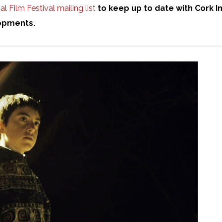
l Film Festival mailing list
to keep up to date with Cork In
opments.