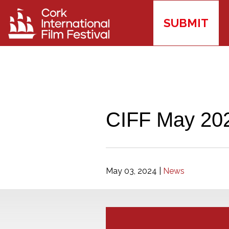
SUBMIT
CIFF May 202
May 03, 2024
|
News