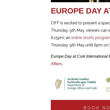
EUROPE DAY A
CIFF is excited to present a spe
Thursday, 9th May, viewers can 
6.15pm; an
online shorts progr
Thursday, 9th May until 6pm on S
Europe Day at Cork International 
Affairs
.
BOOK N