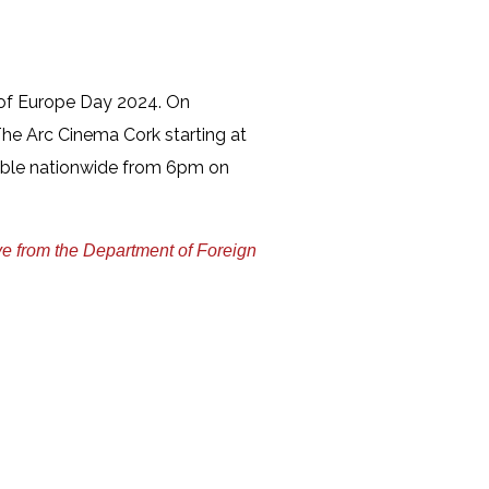
n of Europe Day 2024. On
he Arc Cinema Cork starting at
ible nationwide from 6pm on
ve from the Department of Foreign