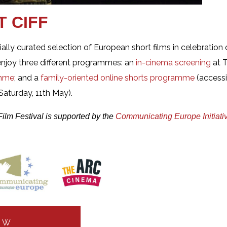
T CIFF
cially curated selection of European short films in celebratio
enjoy three different programmes: an
in-cinema screening
at T
amme
; and a
family-oriented online shorts programme
(access
aturday, 11th May).
Film Festival is supported by the
Communicating Europe Initiati
OW