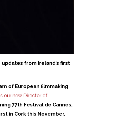
 updates from Ireland’s first
ream of European filmmaking
s our new Director of
oming 77th Festival de Cannes,
irst in Cork this November.