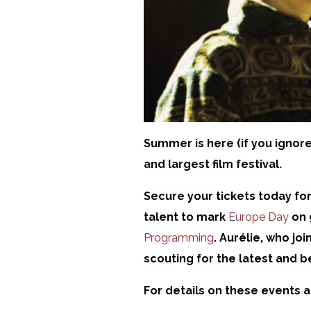
Summer is here (if you ignore
and largest film festival.
Secure your tickets today fo
talent to mark
Europe Day
on 
Programming
. Aurélie, who jo
scouting for the latest and b
For details on these events 