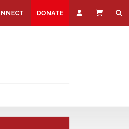
Account
ONNECT
DONATE