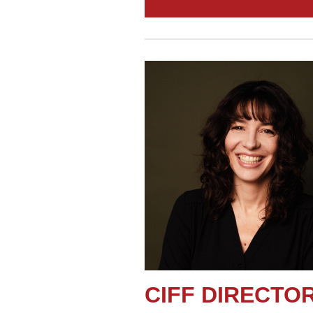
CIFF DIRECT