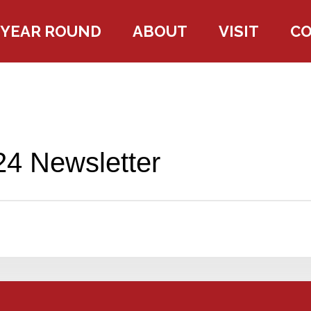
YEAR ROUND
ABOUT
VISIT
C
4 Newsletter