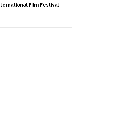
ternational Film Festival