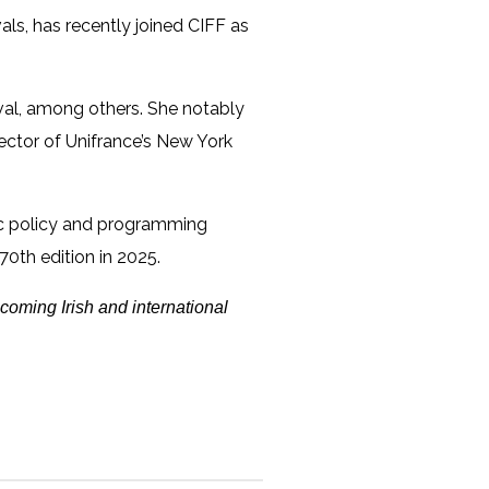
als, has recently joined CIFF as
ival, among others. She notably
irector of Unifrance’s New York
stic policy and programming
 70th edition in 2025.
coming Irish and international