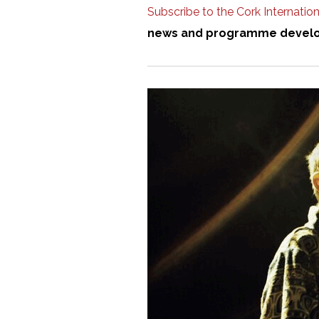
Subscribe to the Cork Internationa
news and programme devel