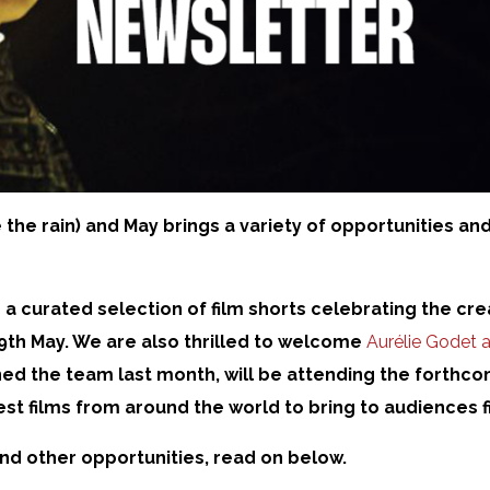
 the rain) and May brings a variety of opportunities and
r a curated selection of film shorts celebrating the c
9th May. We are also thrilled to welcome
Aurélie Godet a
ined the team last month, will be attending the forthc
est films from around the world to bring to audiences f
and other opportunities, read on below.