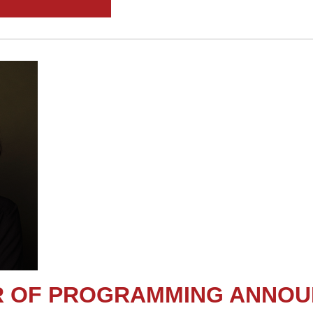
OR OF PROGRAMMING ANNO