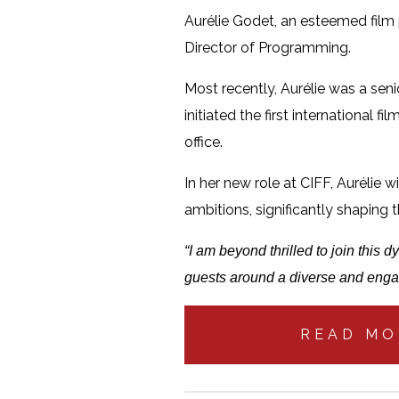
Aurélie Godet, an esteemed film p
Director of Programming.
Most recently, Aurélie was a sen
initiated the first international 
office.
In her new role at CIFF, Aurélie 
ambitions, significantly shaping t
“I am beyond thrilled to join this
guests around a diverse and enga
READ MO