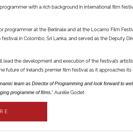
rogrammer with a rich background in international film festiv
ior programmer at the Berlinale and at the Locarno Film Fest
film festival in Colombo, Sri Lanka, and served as the Deputy D
will lead the development and execution of the festival’s arti
he future of Ireland’s premier film festival as it approaches its
 dynamic team as Director of Programming and look forward to wel
” Aurélie Godet
ging programme of films.
RE